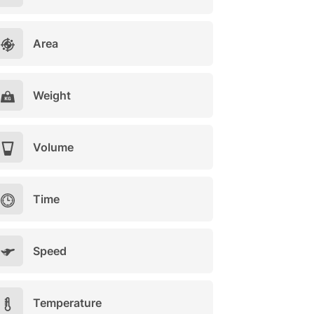
Area
Weight
Volume
Time
Speed
Temperature