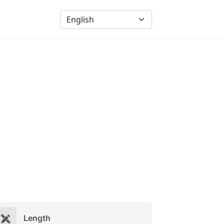
Length