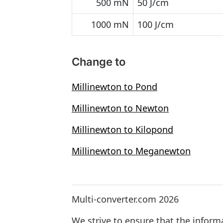
500 mN
50 J/cm
1000 mN
100 J/cm
Change to
Millinewton to Pond
Millinewton to Newton
Millinewton to Kilopond
Millinewton to Meganewton
Multi-converter.com 2026
We strive to ensure that the inform