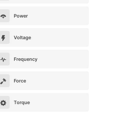
Power
Voltage
Frequency
Force
Torque