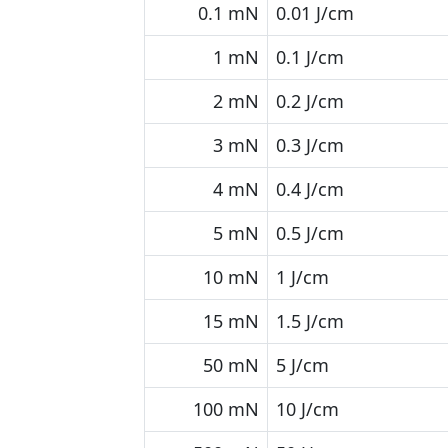
0.1 mN
0.01 J/cm
1 mN
0.1 J/cm
2 mN
0.2 J/cm
3 mN
0.3 J/cm
4 mN
0.4 J/cm
5 mN
0.5 J/cm
10 mN
1 J/cm
15 mN
1.5 J/cm
50 mN
5 J/cm
100 mN
10 J/cm