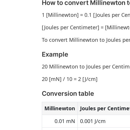
How to convert Millinewton t
1 [Millinewton] = 0.1 [Joules per Ce
[Joules per Centimeter] = [Millinewt
To convert Millinewton to Joules pe
Example
20 Millinewton to Joules per Centim
20 [mN] / 10 = 2 [J/cm]
Conversion table
Millinewton
Joules per Centime
0.01 mN
0.001 J/cm