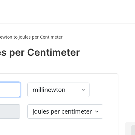
newton to Joules per Centimeter
es per Centimeter