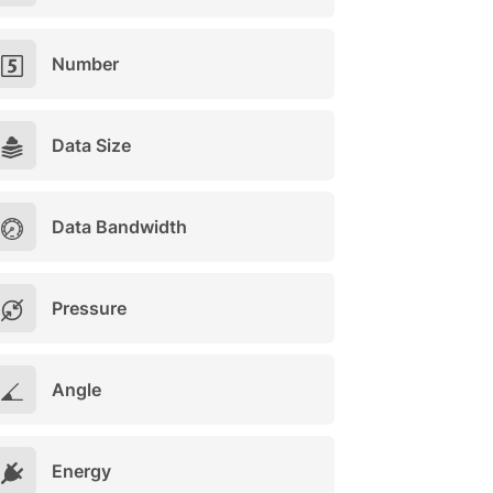
Number
Data Size
Data Bandwidth
Pressure
Angle
Energy