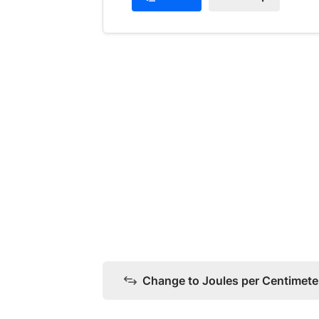
Change to Joules per Centimeter