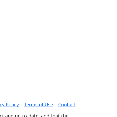
cy Policy
Terms of Use
Contact
ct and up-to-date, and that the