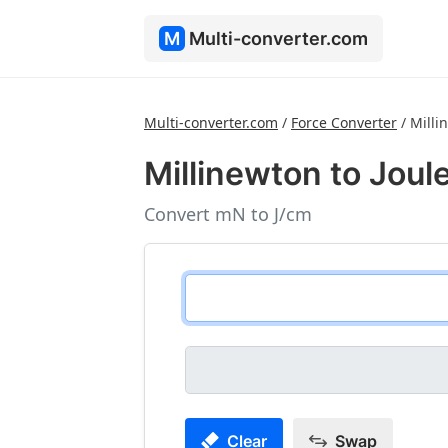
M
Multi-converter.com
Multi-converter.com
/
Force Converter
/
Milli
Millinewton to Joul
Convert mN to J/cm
Clear
Swap