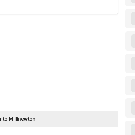
 to Millinewton