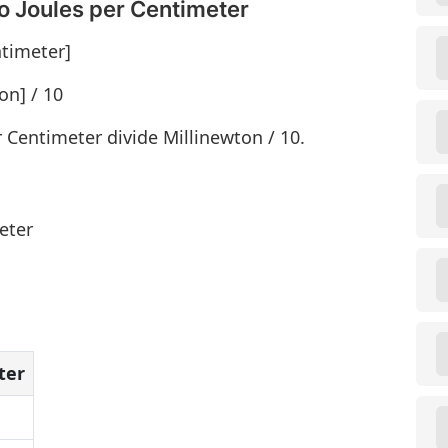
o Joules per Centimeter
ntimeter]
on] / 10
r Centimeter divide Millinewton / 10.
eter
ter