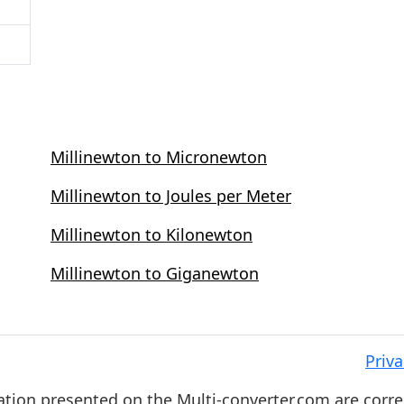
Millinewton to Micronewton
Millinewton to Joules per Meter
Millinewton to Kilonewton
Millinewton to Giganewton
Priva
ation presented on the Multi-converter.com are corre