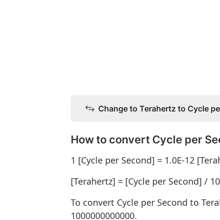
Change to Terahertz to Cycle p
How to convert Cycle per Se
1 [Cycle per Second] = 1.0E-12 [Tera
[Terahertz] = [Cycle per Second] / 
To convert Cycle per Second to Tera
1000000000000.