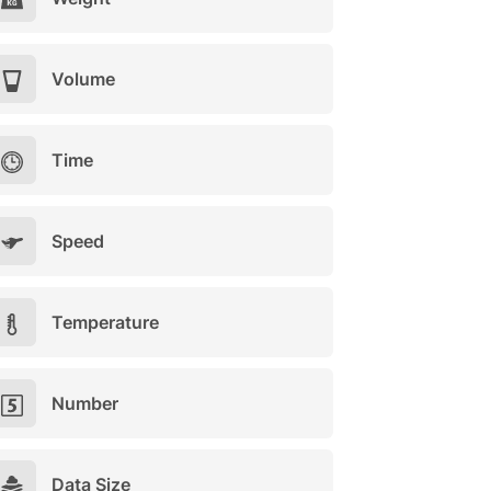
Volume
Time
Speed
Temperature
Number
Data Size