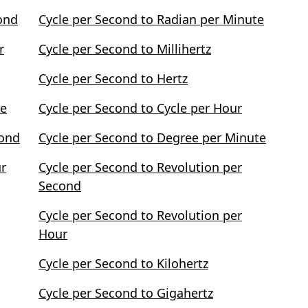
ond
Cycle per Second to Radian per Minute
r
Cycle per Second to Millihertz
Cycle per Second to Hertz
te
Cycle per Second to Cycle per Hour
cond
Cycle per Second to Degree per Minute
ur
Cycle per Second to Revolution per
Second
Cycle per Second to Revolution per
Hour
Cycle per Second to Kilohertz
Cycle per Second to Gigahertz