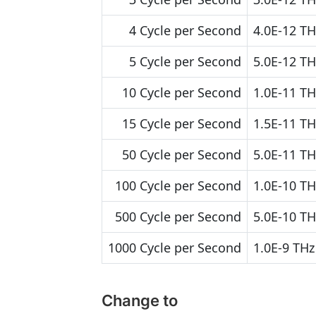
4 Cycle per Second
4.0E-12 TH
5 Cycle per Second
5.0E-12 TH
10 Cycle per Second
1.0E-11 TH
15 Cycle per Second
1.5E-11 TH
50 Cycle per Second
5.0E-11 TH
100 Cycle per Second
1.0E-10 TH
500 Cycle per Second
5.0E-10 TH
1000 Cycle per Second
1.0E-9 THz
Change to