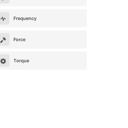
Frequency
Force
Torque