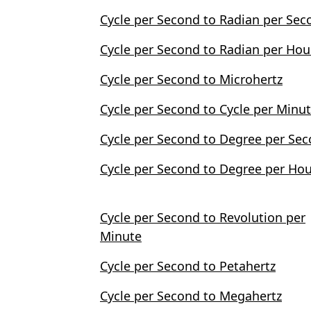
Cycle per Second to Radian per Sec
Cycle per Second to Radian per Hou
Cycle per Second to Microhertz
Cycle per Second to Cycle per Minu
Cycle per Second to Degree per Se
Cycle per Second to Degree per Ho
Cycle per Second to Revolution per
Minute
Cycle per Second to Petahertz
Cycle per Second to Megahertz