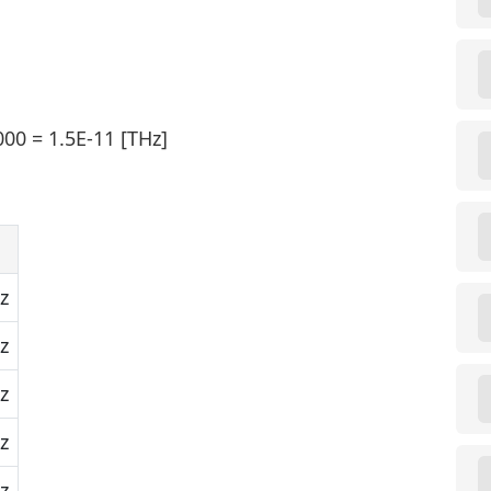
00 = 1.5E-11 [THz]
z
z
z
z
z