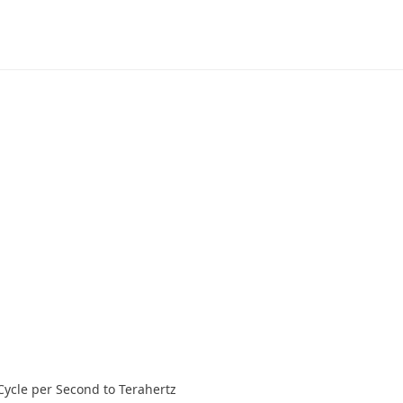
Cycle per Second to Terahertz