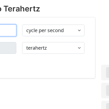
o Terahertz