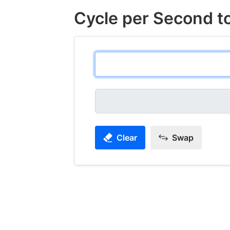
Cycle per Second t
Clear
Swap