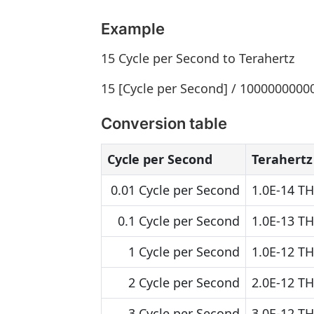
Example
15 Cycle per Second to Terahertz
15 [Cycle per Second] / 10000000000
Conversion table
Cycle per Second
Terahertz
0.01 Cycle per Second
1.0E-14 TH
0.1 Cycle per Second
1.0E-13 TH
1 Cycle per Second
1.0E-12 TH
2 Cycle per Second
2.0E-12 TH
3 Cycle per Second
3.0E-12 TH