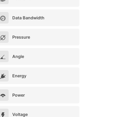
Data Bandwidth
Pressure
Angle
Energy
Power
Voltage