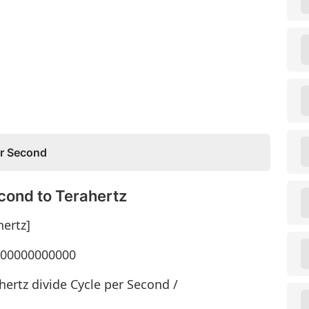
er Second
cond to Terahertz
hertz]
1000000000000
hertz divide Cycle per Second /