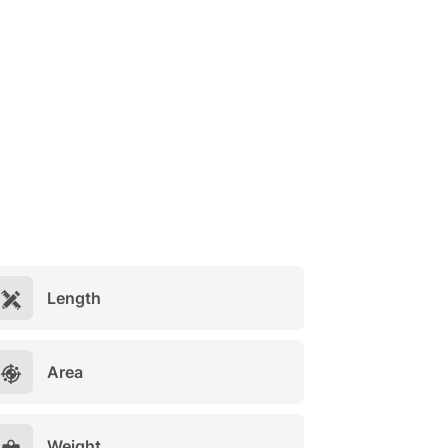
Length
Area
Weight