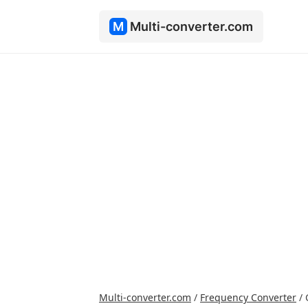
M
Multi-converter.com
Multi-converter.com
/
Frequency Converter
/