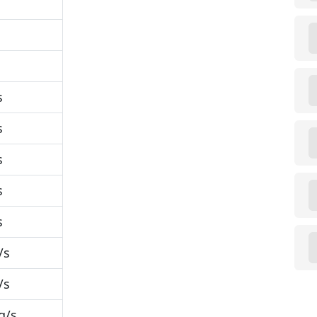
s
s
s
s
s
/s
/s
g/s