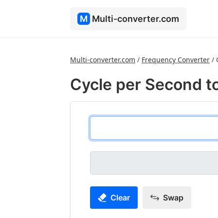
M
Multi-converter.com
Multi-converter.com
/
Frequency Converter
/
Cycle per Second t
Clear
Swap