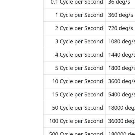
0.1 Cycle per Second
36 deg/s
1 Cycle per Second
360 deg/s
2 Cycle per Second
720 deg/s
3 Cycle per Second
1080 deg/
4 Cycle per Second
1440 deg/
5 Cycle per Second
1800 deg/
10 Cycle per Second
3600 deg/
15 Cycle per Second
5400 deg/
50 Cycle per Second
18000 deg
100 Cycle per Second
36000 deg
500 Cycle per Second
180000 de