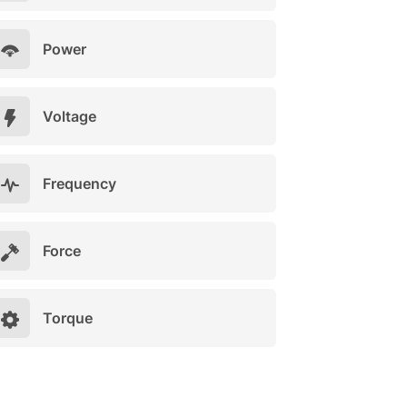
Power
Voltage
Frequency
Force
Torque