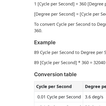
1 [Cycle per Second] = 360 [Degree 
[Degree per Second] = [Cycle per Se
To convert Cycle per Second to Deg
360.
Example
89 Cycle per Second to Degree per
89 [Cycle per Second] * 360 = 32040
Conversion table
Cycle per Second
Degree p
0.01 Cycle per Second
3.6 deg/s