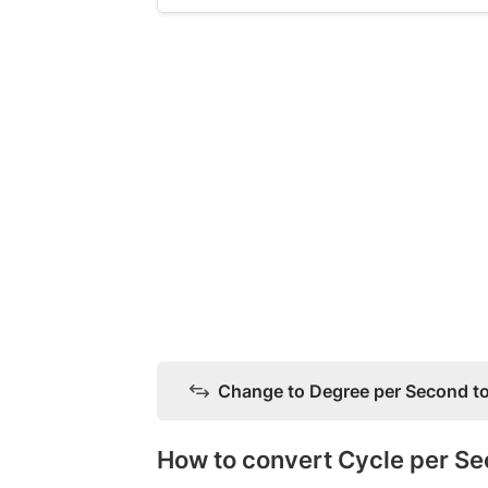
Change to Degree per Second to
How to convert Cycle per S