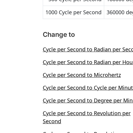
1000 Cycle per Second
360000 de
Change to
Cycle per Second to Radian per Sec
Cycle per Second to Radian per Hou
Cycle per Second to Microhertz
Cycle per Second to Cycle per Minu
Cycle per Second to Degree per Mi
Cycle per Second to Revolution per
Second