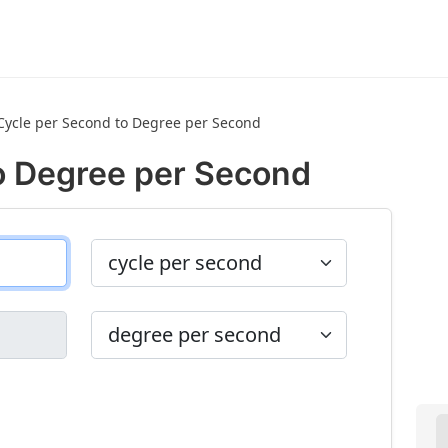
Cycle per Second to Degree per Second
o Degree per Second