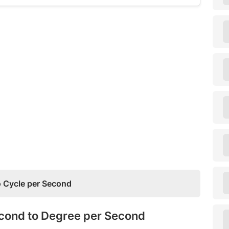
 Cycle per Second
econd to Degree per Second