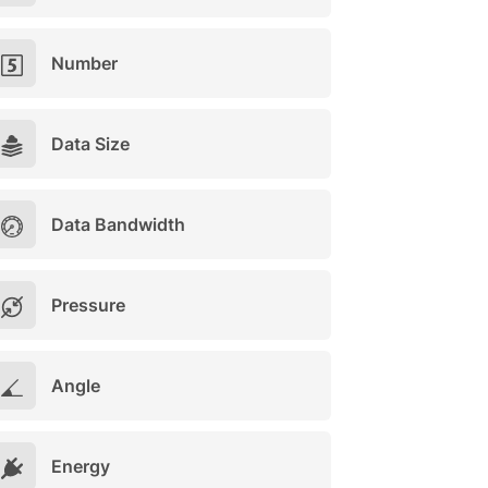
Number
Data Size
Data Bandwidth
Pressure
Angle
Energy