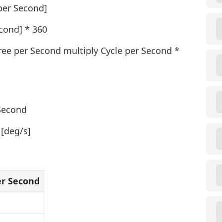
per Second]
cond] * 360
ree per Second multiply Cycle per Second *
 Second
 [deg/s]
er Second