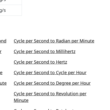
g/s
ond
Cycle per Second to Radian per Minute
r
Cycle per Second to Millihertz
Cycle per Second to Hertz
te
Cycle per Second to Cycle per Hour
nute
Cycle per Second to Degree per Hour
Cycle per Second to Revolution per
Minute