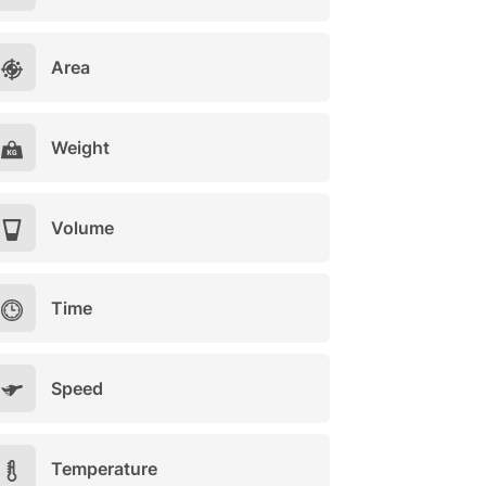
Area
Weight
Volume
Time
Speed
Temperature