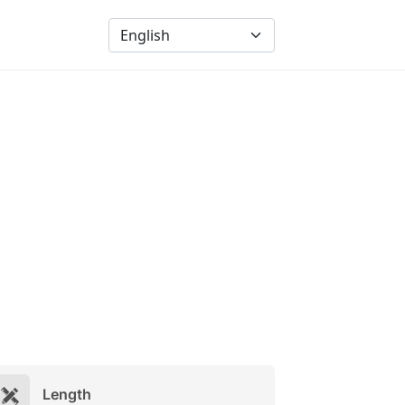
Length