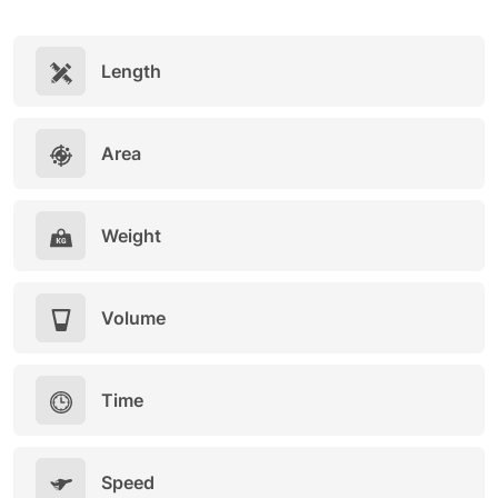
Length
Area
Weight
Volume
Time
Speed