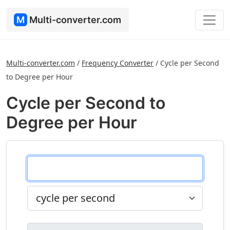
M
Multi-converter.com
Multi-converter.com
/
Frequency Converter
/
Cycle per Second
to Degree per Hour
Cycle per Second to
Degree per Hour