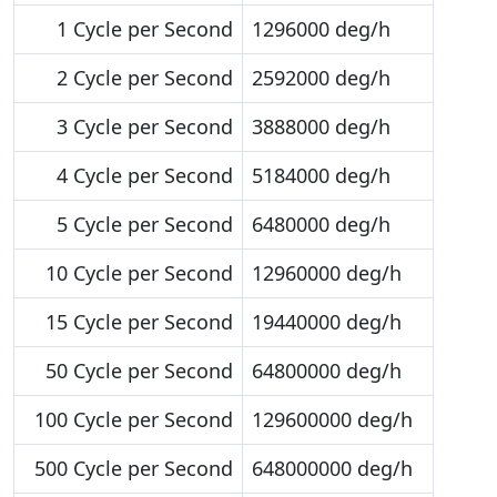
1 Cycle per Second
1296000 deg/h
2 Cycle per Second
2592000 deg/h
3 Cycle per Second
3888000 deg/h
4 Cycle per Second
5184000 deg/h
5 Cycle per Second
6480000 deg/h
10 Cycle per Second
12960000 deg/h
15 Cycle per Second
19440000 deg/h
50 Cycle per Second
64800000 deg/h
100 Cycle per Second
129600000 deg/h
500 Cycle per Second
648000000 deg/h