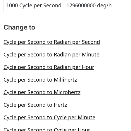
1000 Cycle per Second
1296000000 deg/h
Change to
Cycle per Second to Radian per Second
Cycle per Second to Radian per Minute
Cycle per Second to Radian per Hour
Cycle per Second to Millihertz
Cycle per Second to Microhertz
Cycle per Second to Hertz
Cycle per Second to Cycle per Minute
Cycle per Second to Cycle per Hour