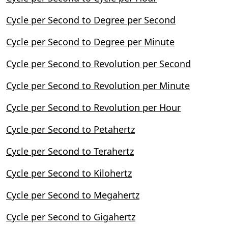
Cycle per Second to Degree per Second
Cycle per Second to Degree per Minute
Cycle per Second to Revolution per Second
Cycle per Second to Revolution per Minute
Cycle per Second to Revolution per Hour
Cycle per Second to Petahertz
Cycle per Second to Terahertz
Cycle per Second to Kilohertz
Cycle per Second to Megahertz
Cycle per Second to Gigahertz