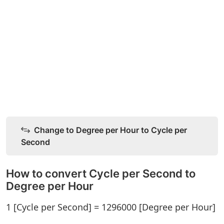
Change to Degree per Hour to Cycle per
Second
How to convert Cycle per Second to
Degree per Hour
1 [Cycle per Second] = 1296000 [Degree per Hour]