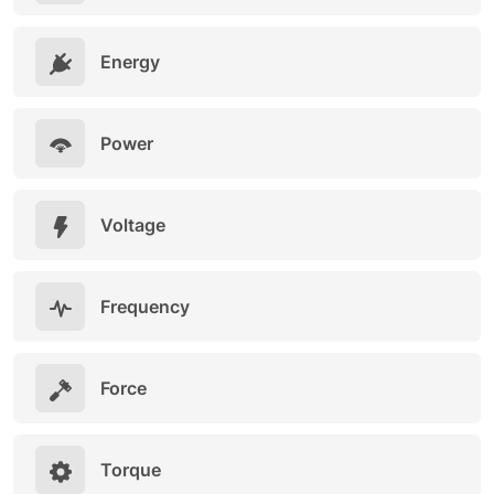
Energy
Power
Voltage
Frequency
Force
Torque