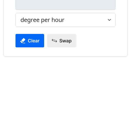
Clear
Swap