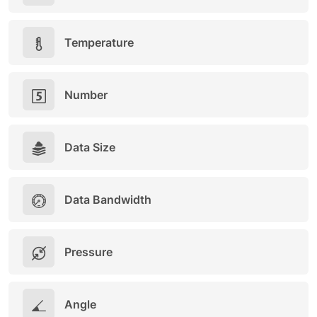
Temperature
Number
Data Size
Data Bandwidth
Pressure
Angle