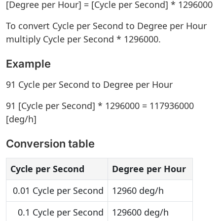
[Degree per Hour] = [Cycle per Second] * 1296000
To convert Cycle per Second to Degree per Hour
multiply Cycle per Second * 1296000.
Example
91 Cycle per Second to Degree per Hour
91 [Cycle per Second] * 1296000 = 117936000
[deg/h]
Conversion table
Cycle per Second
Degree per Hour
0.01 Cycle per Second
12960 deg/h
0.1 Cycle per Second
129600 deg/h