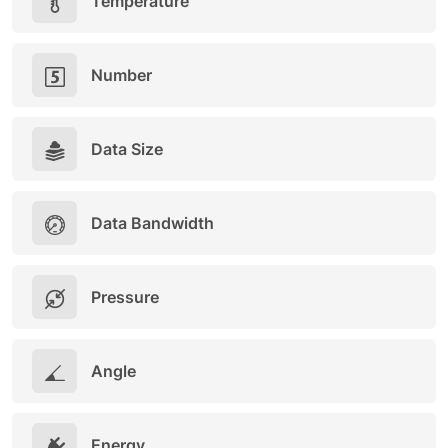
Temperature
Number
Data Size
Data Bandwidth
Pressure
Angle
Energy