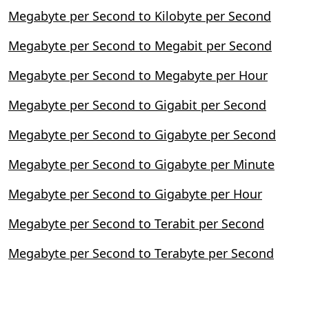
Megabyte per Second to Kilobyte per Second
Megabyte per Second to Megabit per Second
Megabyte per Second to Megabyte per Hour
Megabyte per Second to Gigabit per Second
Megabyte per Second to Gigabyte per Second
Megabyte per Second to Gigabyte per Minute
Megabyte per Second to Gigabyte per Hour
Megabyte per Second to Terabit per Second
Megabyte per Second to Terabyte per Second