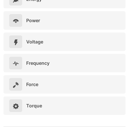
Power
Voltage
Frequency
Force
Torque