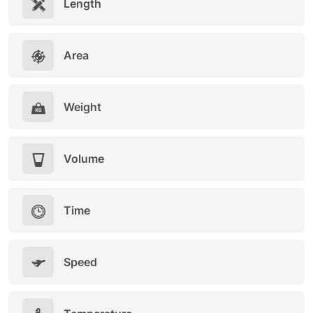
Length
Area
Weight
Volume
Time
Speed