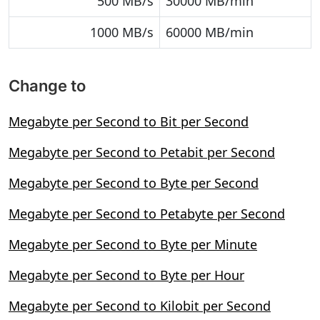
500 MB/s
30000 MB/min
1000 MB/s
60000 MB/min
Change to
Megabyte per Second to Bit per Second
Megabyte per Second to Petabit per Second
Megabyte per Second to Byte per Second
Megabyte per Second to Petabyte per Second
Megabyte per Second to Byte per Minute
Megabyte per Second to Byte per Hour
Megabyte per Second to Kilobit per Second