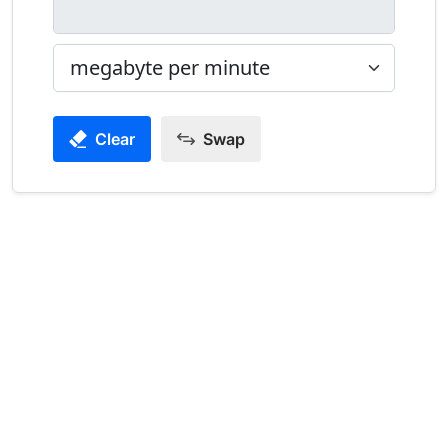
Clear
Swap