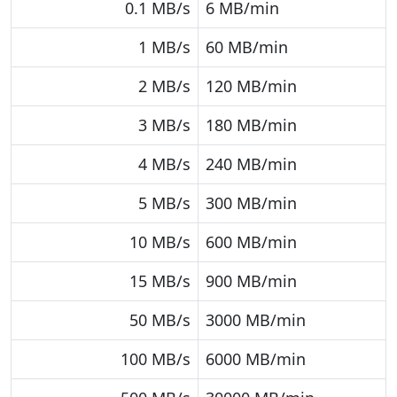
0.1 MB/s
6 MB/min
1 MB/s
60 MB/min
2 MB/s
120 MB/min
3 MB/s
180 MB/min
4 MB/s
240 MB/min
5 MB/s
300 MB/min
10 MB/s
600 MB/min
15 MB/s
900 MB/min
50 MB/s
3000 MB/min
100 MB/s
6000 MB/min