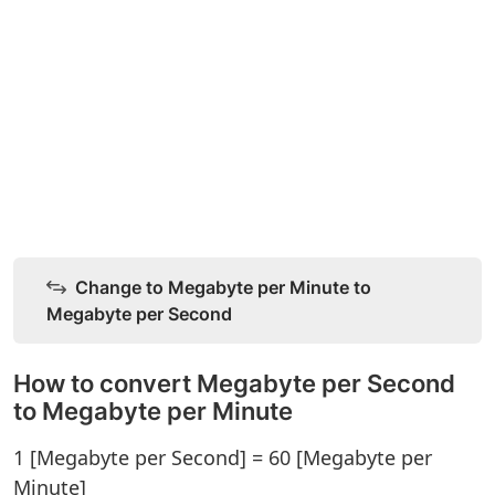
Change to Megabyte per Minute to
Megabyte per Second
How to convert Megabyte per Second
to Megabyte per Minute
1 [Megabyte per Second] = 60 [Megabyte per
Minute]