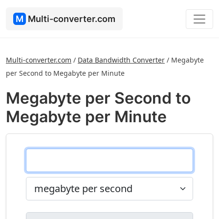
M
Multi-converter.com
Multi-converter.com
/
Data Bandwidth Converter
/
Megabyte
per Second to Megabyte per Minute
Megabyte per Second to
Megabyte per Minute