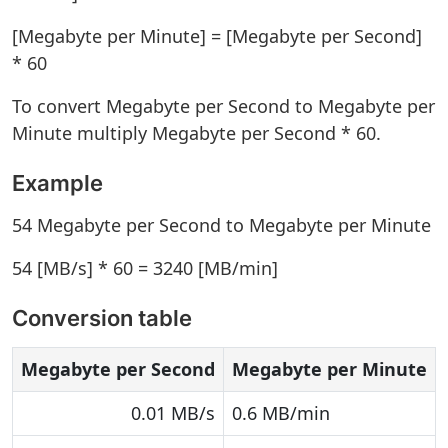
[Megabyte per Minute] = [Megabyte per Second]
* 60
To convert Megabyte per Second to Megabyte per
Minute multiply Megabyte per Second * 60.
Example
54 Megabyte per Second to Megabyte per Minute
54 [MB/s] * 60 = 3240 [MB/min]
Conversion table
Megabyte per Second
Megabyte per Minute
0.01 MB/s
0.6 MB/min