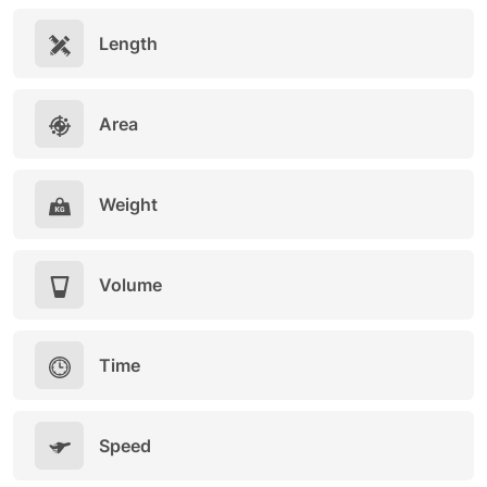
Length
Area
Weight
Volume
Time
Speed