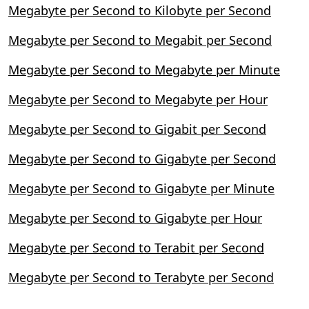
Megabyte per Second to Kilobyte per Second
Megabyte per Second to Megabit per Second
Megabyte per Second to Megabyte per Minute
Megabyte per Second to Megabyte per Hour
Megabyte per Second to Gigabit per Second
Megabyte per Second to Gigabyte per Second
Megabyte per Second to Gigabyte per Minute
Megabyte per Second to Gigabyte per Hour
Megabyte per Second to Terabit per Second
Megabyte per Second to Terabyte per Second