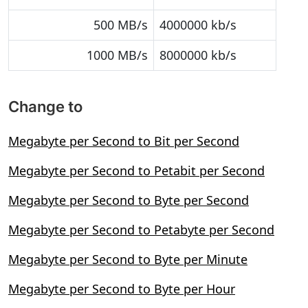
500 MB/s
4000000 kb/s
1000 MB/s
8000000 kb/s
Change to
Megabyte per Second to Bit per Second
Megabyte per Second to Petabit per Second
Megabyte per Second to Byte per Second
Megabyte per Second to Petabyte per Second
Megabyte per Second to Byte per Minute
Megabyte per Second to Byte per Hour