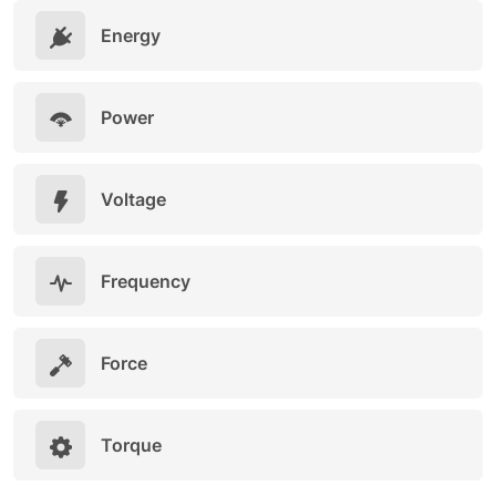
Energy
Power
Voltage
Frequency
Force
Torque