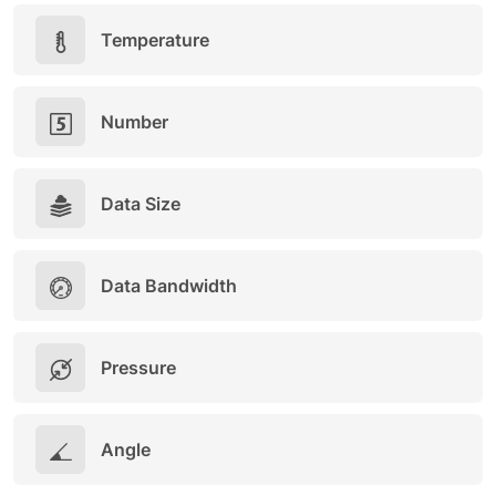
Temperature
Number
Data Size
Data Bandwidth
Pressure
Angle