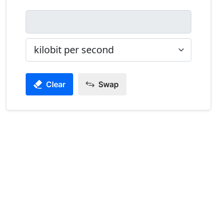
Clear
Swap