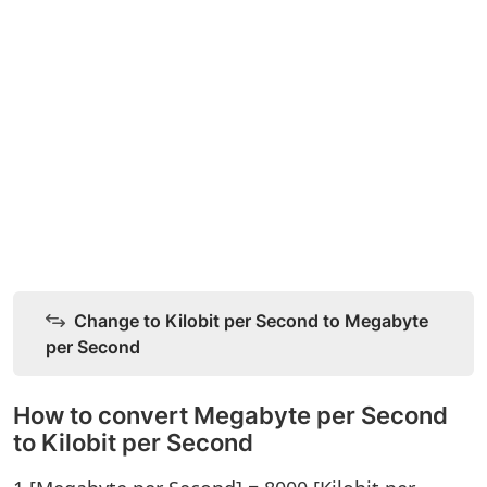
Change to Kilobit per Second to Megabyte
per Second
How to convert Megabyte per Second
to Kilobit per Second