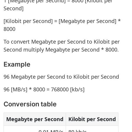
1 [Megabyte per Second] = 8000 [Kilobit per
Second]
[Kilobit per Second] = [Megabyte per Second] *
8000
To convert Megabyte per Second to Kilobit per
Second multiply Megabyte per Second * 8000.
Example
96 Megabyte per Second to Kilobit per Second
96 [MB/s] * 8000 = 768000 [kb/s]
Conversion table
Megabyte per Second
Kilobit per Second