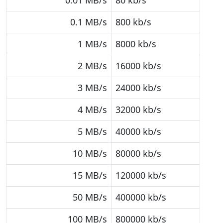
0.01 MB/s
80 kb/s
0.1 MB/s
800 kb/s
1 MB/s
8000 kb/s
2 MB/s
16000 kb/s
3 MB/s
24000 kb/s
4 MB/s
32000 kb/s
5 MB/s
40000 kb/s
10 MB/s
80000 kb/s
15 MB/s
120000 kb/s
50 MB/s
400000 kb/s
100 MB/s
800000 kb/s