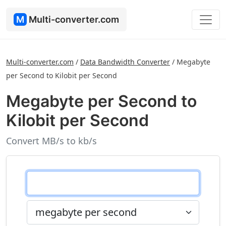
M
Multi-converter.com
Multi-converter.com
/
Data Bandwidth Converter
/
Megabyte
per Second to Kilobit per Second
Megabyte per Second to
Kilobit per Second
Convert MB/s to kb/s