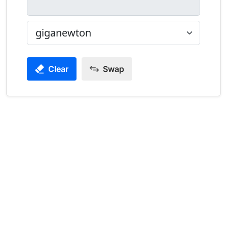
Clear
Swap