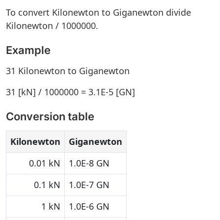
To convert Kilonewton to Giganewton divide
Kilonewton / 1000000.
Example
31 Kilonewton to Giganewton
31 [kN] / 1000000 = 3.1E-5 [GN]
Conversion table
Kilonewton
Giganewton
0.01 kN
1.0E-8 GN
0.1 kN
1.0E-7 GN
1 kN
1.0E-6 GN