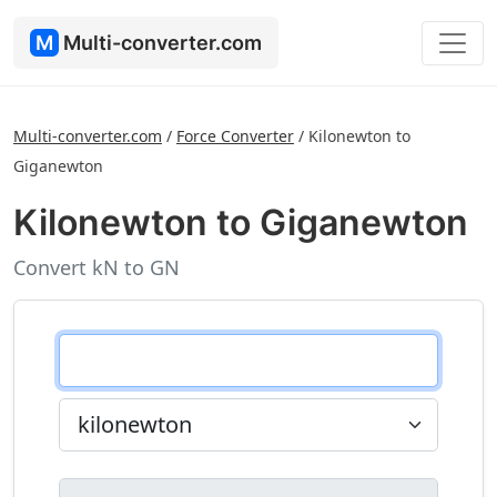
M
Multi-converter.com
Multi-converter.com
/
Force Converter
/
Kilonewton to
Giganewton
Kilonewton to Giganewton
Convert kN to GN