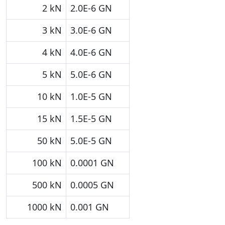
2 kN
2.0E-6 GN
3 kN
3.0E-6 GN
4 kN
4.0E-6 GN
5 kN
5.0E-6 GN
10 kN
1.0E-5 GN
15 kN
1.5E-5 GN
50 kN
5.0E-5 GN
100 kN
0.0001 GN
500 kN
0.0005 GN
1000 kN
0.001 GN