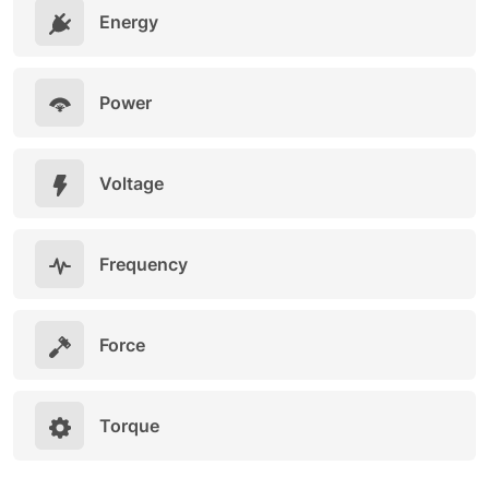
Energy
Power
Voltage
Frequency
Force
Torque