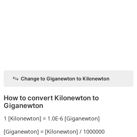
Change to Giganewton to Kilonewton
How to convert Kilonewton to
Giganewton
1 [Kilonewton] = 1.0E-6 [Giganewton]
[Giganewton] = [Kilonewton] / 1000000