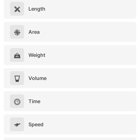
Length
Area
Weight
Volume
Time
Speed