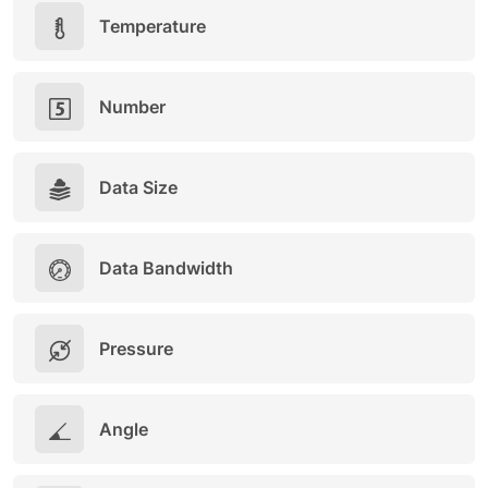
Temperature
Number
Data Size
Data Bandwidth
Pressure
Angle