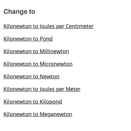
Change to
Kilonewton to Joules per Centimeter
Kilonewton to Pond
Kilonewton to Millinewton
Kilonewton to Micronewton
Kilonewton to Newton
Kilonewton to Joules per Meter
Kilonewton to Kilopond
Kilonewton to Meganewton