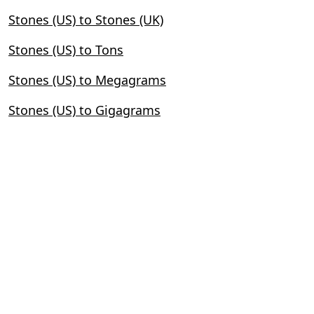
Stones (US) to Stones (UK)
Stones (US) to Tons
Stones (US) to Megagrams
Stones (US) to Gigagrams