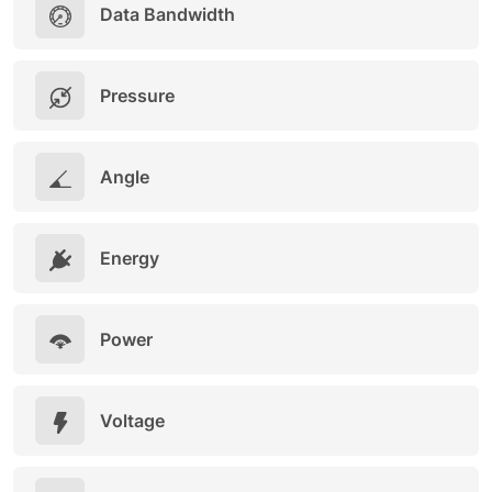
Data Bandwidth
Pressure
Angle
Energy
Power
Voltage