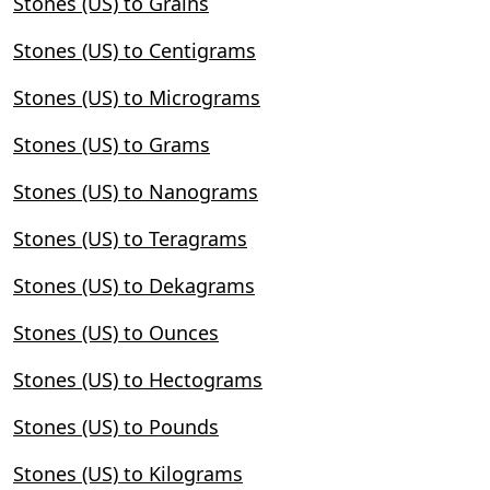
Stones (US) to Grains
Stones (US) to Centigrams
Stones (US) to Micrograms
Stones (US) to Grams
Stones (US) to Nanograms
Stones (US) to Teragrams
Stones (US) to Dekagrams
Stones (US) to Ounces
Stones (US) to Hectograms
Stones (US) to Pounds
Stones (US) to Kilograms