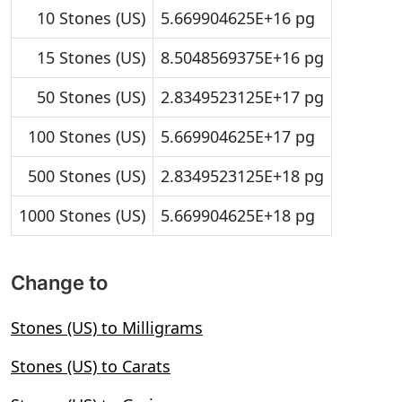
10 Stones (US)
5.669904625E+16 pg
15 Stones (US)
8.5048569375E+16 pg
50 Stones (US)
2.8349523125E+17 pg
100 Stones (US)
5.669904625E+17 pg
500 Stones (US)
2.8349523125E+18 pg
1000 Stones (US)
5.669904625E+18 pg
Change to
Stones (US) to Milligrams
Stones (US) to Carats