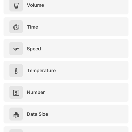
Volume
Time
Speed
Temperature
Number
Data Size