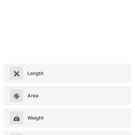
Length
Area
Weight