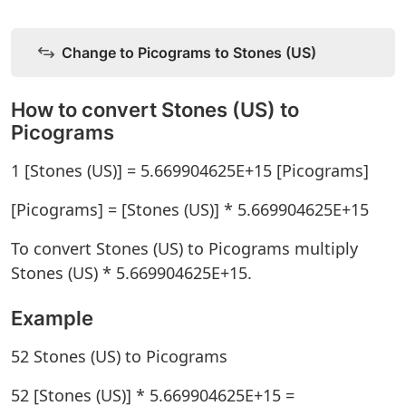
Change to Picograms to Stones (US)
How to convert Stones (US) to
Picograms
1 [Stones (US)] = 5.669904625E+15 [Picograms]
[Picograms] = [Stones (US)] * 5.669904625E+15
To convert Stones (US) to Picograms multiply
Stones (US) * 5.669904625E+15.
Example
52 Stones (US) to Picograms
52 [Stones (US)] * 5.669904625E+15 =