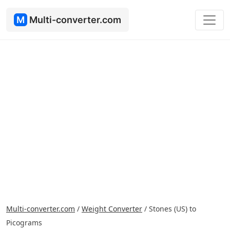
M
Multi-converter.com
Multi-converter.com
/
Weight Converter
/
Stones (US) to
Picograms