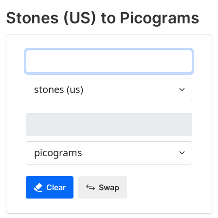
Stones (US) to Picograms
Clear
Swap