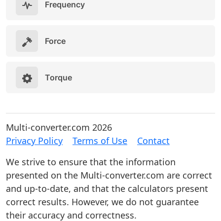
Frequency
Force
Torque
Multi-converter.com 2026
Privacy Policy
Terms of Use
Contact
We strive to ensure that the information
presented on the Multi-converter.com are correct
and up-to-date, and that the calculators present
correct results. However, we do not guarantee
their accuracy and correctness.