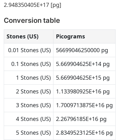
2.948350405E+17 [pg]
Conversion table
Stones (US)
Picograms
0.01 Stones (US)
56699046250000 pg
0.1 Stones (US)
5.669904625E+14 pg
1 Stones (US)
5.669904625E+15 pg
2 Stones (US)
1.133980925E+16 pg
3 Stones (US)
1.7009713875E+16 pg
4 Stones (US)
2.26796185E+16 pg
5 Stones (US)
2.8349523125E+16 pg