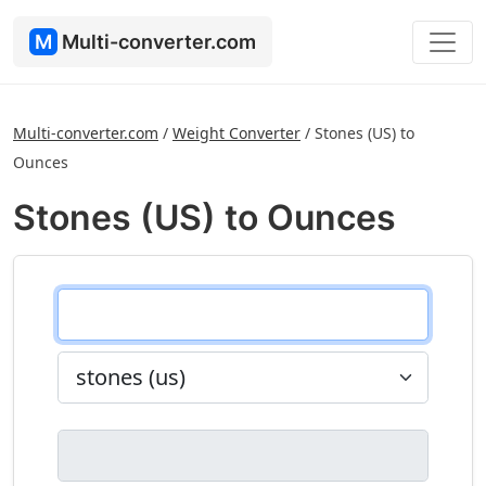
M
Multi-converter.com
Multi-converter.com
/
Weight Converter
/
Stones (US) to
Ounces
Stones (US) to Ounces