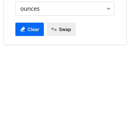
Clear
Swap