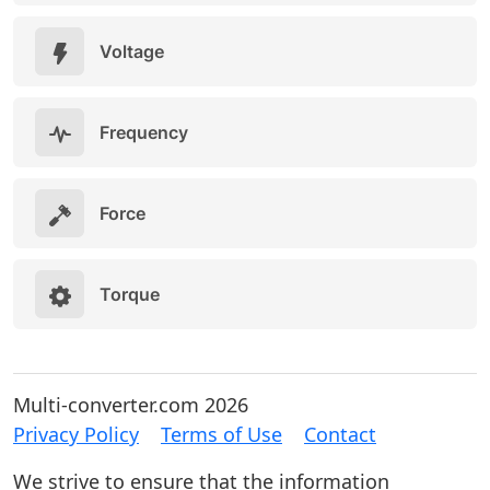
Voltage
Frequency
Force
Torque
Multi-converter.com 2026
Privacy Policy
Terms of Use
Contact
We strive to ensure that the information