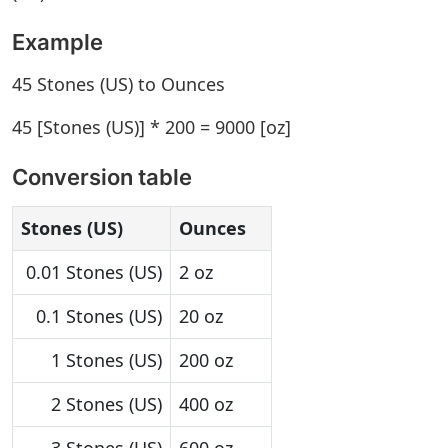
Example
45 Stones (US) to Ounces
45 [Stones (US)] * 200 = 9000 [oz]
Conversion table
Stones (US)
Ounces
0.01 Stones (US)
2 oz
0.1 Stones (US)
20 oz
1 Stones (US)
200 oz
2 Stones (US)
400 oz