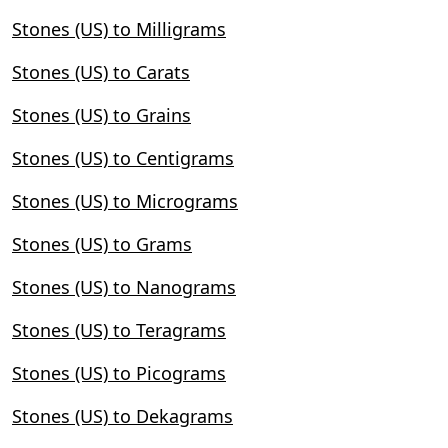
Stones (US) to Milligrams
Stones (US) to Carats
Stones (US) to Grains
Stones (US) to Centigrams
Stones (US) to Micrograms
Stones (US) to Grams
Stones (US) to Nanograms
Stones (US) to Teragrams
Stones (US) to Picograms
Stones (US) to Dekagrams