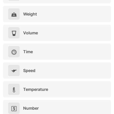
Weight
Volume
Time
Speed
Temperature
Number