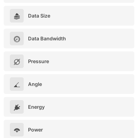
Data Size
Data Bandwidth
Pressure
Angle
Energy
Power