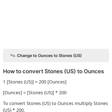
Change to Ounces to Stones (US)
How to convert Stones (US) to Ounces
1 [Stones (US)] = 200 [Ounces]
[Ounces] = [Stones (US)] * 200
To convert Stones (US) to Ounces multiply Stones
(US) * 200.