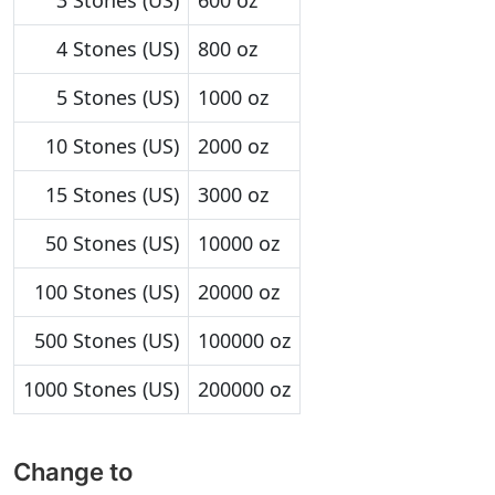
3 Stones (US)
600 oz
4 Stones (US)
800 oz
5 Stones (US)
1000 oz
10 Stones (US)
2000 oz
15 Stones (US)
3000 oz
50 Stones (US)
10000 oz
100 Stones (US)
20000 oz
500 Stones (US)
100000 oz
1000 Stones (US)
200000 oz
Change to