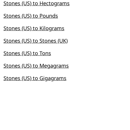
Stones (US) to Hectograms
Stones (US) to Pounds
Stones (US) to Kilograms
Stones (US) to Stones (UK)
Stones (US) to Tons
Stones (US) to Megagrams
Stones (US) to Gigagrams