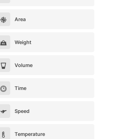
Area
Weight
Volume
Time
Speed
Temperature