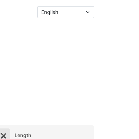
Length