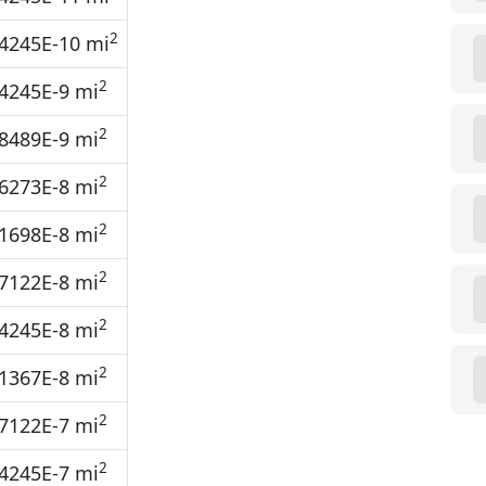
2
4245E-10 mi
2
4245E-9 mi
2
8489E-9 mi
2
6273E-8 mi
2
1698E-8 mi
2
7122E-8 mi
2
4245E-8 mi
2
1367E-8 mi
2
7122E-7 mi
2
4245E-7 mi