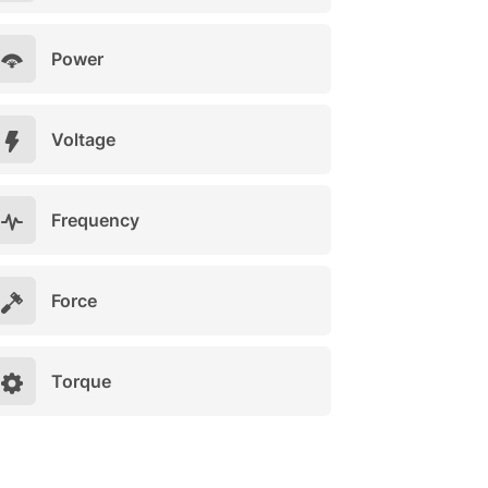
Power
Voltage
Frequency
Force
Torque