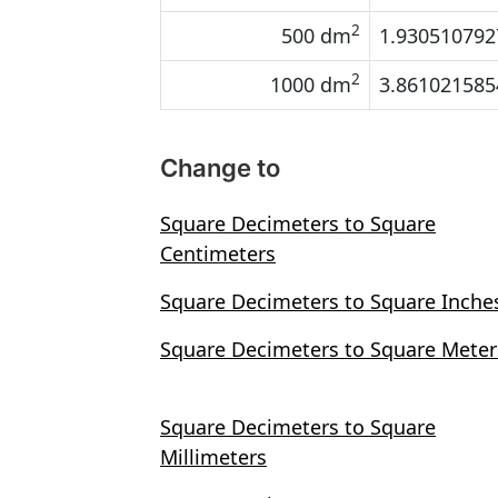
2
500 dm
1.930510792
2
1000 dm
3.861021585
Change to
Square Decimeters to Square
Centimeters
Square Decimeters to Square Inche
Square Decimeters to Square Meter
Square Decimeters to Square
Millimeters