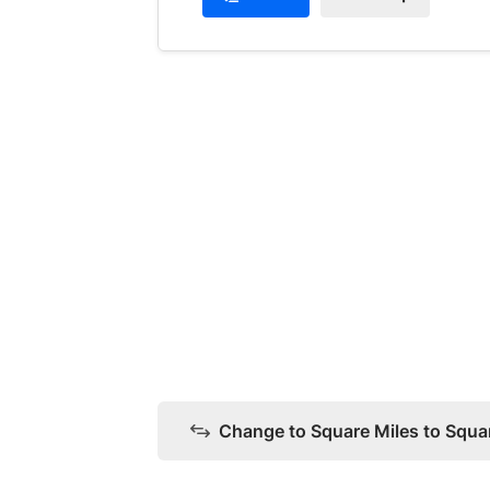
Change to Square Miles to Squa