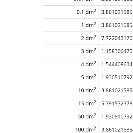
2
0.1 dm
3.861021585
2
1 dm
3.861021585
2
2 dm
7.722043170
2
3 dm
1.158306475
2
4 dm
1.544408634
2
5 dm
1.930510792
2
10 dm
3.861021585
2
15 dm
5.791532378
2
50 dm
1.930510792
2
100 dm
3.861021585