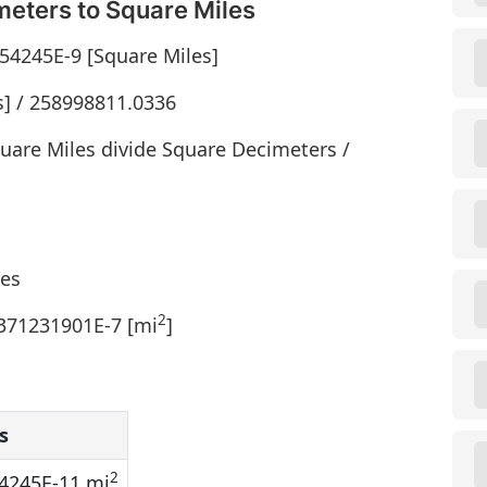
eters to Square Miles
54245E-9 [Square Miles]
s] / 258998811.0336
uare Miles divide Square Decimeters /
les
2
1371231901E-7 [mi
]
s
2
4245E-11 mi