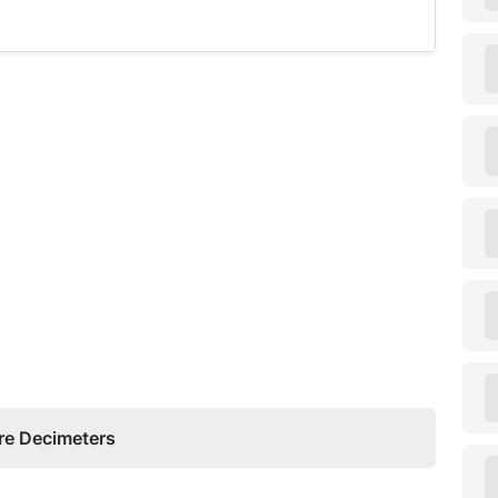
re Decimeters