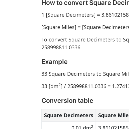
How to convert Square Decim
1 [Square Decimeters] = 3.86102158
[Square Miles] = [Square Decimeter
To convert Square Decimeters to Sq
258998811.0336.
Example
33 Square Decimeters to Square Mi
2
33 [dm
] / 258998811.0336 = 1.274
Conversion table
Square Decimeters
Square Mile
2
0.01 dm
3.861021585