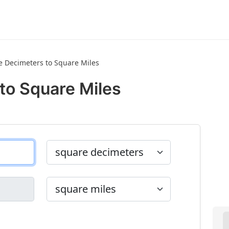
e Decimeters to Square Miles
to Square Miles