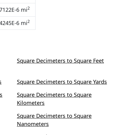
2
7122E-6 mi
2
4245E-6 mi
Square Decimeters to Square Feet
s
Square Decimeters to Square Yards
s
Square Decimeters to Square
Kilometers
Square Decimeters to Square
Nanometers