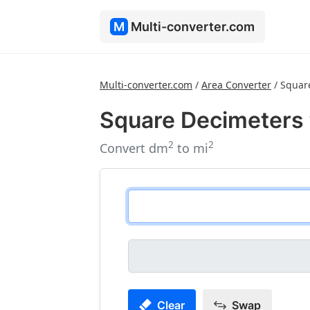
M
Multi-converter.com
Multi-converter.com
/
Area Converter
/
Squar
Square Decimeters 
2
2
Convert dm
to mi
Clear
Swap