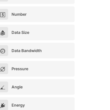
Number
Data Size
Data Bandwidth
Pressure
Angle
Energy