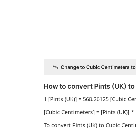
Change to Cubic Centimeters to
How to convert Pints (UK) t
1 [Pints (UK)] = 568.26125 [Cubic Ce
[Cubic Centimeters] = [Pints (UK)] *
To convert Pints (UK) to Cubic Centi