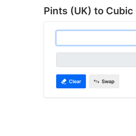
Pints (UK) to Cubic
Clear
Swap