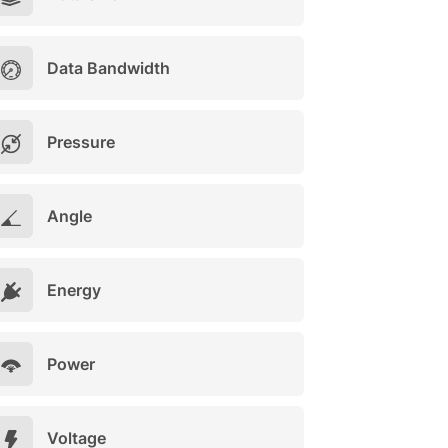
Data Bandwidth
Pressure
Angle
Energy
Power
Voltage