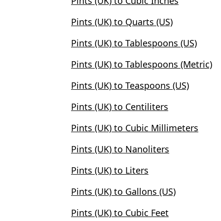
Pints (UK) to Cubic Inches
Pints (UK) to Quarts (US)
Pints (UK) to Tablespoons (US)
Pints (UK) to Tablespoons (Metric)
Pints (UK) to Teaspoons (US)
Pints (UK) to Centiliters
Pints (UK) to Cubic Millimeters
Pints (UK) to Nanoliters
Pints (UK) to Liters
Pints (UK) to Gallons (US)
Pints (UK) to Cubic Feet