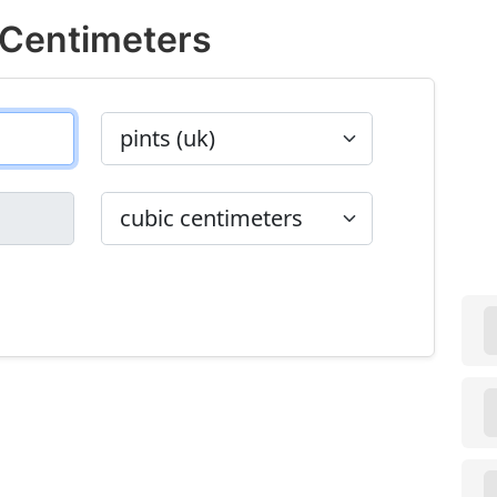
 Centimeters