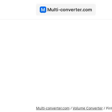
M
Multi-converter.com
Multi-converter.com
/
Volume Converter
/
Pin