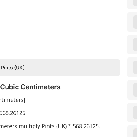
 Pints (UK)
o Cubic Centimeters
ntimeters]
 568.26125
meters multiply Pints (UK) * 568.26125.