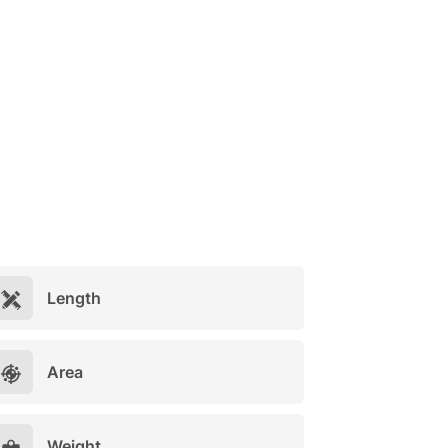
Length
Area
Weight