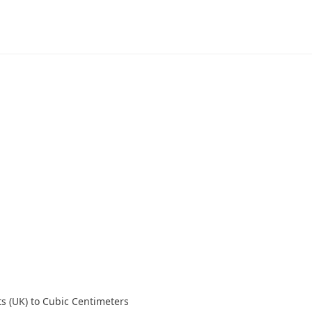
ts (UK) to Cubic Centimeters