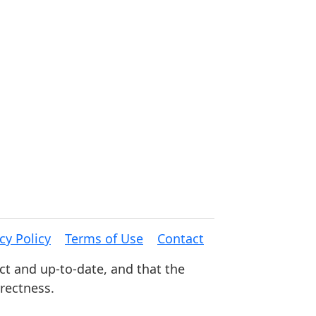
cy Policy
Terms of Use
Contact
ct and up-to-date, and that the
rrectness.