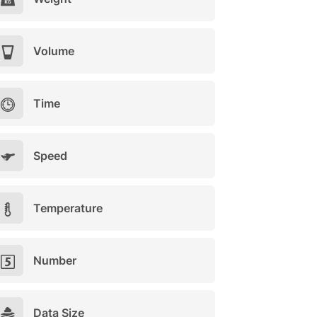
Volume
Time
Speed
Temperature
Number
Data Size