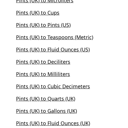
Pints (UK) to Microliters
Pints (UK) to Cups
Pints (UK) to Pints (US)
Pints (UK) to Teaspoons (Metric)
Pints (UK) to Fluid Ounces (US)
Pints (UK) to Deciliters
Pints (UK) to Milliliters
Pints (UK) to Cubic Decimeters
Pints (UK) to Quarts (UK)
Pints (UK) to Gallons (UK)
Pints (UK) to Fluid Ounces (UK)