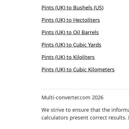
Pints (UK) to Bushels (US)
Pints (UK) to Hectoliters
Pints (UK) to Oil Barrels
Pints (UK) to Cubic Yards
Pints (UK) to Kiloliters
Pints (UK) to Cubic Kilometers
Multi-converter.com 2026
We strive to ensure that the inform
calculators present correct results