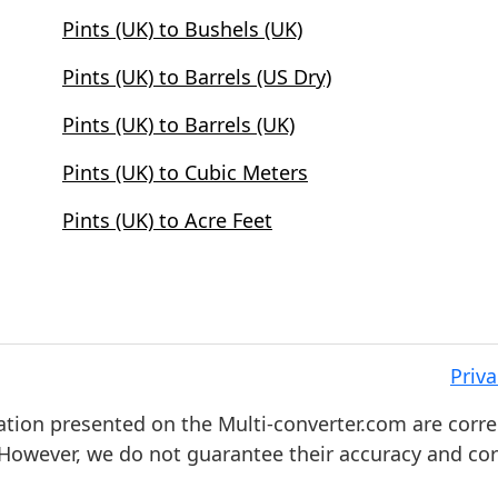
Pints (UK) to Bushels (UK)
Pints (UK) to Barrels (US Dry)
Pints (UK) to Barrels (UK)
Pints (UK) to Cubic Meters
Pints (UK) to Acre Feet
Priva
ation presented on the Multi-converter.com are corre
. However, we do not guarantee their accuracy and co