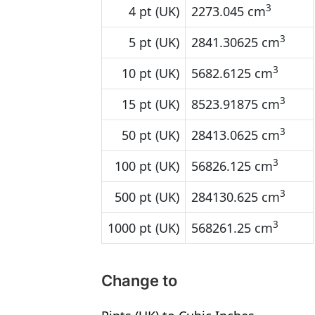
3
4 pt (UK)
2273.045 cm
3
5 pt (UK)
2841.30625 cm
3
10 pt (UK)
5682.6125 cm
3
15 pt (UK)
8523.91875 cm
3
50 pt (UK)
28413.0625 cm
3
100 pt (UK)
56826.125 cm
3
500 pt (UK)
284130.625 cm
3
1000 pt (UK)
568261.25 cm
Change to