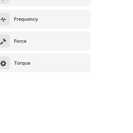
Frequency
Force
Torque