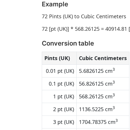
Example
72 Pints (UK) to Cubic Centimeters
72 [pt (UK)] * 568.26125 = 40914.81
Conversion table
Pints (UK)
Cubic Centimeters
3
0.01 pt (UK)
5.6826125 cm
3
0.1 pt (UK)
56.826125 cm
3
1 pt (UK)
568.26125 cm
3
2 pt (UK)
1136.5225 cm
3
3 pt (UK)
1704.78375 cm