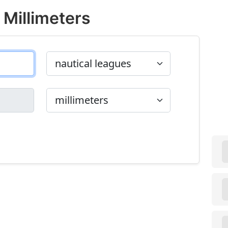
 Millimeters