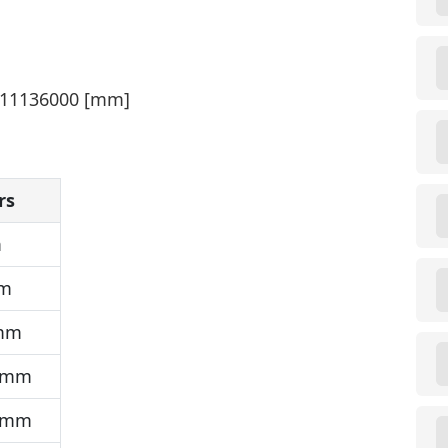
 311136000 [mm]
rs
m
mm
 mm
 mm
 mm