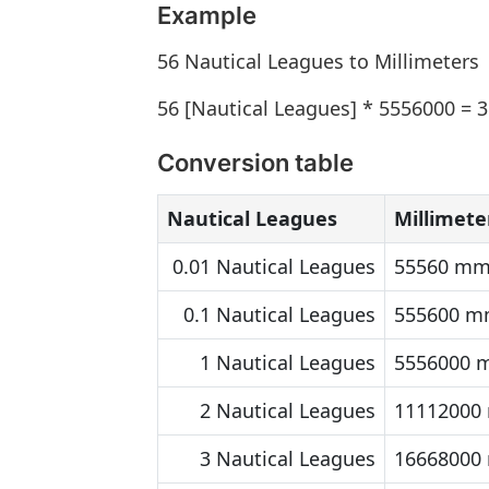
Example
56 Nautical Leagues to Millimeters
56 [Nautical Leagues] * 5556000 =
Conversion table
Nautical Leagues
Millimete
0.01 Nautical Leagues
55560 m
0.1 Nautical Leagues
555600 
1 Nautical Leagues
5556000
2 Nautical Leagues
11112000
3 Nautical Leagues
16668000