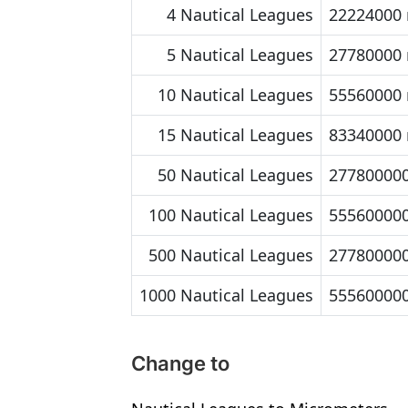
4 Nautical Leagues
22224000
5 Nautical Leagues
27780000
10 Nautical Leagues
55560000
15 Nautical Leagues
83340000
50 Nautical Leagues
27780000
100 Nautical Leagues
55560000
500 Nautical Leagues
27780000
1000 Nautical Leagues
55560000
Change to