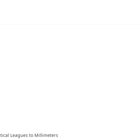
tical Leagues to Millimeters