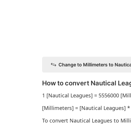
Change to Millimeters to Nautic
How to convert Nautical Leag
1 [Nautical Leagues] = 5556000 [Mil
[Millimeters] = [Nautical Leagues] 
To convert Nautical Leagues to Mill