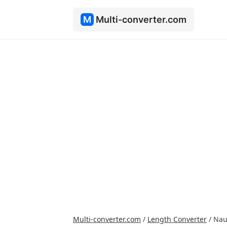
M
Multi-converter.com
Multi-converter.com
/
Length Converter
/
Nau