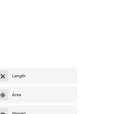
Length
Area
Weight