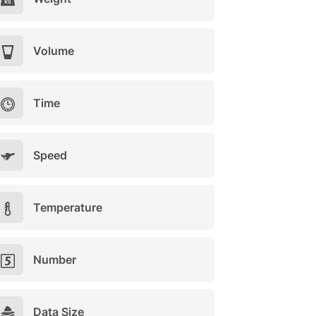
Volume
Time
Speed
Temperature
Number
Data Size