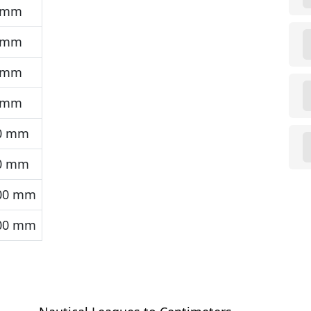
 mm
 mm
 mm
 mm
0 mm
0 mm
00 mm
00 mm