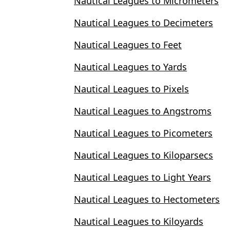
Nautical Leagues to Micrometers
Nautical Leagues to Decimeters
Nautical Leagues to Feet
Nautical Leagues to Yards
Nautical Leagues to Pixels
Nautical Leagues to Angstroms
Nautical Leagues to Picometers
Nautical Leagues to Kiloparsecs
Nautical Leagues to Light Years
Nautical Leagues to Hectometers
Nautical Leagues to Kiloyards