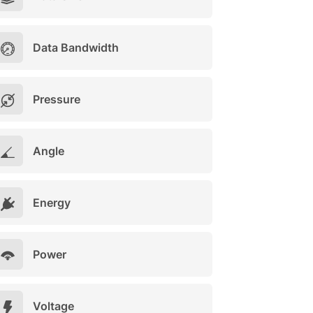
Data Bandwidth
Pressure
Angle
Energy
Power
Voltage