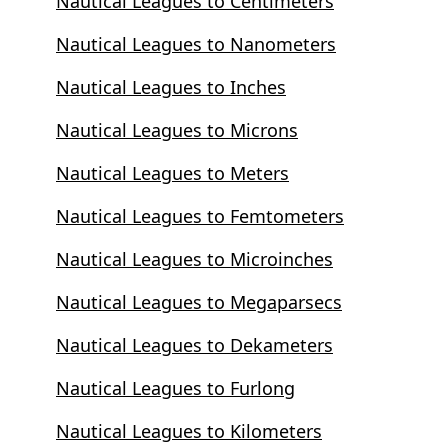
Nautical Leagues to Centimeters
Nautical Leagues to Nanometers
Nautical Leagues to Inches
Nautical Leagues to Microns
Nautical Leagues to Meters
Nautical Leagues to Femtometers
Nautical Leagues to Microinches
Nautical Leagues to Megaparsecs
Nautical Leagues to Dekameters
Nautical Leagues to Furlong
Nautical Leagues to Kilometers