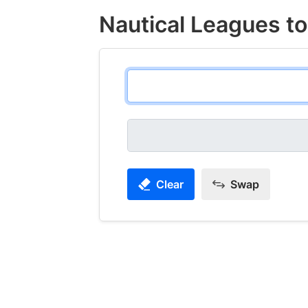
Nautical Leagues to
Clear
Swap