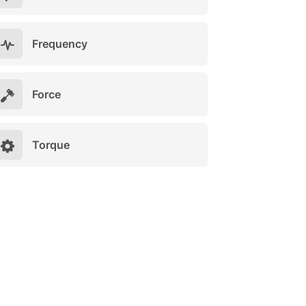
Frequency
Force
Torque