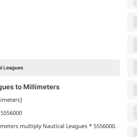
al Leagues
ues to Millimeters
limeters]
* 5556000
imeters multiply Nautical Leagues * 5556000.