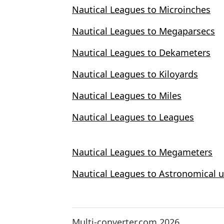
Nautical Leagues to Microinches
Nautical Leagues to Megaparsecs
Nautical Leagues to Dekameters
Nautical Leagues to Kiloyards
Nautical Leagues to Miles
Nautical Leagues to Leagues
Nautical Leagues to Megameters
Nautical Leagues to Astronomical u
Multi-converter.com 2026