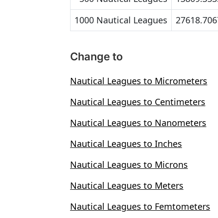
1000 Nautical Leagues
27618.706
Change to
Nautical Leagues to Micrometers
Nautical Leagues to Centimeters
Nautical Leagues to Nanometers
Nautical Leagues to Inches
Nautical Leagues to Microns
Nautical Leagues to Meters
Nautical Leagues to Femtometers