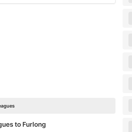
Leagues
gues to Furlong