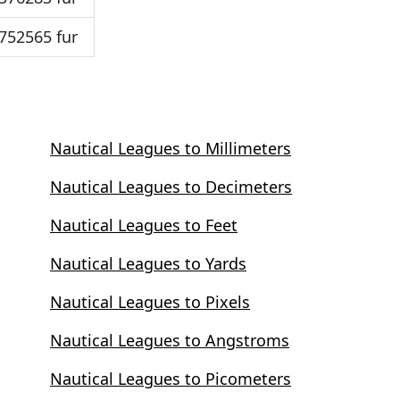
752565 fur
Nautical Leagues to Millimeters
Nautical Leagues to Decimeters
Nautical Leagues to Feet
Nautical Leagues to Yards
Nautical Leagues to Pixels
Nautical Leagues to Angstroms
Nautical Leagues to Picometers