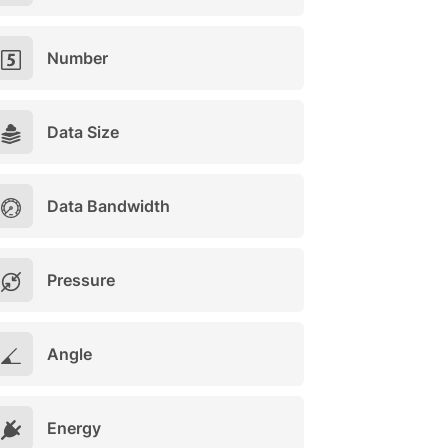
Number
Data Size
Data Bandwidth
Pressure
Angle
Energy