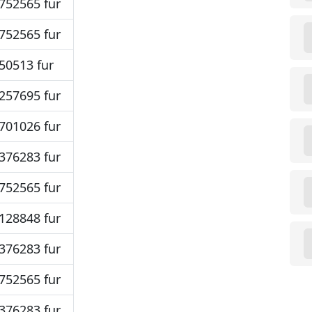
752565 fur
752565 fur
50513 fur
257695 fur
701026 fur
376283 fur
752565 fur
128848 fur
376283 fur
752565 fur
376283 fur