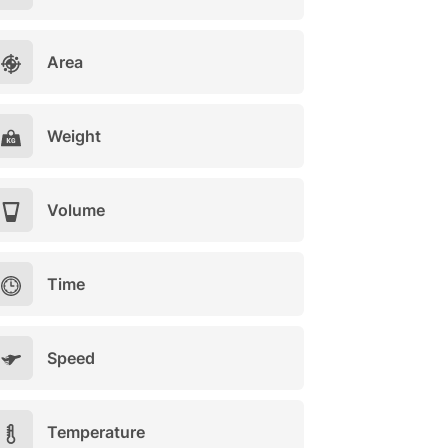
Area
Weight
Volume
Time
Speed
Temperature