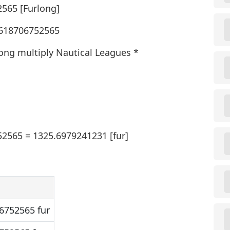
2565 [Furlong]
7.618706752565
long multiply Nautical Leagues *
52565 = 1325.6979241231 [fur]
6752565 fur