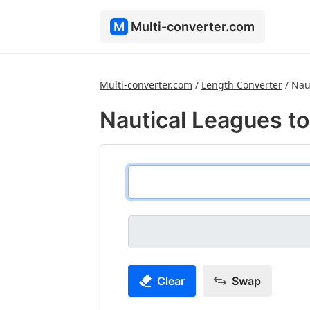
M
Multi-converter.com
Multi-converter.com
/
Length Converter
/
Nau
Nautical Leagues to
Clear
Swap