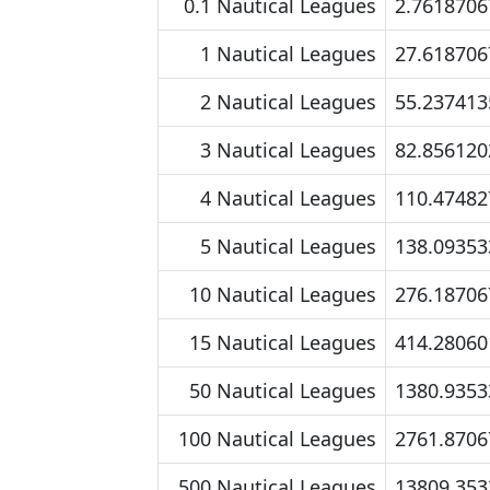
0.1 Nautical Leagues
2.7618706
1 Nautical Leagues
27.618706
2 Nautical Leagues
55.237413
3 Nautical Leagues
82.856120
4 Nautical Leagues
110.47482
5 Nautical Leagues
138.09353
10 Nautical Leagues
276.18706
15 Nautical Leagues
414.28060
50 Nautical Leagues
1380.9353
100 Nautical Leagues
2761.8706
500 Nautical Leagues
13809.353