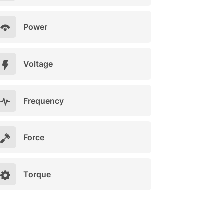
Power
Voltage
Frequency
Force
Torque