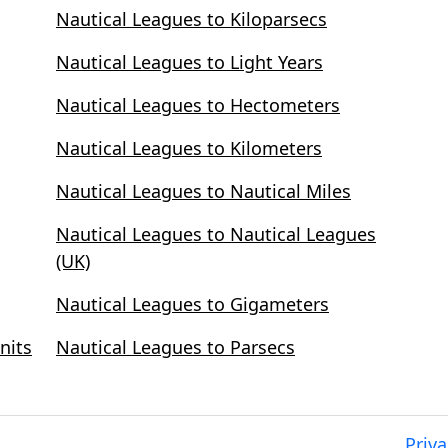
Nautical Leagues to Kiloparsecs
Nautical Leagues to Light Years
Nautical Leagues to Hectometers
Nautical Leagues to Kilometers
Nautical Leagues to Nautical Miles
Nautical Leagues to Nautical Leagues
(UK)
Nautical Leagues to Gigameters
nits
Nautical Leagues to Parsecs
Priva