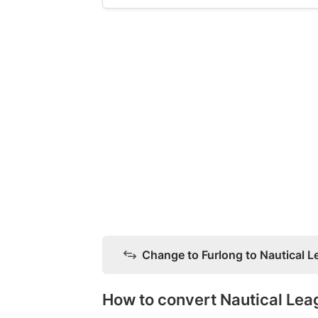
Change to Furlong to Nautical 
How to convert Nautical Lea