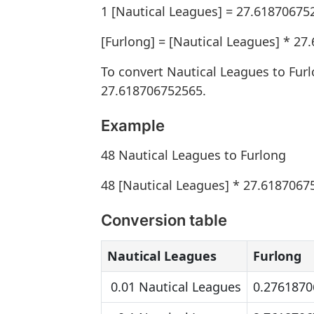
1 [Nautical Leagues] = 27.61870675
[Furlong] = [Nautical Leagues] * 2
To convert Nautical Leagues to Fur
27.618706752565.
Example
48 Nautical Leagues to Furlong
48 [Nautical Leagues] * 27.6187067
Conversion table
Nautical Leagues
Furlong
0.01 Nautical Leagues
0.2761870