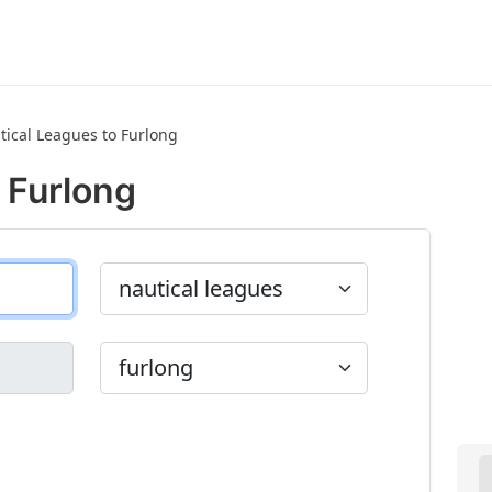
tical Leagues to Furlong
 Furlong