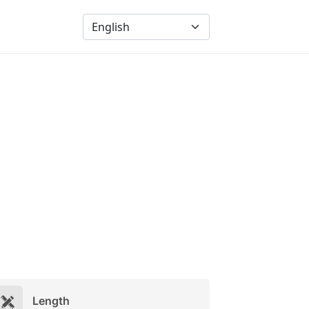
Length