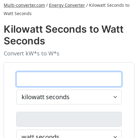
Multi-converter.com
/
Energy Converter
/
Kilowatt Seconds to
Watt Seconds
Kilowatt Seconds to Watt
Seconds
Convert kW*s to W*s