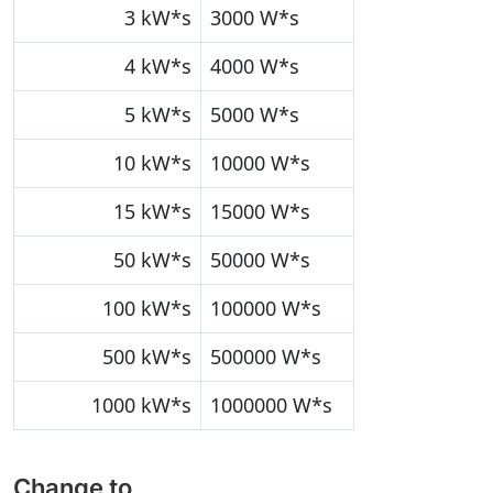
3 kW*s
3000 W*s
4 kW*s
4000 W*s
5 kW*s
5000 W*s
10 kW*s
10000 W*s
15 kW*s
15000 W*s
50 kW*s
50000 W*s
100 kW*s
100000 W*s
500 kW*s
500000 W*s
1000 kW*s
1000000 W*s
Change to