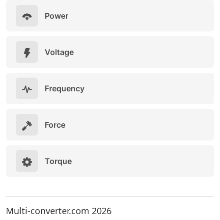
Power
Voltage
Frequency
Force
Torque
Multi-converter.com 2026