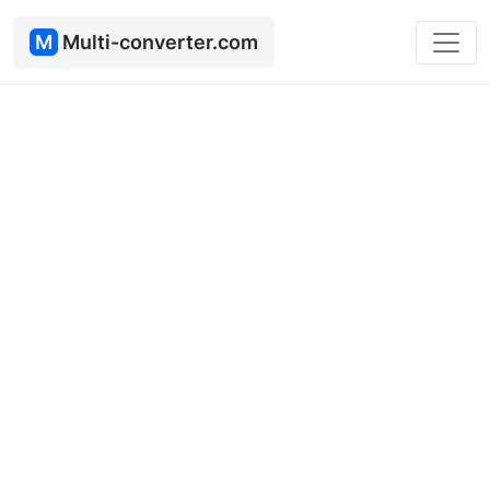
M
Multi-converter.com