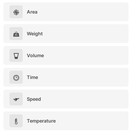
Area
Weight
Volume
Time
Speed
Temperature