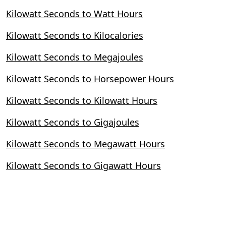
Kilowatt Seconds to Watt Hours
Kilowatt Seconds to Kilocalories
Kilowatt Seconds to Megajoules
Kilowatt Seconds to Horsepower Hours
Kilowatt Seconds to Kilowatt Hours
Kilowatt Seconds to Gigajoules
Kilowatt Seconds to Megawatt Hours
Kilowatt Seconds to Gigawatt Hours