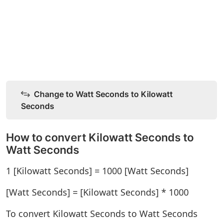
Change to Watt Seconds to Kilowatt
Seconds
How to convert Kilowatt Seconds to
Watt Seconds
1 [Kilowatt Seconds] = 1000 [Watt Seconds]
[Watt Seconds] = [Kilowatt Seconds] * 1000
To convert Kilowatt Seconds to Watt Seconds