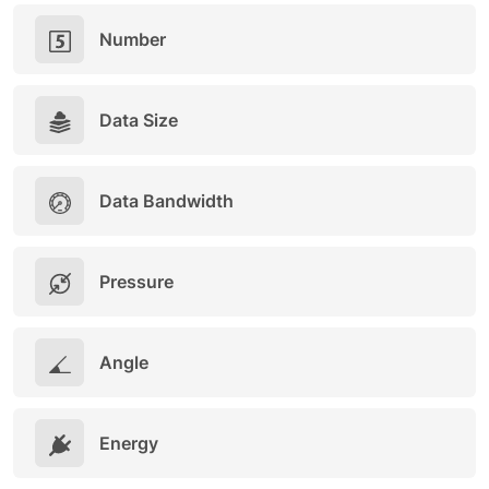
Number
Data Size
Data Bandwidth
Pressure
Angle
Energy