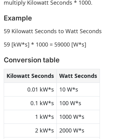
multiply Kilowatt Seconds * 1000.
Example
59 Kilowatt Seconds to Watt Seconds
59 [kW*s] * 1000 = 59000 [W*s]
Conversion table
Kilowatt Seconds
Watt Seconds
0.01 kW*s
10 W*s
0.1 kW*s
100 W*s
1 kW*s
1000 W*s
2 kW*s
2000 W*s