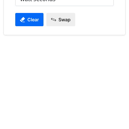
Clear
Swap