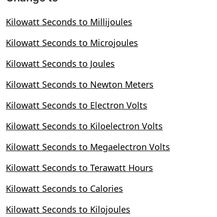
Kilowatt Seconds to Millijoules
Kilowatt Seconds to Microjoules
Kilowatt Seconds to Joules
Kilowatt Seconds to Newton Meters
Kilowatt Seconds to Electron Volts
Kilowatt Seconds to Kiloelectron Volts
Kilowatt Seconds to Megaelectron Volts
Kilowatt Seconds to Terawatt Hours
Kilowatt Seconds to Calories
Kilowatt Seconds to Kilojoules