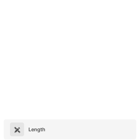
Length