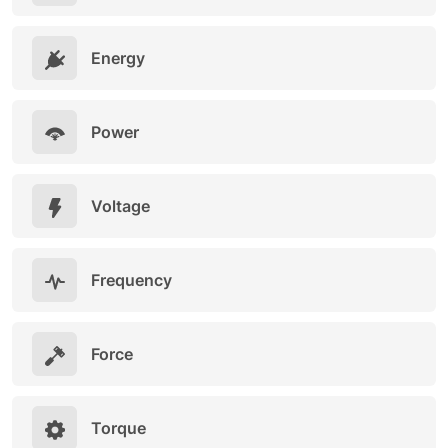
Energy
Power
Voltage
Frequency
Force
Torque