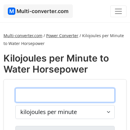
M
Multi-converter.com
Multi-converter.com
/
Power Converter
/
Kilojoules per Minute
to Water Horsepower
Kilojoules per Minute to
Water Horsepower