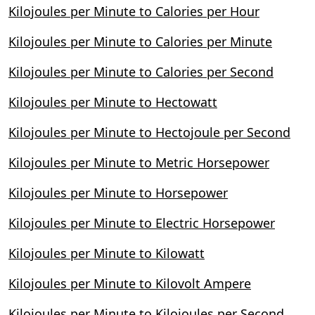
Kilojoules per Minute to Calories per Hour
Kilojoules per Minute to Calories per Minute
Kilojoules per Minute to Calories per Second
Kilojoules per Minute to Hectowatt
Kilojoules per Minute to Hectojoule per Second
Kilojoules per Minute to Metric Horsepower
Kilojoules per Minute to Horsepower
Kilojoules per Minute to Electric Horsepower
Kilojoules per Minute to Kilowatt
Kilojoules per Minute to Kilovolt Ampere
Kilojoules per Minute to Kilojoules per Second