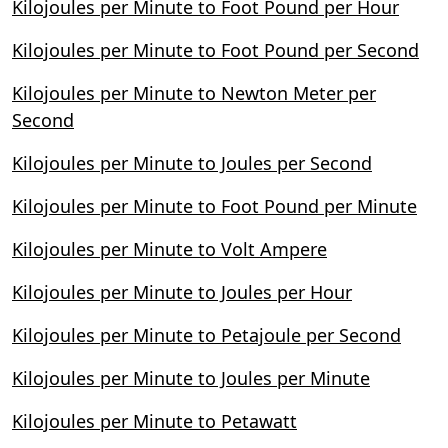
Kilojoules per Minute to Foot Pound per Hour
Kilojoules per Minute to Foot Pound per Second
Kilojoules per Minute to Newton Meter per
Second
Kilojoules per Minute to Joules per Second
Kilojoules per Minute to Foot Pound per Minute
Kilojoules per Minute to Volt Ampere
Kilojoules per Minute to Joules per Hour
Kilojoules per Minute to Petajoule per Second
Kilojoules per Minute to Joules per Minute
Kilojoules per Minute to Petawatt