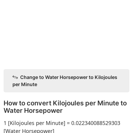
Change to Water Horsepower to Kilojoules
per Minute
How to convert Kilojoules per Minute to
Water Horsepower
1 [Kilojoules per Minute] = 0.022340088529303
[Water Horsepower]