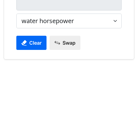
Clear
Swap