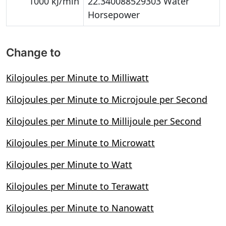
1000 kJ/min
22.340088529303 Water
Horsepower
Change to
Kilojoules per Minute to Milliwatt
Kilojoules per Minute to Microjoule per Second
Kilojoules per Minute to Millijoule per Second
Kilojoules per Minute to Microwatt
Kilojoules per Minute to Watt
Kilojoules per Minute to Terawatt
Kilojoules per Minute to Nanowatt