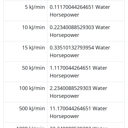
5 kJ/min
0.11170044264651 Water
Horsepower
10 kJ/min
0.22340088529303 Water
Horsepower
15 kJ/min
0.33510132793954 Water
Horsepower
50 kJ/min
1.1170044264651 Water
Horsepower
100 kJ/min
2.2340088529303 Water
Horsepower
500 kJ/min
11.170044264651 Water
Horsepower