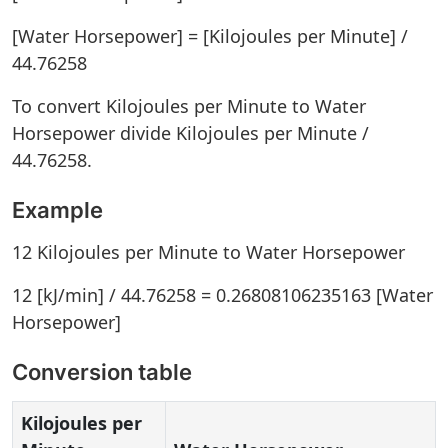
[Water Horsepower] = [Kilojoules per Minute] /
44.76258
To convert Kilojoules per Minute to Water
Horsepower divide Kilojoules per Minute /
44.76258.
Example
12 Kilojoules per Minute to Water Horsepower
12 [kJ/min] / 44.76258 = 0.26808106235163 [Water
Horsepower]
Conversion table
Kilojoules per