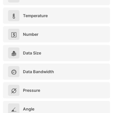
Temperature
Number
Data Size
Data Bandwidth
Pressure
Angle