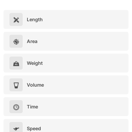
Length
Area
Weight
Volume
Time
Speed