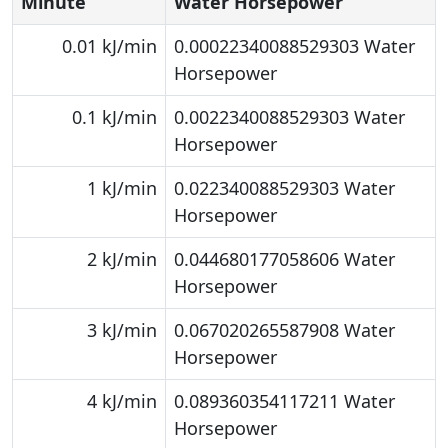
Minute
Water Horsepower
0.01 kJ/min
0.00022340088529303 Water
Horsepower
0.1 kJ/min
0.0022340088529303 Water
Horsepower
1 kJ/min
0.022340088529303 Water
Horsepower
2 kJ/min
0.044680177058606 Water
Horsepower
3 kJ/min
0.067020265587908 Water
Horsepower
4 kJ/min
0.089360354117211 Water
Horsepower