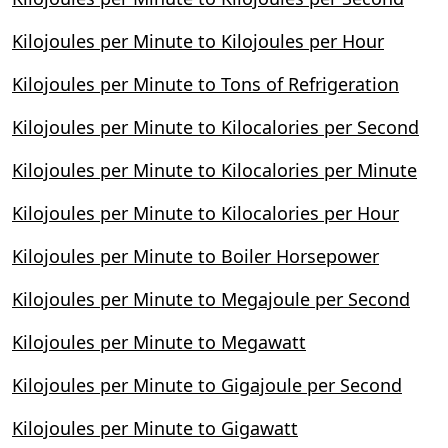
Kilojoules per Minute to Kilojoules per Hour
Kilojoules per Minute to Tons of Refrigeration
Kilojoules per Minute to Kilocalories per Second
Kilojoules per Minute to Kilocalories per Minute
Kilojoules per Minute to Kilocalories per Hour
Kilojoules per Minute to Boiler Horsepower
Kilojoules per Minute to Megajoule per Second
Kilojoules per Minute to Megawatt
Kilojoules per Minute to Gigajoule per Second
Kilojoules per Minute to Gigawatt