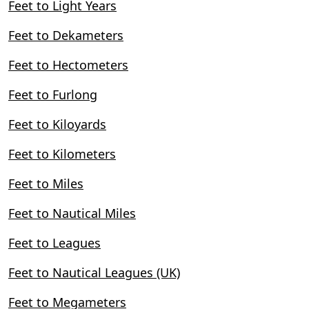
Feet to Light Years
Feet to Dekameters
Feet to Hectometers
Feet to Furlong
Feet to Kiloyards
Feet to Kilometers
Feet to Miles
Feet to Nautical Miles
Feet to Leagues
Feet to Nautical Leagues (UK)
Feet to Megameters