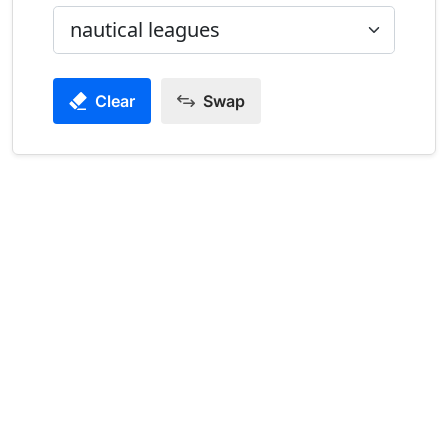
Clear
Swap