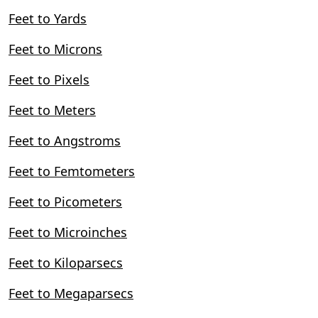
Feet to Yards
Feet to Microns
Feet to Pixels
Feet to Meters
Feet to Angstroms
Feet to Femtometers
Feet to Picometers
Feet to Microinches
Feet to Kiloparsecs
Feet to Megaparsecs