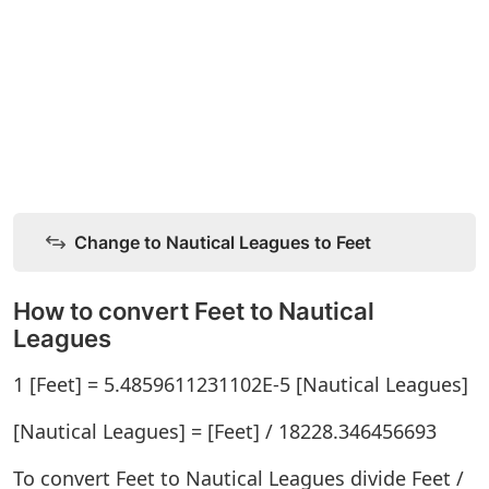
Change to Nautical Leagues to Feet
How to convert Feet to Nautical
Leagues
1 [Feet] = 5.4859611231102E-5 [Nautical Leagues]
[Nautical Leagues] = [Feet] / 18228.346456693
To convert Feet to Nautical Leagues divide Feet /