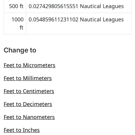
500 ft
0.027429805615551 Nautical Leagues
1000
0.054859611231102 Nautical Leagues
ft
Change to
Feet to Micrometers
Feet to Millimeters
Feet to Centimeters
Feet to Decimeters
Feet to Nanometers
Feet to Inches