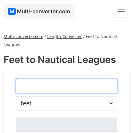
M
Multi-converter.com
Multi-converter.com
/
Length Converter
/
Feet to Nautical
Leagues
Feet to Nautical Leagues