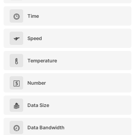
Time
Speed
Temperature
Number
Data Size
Data Bandwidth