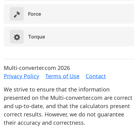
Force
Torque
Multi-converter.com 2026
Privacy Policy
Terms of Use
Contact
We strive to ensure that the information
presented on the Multi-converter.com are correct
and up-to-date, and that the calculators present
correct results. However, we do not guarantee
their accuracy and correctness.