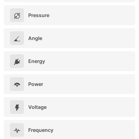
Pressure
Angle
Energy
Power
Voltage
Frequency