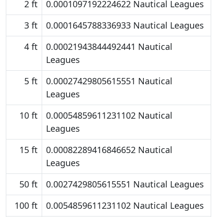
2 ft
0.0001097192224622 Nautical Leagues
3 ft
0.0001645788336933 Nautical Leagues
4 ft
0.00021943844492441 Nautical
Leagues
5 ft
0.00027429805615551 Nautical
Leagues
10 ft
0.00054859611231102 Nautical
Leagues
15 ft
0.00082289416846652 Nautical
Leagues
50 ft
0.0027429805615551 Nautical Leagues
100 ft
0.0054859611231102 Nautical Leagues