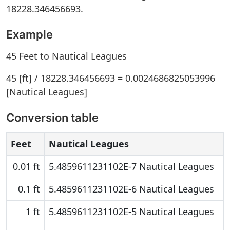
18228.346456693.
Example
45 Feet to Nautical Leagues
45 [ft] / 18228.346456693 = 0.0024686825053996
[Nautical Leagues]
Conversion table
Feet
Nautical Leagues
0.01 ft
5.4859611231102E-7 Nautical Leagues
0.1 ft
5.4859611231102E-6 Nautical Leagues
1 ft
5.4859611231102E-5 Nautical Leagues