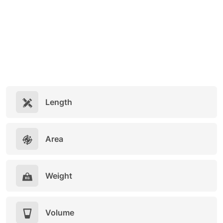
Length
Area
Weight
Volume