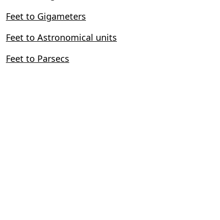
Feet to Gigameters
Feet to Astronomical units
Feet to Parsecs