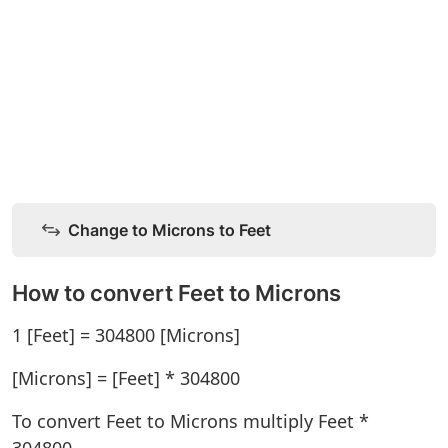
Change to Microns to Feet
How to convert Feet to Microns
1 [Feet] = 304800 [Microns]
[Microns] = [Feet] * 304800
To convert Feet to Microns multiply Feet *