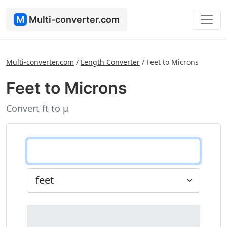
M
Multi-converter.com
Multi-converter.com
/
Length Converter
/
Feet to Microns
Feet to Microns
Convert ft to µ