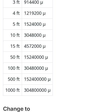
3 ft
914400 µ
4 ft
1219200 µ
5 ft
1524000 µ
10 ft
3048000 µ
15 ft
4572000 µ
50 ft
15240000 µ
100 ft
30480000 µ
500 ft
152400000 µ
1000 ft
304800000 µ
Change to