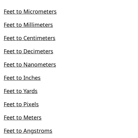
Feet to Micrometers
Feet to Millimeters
Feet to Centimeters
Feet to Decimeters
Feet to Nanometers
Feet to Inches
Feet to Yards
Feet to Pixels
Feet to Meters
Feet to Angstroms