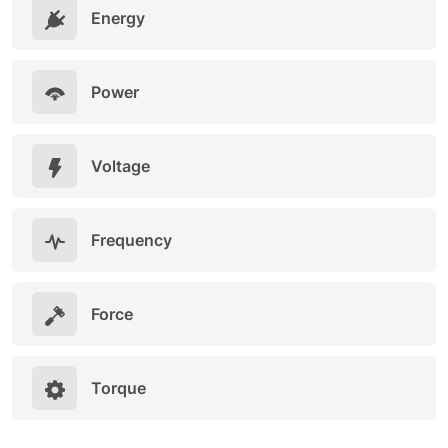
Energy
Power
Voltage
Frequency
Force
Torque