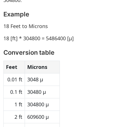
304800.
Example
18 Feet to Microns
18 [ft] * 304800 = 5486400 [µ]
Conversion table
Feet
Microns
0.01 ft
3048 µ
0.1 ft
30480 µ
1 ft
304800 µ
2 ft
609600 µ