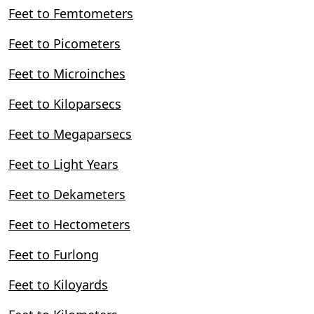
Feet to Femtometers
Feet to Picometers
Feet to Microinches
Feet to Kiloparsecs
Feet to Megaparsecs
Feet to Light Years
Feet to Dekameters
Feet to Hectometers
Feet to Furlong
Feet to Kiloyards