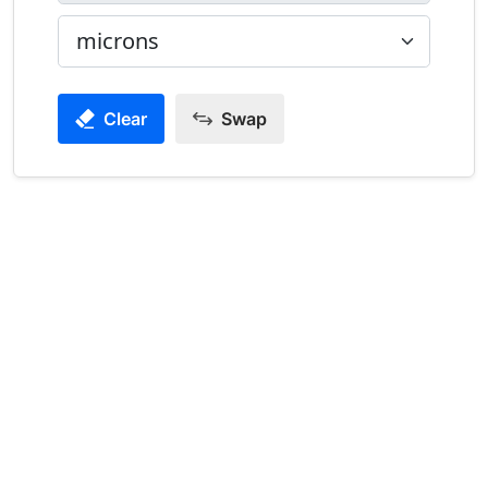
Clear
Swap