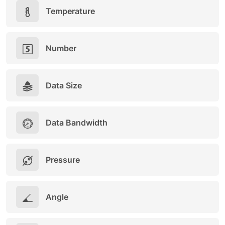
Temperature
Number
Data Size
Data Bandwidth
Pressure
Angle