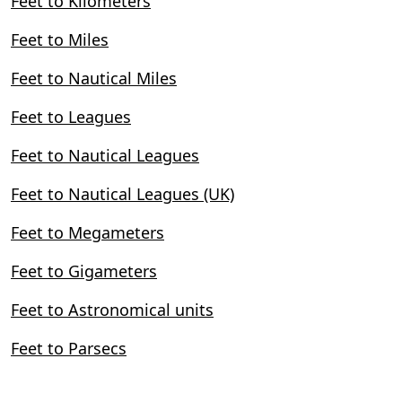
Feet to Kilometers
Feet to Miles
Feet to Nautical Miles
Feet to Leagues
Feet to Nautical Leagues
Feet to Nautical Leagues (UK)
Feet to Megameters
Feet to Gigameters
Feet to Astronomical units
Feet to Parsecs