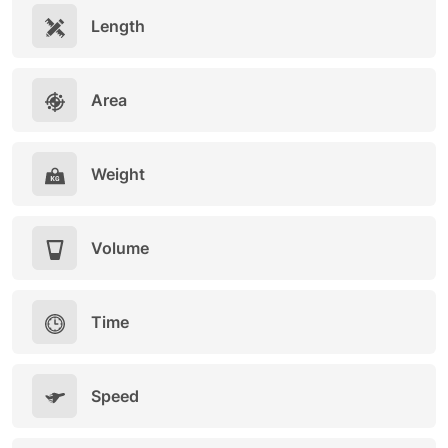
Length
Area
Weight
Volume
Time
Speed