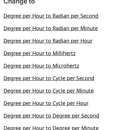
Change to
Degree per Hour to Radian per Second
Degree per Hour to Radian per Minute
Degree per Hour to Radian per Hour
Degree per Hour to Millihertz
Degree per Hour to Microhertz
Degree per Hour to Cycle per Second
Degree per Hour to Cycle per Minute
Degree per Hour to Cycle per Hour
Degree per Hour to Degree per Second
Degree per Hour to Degree per Minute