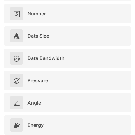
Number
Data Size
Data Bandwidth
Pressure
Angle
Energy