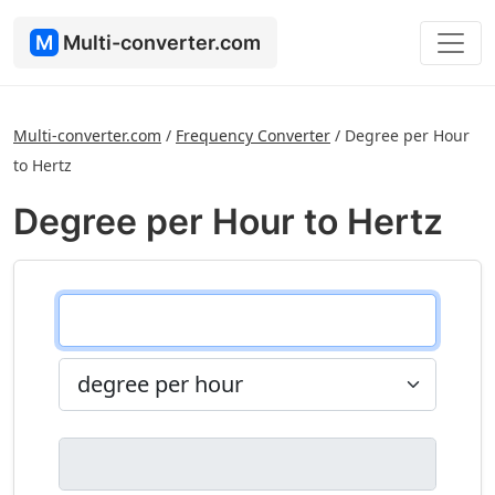
M
Multi-converter.com
Multi-converter.com
/
Frequency Converter
/
Degree per Hour
to Hertz
Degree per Hour to Hertz