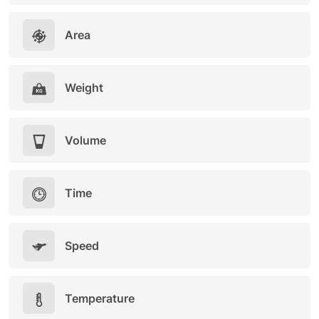
Area
Weight
Volume
Time
Speed
Temperature