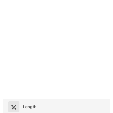
Length