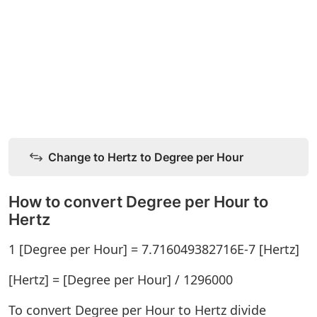
Change to Hertz to Degree per Hour
How to convert Degree per Hour to
Hertz
1 [Degree per Hour] = 7.716049382716E-7 [Hertz]
[Hertz] = [Degree per Hour] / 1296000
To convert Degree per Hour to Hertz divide