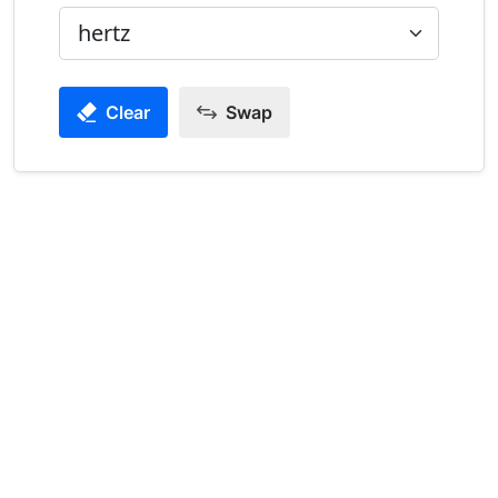
Clear
Swap