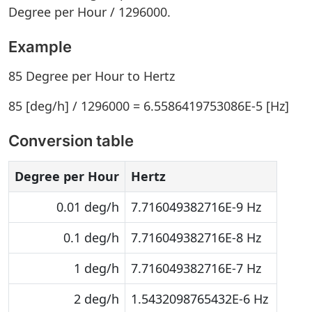
Degree per Hour / 1296000.
Example
85 Degree per Hour to Hertz
85 [deg/h] / 1296000 = 6.5586419753086E-5 [Hz]
Conversion table
Degree per Hour
Hertz
0.01 deg/h
7.716049382716E-9 Hz
0.1 deg/h
7.716049382716E-8 Hz
1 deg/h
7.716049382716E-7 Hz
2 deg/h
1.5432098765432E-6 Hz