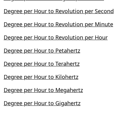
Degree per Hour to Revolution per Second
Degree per Hour to Revolution per Minute
Degree per Hour to Revolution per Hour
Degree per Hour to Petahertz
Degree per Hour to Terahertz
Degree per Hour to Kilohertz
Degree per Hour to Megahertz
Degree per Hour to Gigahertz