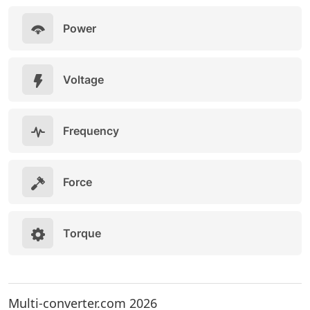
Power
Voltage
Frequency
Force
Torque
Multi-converter.com 2026