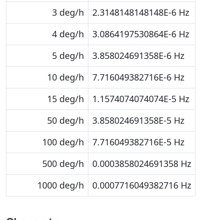
3 deg/h
2.3148148148148E-6 Hz
4 deg/h
3.0864197530864E-6 Hz
5 deg/h
3.858024691358E-6 Hz
10 deg/h
7.716049382716E-6 Hz
15 deg/h
1.1574074074074E-5 Hz
50 deg/h
3.858024691358E-5 Hz
100 deg/h
7.716049382716E-5 Hz
500 deg/h
0.0003858024691358 Hz
1000 deg/h
0.0007716049382716 Hz