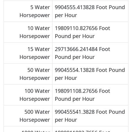
5 Water
9904555.413828 Foot Pound
Horsepower
per Hour
10 Water
19809110.827656 Foot
Horsepower
Pound per Hour
15 Water
29713666.241484 Foot
Horsepower
Pound per Hour
50 Water
99045554.13828 Foot Pound
Horsepower
per Hour
100 Water
198091108.27656 Foot
Horsepower
Pound per Hour
500 Water
990455541.3828 Foot Pound
Horsepower
per Hour