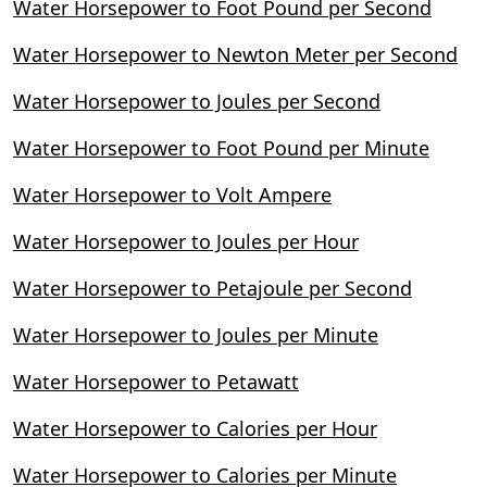
Water Horsepower to Foot Pound per Second
Water Horsepower to Newton Meter per Second
Water Horsepower to Joules per Second
Water Horsepower to Foot Pound per Minute
Water Horsepower to Volt Ampere
Water Horsepower to Joules per Hour
Water Horsepower to Petajoule per Second
Water Horsepower to Joules per Minute
Water Horsepower to Petawatt
Water Horsepower to Calories per Hour
Water Horsepower to Calories per Minute