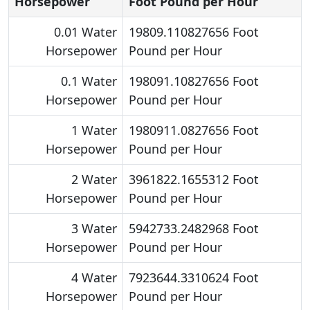
Horsepower
Foot Pound per Hour
0.01 Water
19809.110827656 Foot
Horsepower
Pound per Hour
0.1 Water
198091.10827656 Foot
Horsepower
Pound per Hour
1 Water
1980911.0827656 Foot
Horsepower
Pound per Hour
2 Water
3961822.1655312 Foot
Horsepower
Pound per Hour
3 Water
5942733.2482968 Foot
Horsepower
Pound per Hour
4 Water
7923644.3310624 Foot
Horsepower
Pound per Hour