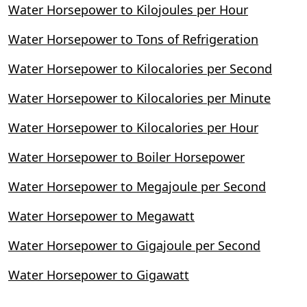
Water Horsepower to Kilojoules per Hour
Water Horsepower to Tons of Refrigeration
Water Horsepower to Kilocalories per Second
Water Horsepower to Kilocalories per Minute
Water Horsepower to Kilocalories per Hour
Water Horsepower to Boiler Horsepower
Water Horsepower to Megajoule per Second
Water Horsepower to Megawatt
Water Horsepower to Gigajoule per Second
Water Horsepower to Gigawatt