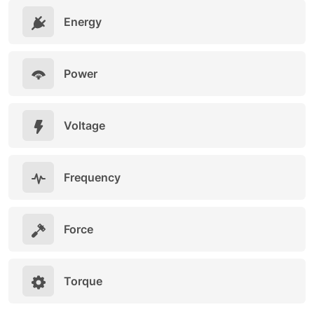
Energy
Power
Voltage
Frequency
Force
Torque