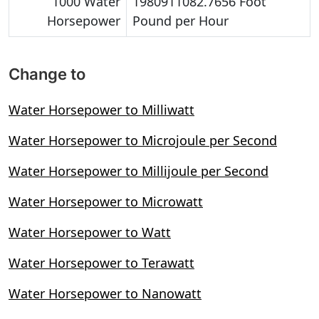
1000 Water
1980911082.7656 Foot
Horsepower
Pound per Hour
Change to
Water Horsepower to Milliwatt
Water Horsepower to Microjoule per Second
Water Horsepower to Millijoule per Second
Water Horsepower to Microwatt
Water Horsepower to Watt
Water Horsepower to Terawatt
Water Horsepower to Nanowatt