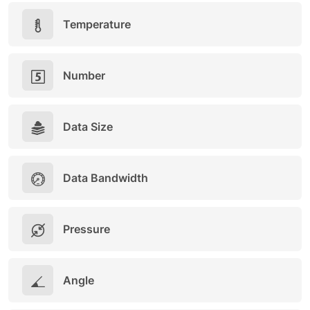
Temperature
Number
Data Size
Data Bandwidth
Pressure
Angle