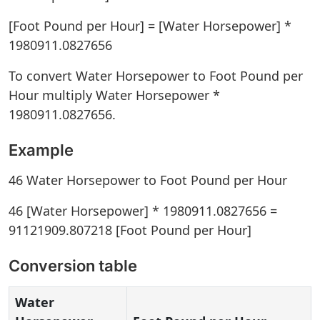
[Foot Pound per Hour] = [Water Horsepower] *
1980911.0827656
To convert Water Horsepower to Foot Pound per
Hour multiply Water Horsepower *
1980911.0827656.
Example
46 Water Horsepower to Foot Pound per Hour
46 [Water Horsepower] * 1980911.0827656 =
91121909.807218 [Foot Pound per Hour]
Conversion table
Water