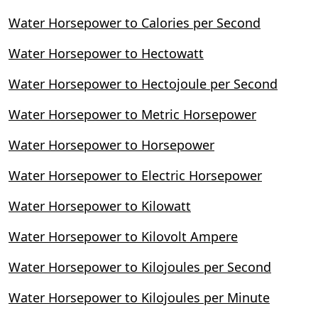
Water Horsepower to Calories per Second
Water Horsepower to Hectowatt
Water Horsepower to Hectojoule per Second
Water Horsepower to Metric Horsepower
Water Horsepower to Horsepower
Water Horsepower to Electric Horsepower
Water Horsepower to Kilowatt
Water Horsepower to Kilovolt Ampere
Water Horsepower to Kilojoules per Second
Water Horsepower to Kilojoules per Minute