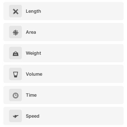
Length
Area
Weight
Volume
Time
Speed