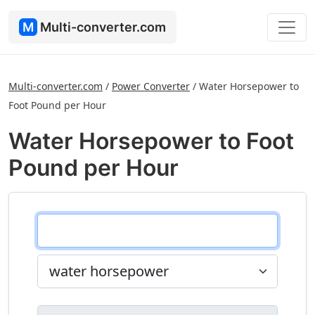
M
Multi-converter.com
Multi-converter.com
/
Power Converter
/
Water Horsepower to
Foot Pound per Hour
Water Horsepower to Foot
Pound per Hour