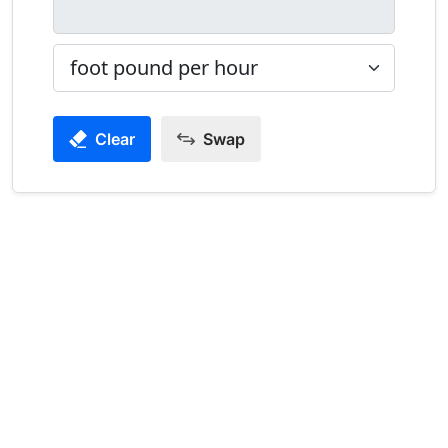
Clear
Swap