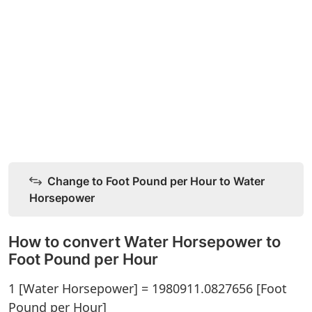
Change to Foot Pound per Hour to Water
Horsepower
How to convert Water Horsepower to
Foot Pound per Hour
1 [Water Horsepower] = 1980911.0827656 [Foot
Pound per Hour]