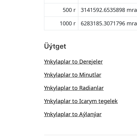
500 r
3141592.6535898 mr
1000 r
6283185.3071796 mr
Üýtget
Ynkylaplar to Derejeler
Ynkylaplar to Minutlar
Ynkylaplar to Radianlar
Ynkylaplar to Icarym tegelek
Ynkylaplar to Aýlanýar