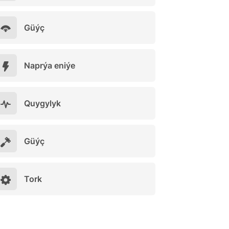
Güýç
Naprýa eniýe
Quygylyk
Güýç
Tork