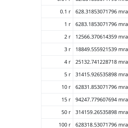
0.1 r
628.31853071796 mr
1 r
6283.1853071796 mr
2 r
12566.370614359 mr
3 r
18849.555921539 mr
4 r
25132.741228718 mr
5 r
31415.926535898 mr
10 r
62831.853071796 mr
15 r
94247.779607694 mr
50 r
314159.26535898 mr
100 r
628318.53071796 mr