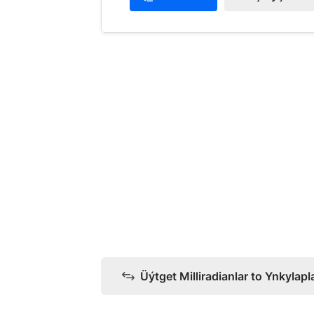
Üýtget Milliradianlar to Ynkylapl