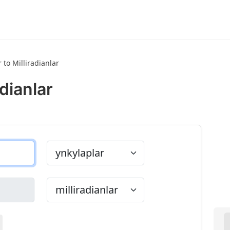
 to Milliradianlar
adianlar