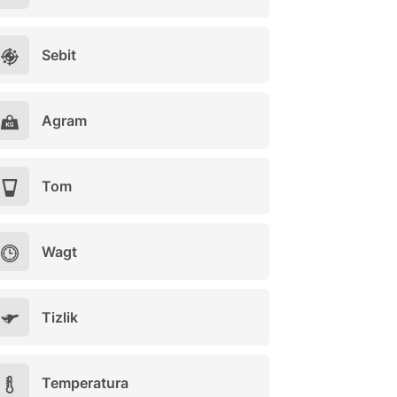
Sebit
Agram
Tom
Wagt
Tizlik
Temperatura