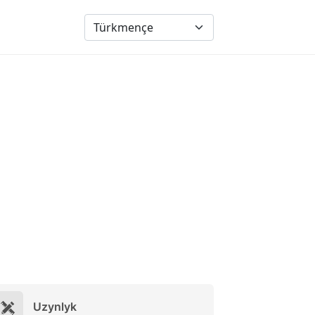
Uzynlyk