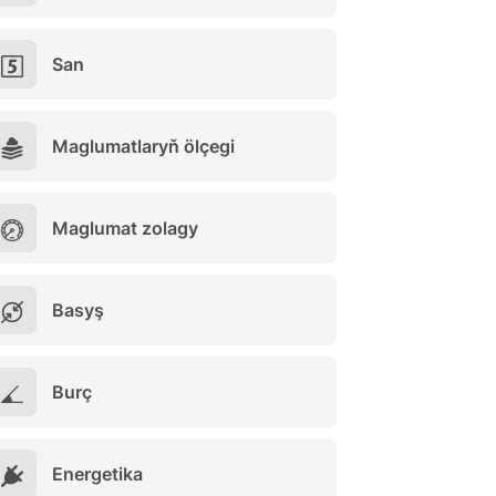
San
Maglumatlaryň ölçegi
Maglumat zolagy
Basyş
Burç
Energetika