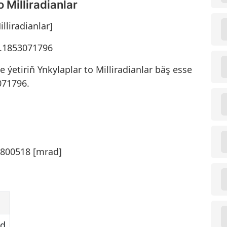
 Milliradianlar
lliradianlar]
83.1853071796
ýetiriň Ynkylaplar to Milliradianlar bäş esse
071796.
0800518 [mrad]
ad