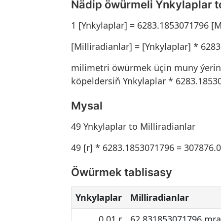
Nädip öwürmeli Ynkylaplar to
1 [Ynkylaplar] = 6283.1853071796 [Mi
[Milliradianlar] = [Ynkylaplar] * 62
milimetri öwürmek üçin muny ýerine 
köpeldersiň Ynkylaplar * 6283.1853
Mysal
49 Ynkylaplar to Milliradianlar
49 [r] * 6283.1853071796 = 307876.
Öwürmek tablisasy
Ynkylaplar
Milliradianlar
0.01 r
62.831853071796 mr