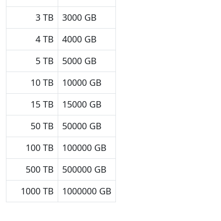
3 TB
3000 GB
4 TB
4000 GB
5 TB
5000 GB
10 TB
10000 GB
15 TB
15000 GB
50 TB
50000 GB
100 TB
100000 GB
500 TB
500000 GB
1000 TB
1000000 GB