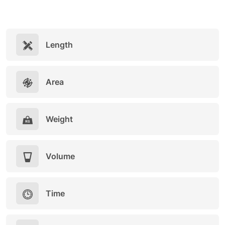
Length
Area
Weight
Volume
Time