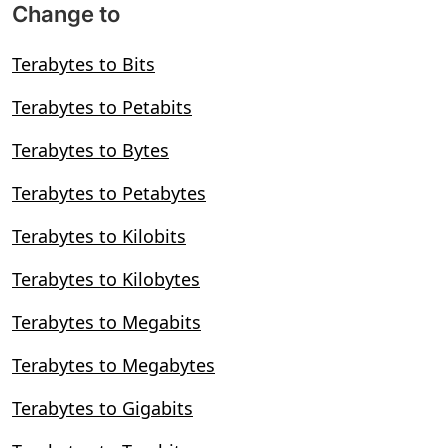
Change to
Terabytes to Bits
Terabytes to Petabits
Terabytes to Bytes
Terabytes to Petabytes
Terabytes to Kilobits
Terabytes to Kilobytes
Terabytes to Megabits
Terabytes to Megabytes
Terabytes to Gigabits