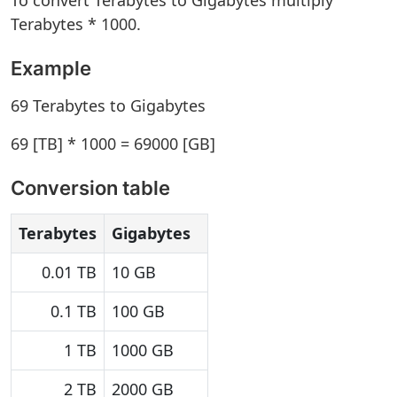
To convert Terabytes to Gigabytes multiply
Terabytes * 1000.
Example
69 Terabytes to Gigabytes
69 [TB] * 1000 = 69000 [GB]
Conversion table
Terabytes
Gigabytes
0.01 TB
10 GB
0.1 TB
100 GB
1 TB
1000 GB
2 TB
2000 GB