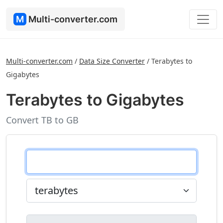
M
Multi-converter.com
Multi-converter.com
/
Data Size Converter
/
Terabytes to
Gigabytes
Terabytes to Gigabytes
Convert TB to GB