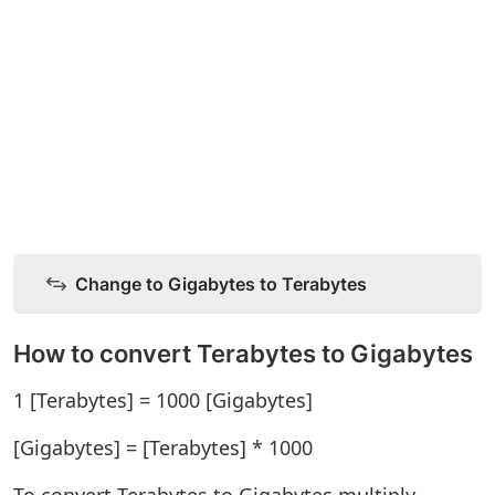
Change to Gigabytes to Terabytes
How to convert Terabytes to Gigabytes
1 [Terabytes] = 1000 [Gigabytes]
[Gigabytes] = [Terabytes] * 1000