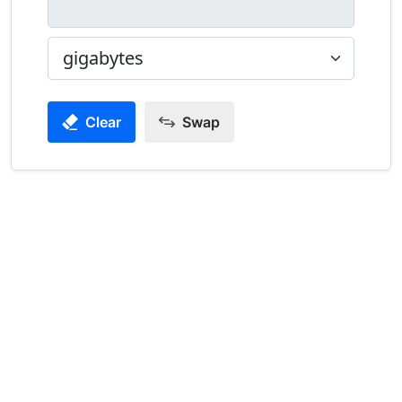
Clear
Swap