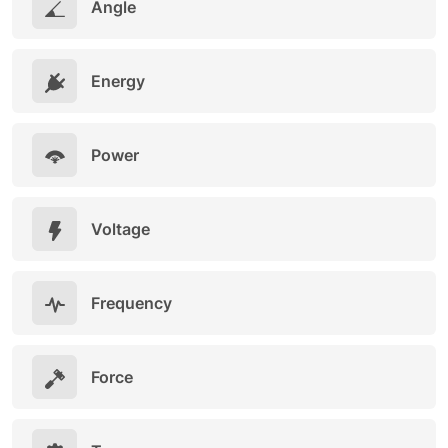
Angle
Energy
Power
Voltage
Frequency
Force