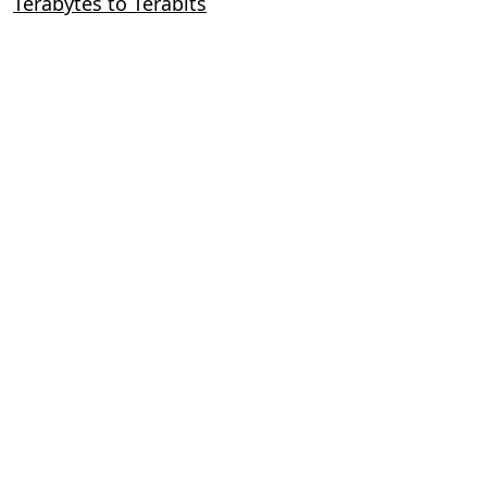
Terabytes to Terabits