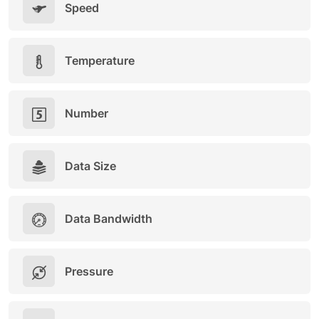
Speed
Temperature
Number
Data Size
Data Bandwidth
Pressure