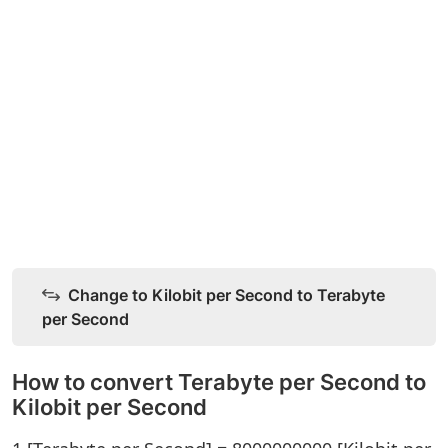
Change to Kilobit per Second to Terabyte
per Second
How to convert Terabyte per Second to
Kilobit per Second