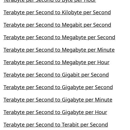
Terabyte per Second to Kilobyte per Second
Terabyte per Second to Megabit per Second
Terabyte per Second to Megabyte per Second
Terabyte per Second to Megabyte per Minute
Terabyte per Second to Megabyte per Hour
Terabyte per Second to Gigabit per Second
Terabyte per Second to Gigabyte per Second
Terabyte per Second to Gigabyte per Minute
Terabyte per Second to Gigabyte per Hour
Terabyte per Second to Terabit per Second