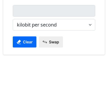
Clear
Swap