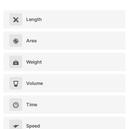
Length
Area
Weight
Volume
Time
Speed