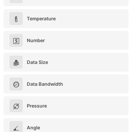
Temperature
Number
Data Size
Data Bandwidth
Pressure
Angle