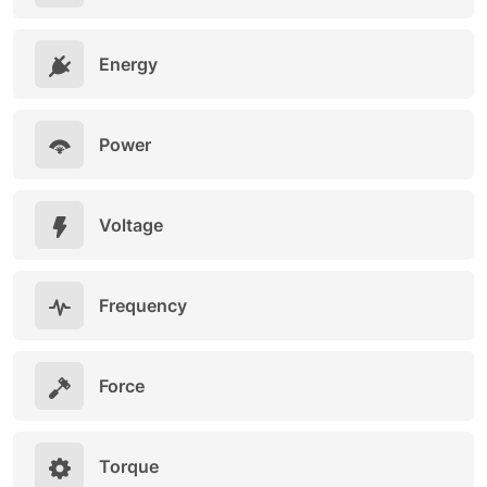
Energy
Power
Voltage
Frequency
Force
Torque