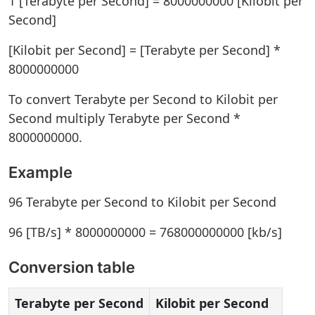
1 [Terabyte per Second] = 8000000000 [Kilobit per
Second]
[Kilobit per Second] = [Terabyte per Second] *
8000000000
To convert Terabyte per Second to Kilobit per
Second multiply Terabyte per Second *
8000000000.
Example
96 Terabyte per Second to Kilobit per Second
96 [TB/s] * 8000000000 = 768000000000 [kb/s]
Conversion table
Terabyte per Second
Kilobit per Second