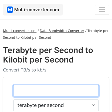
M
Multi-converter.com
Multi-converter.com
/
Data Bandwidth Converter
/
Terabyte per
Second to Kilobit per Second
Terabyte per Second to
Kilobit per Second
Convert TB/s to kb/s