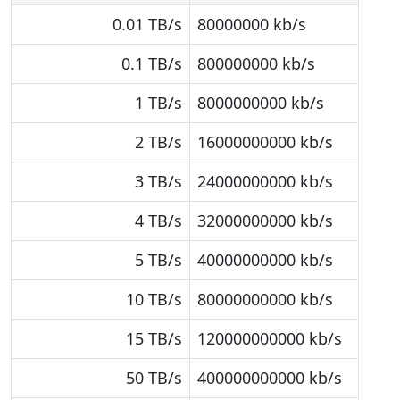
0.01 TB/s
80000000 kb/s
0.1 TB/s
800000000 kb/s
1 TB/s
8000000000 kb/s
2 TB/s
16000000000 kb/s
3 TB/s
24000000000 kb/s
4 TB/s
32000000000 kb/s
5 TB/s
40000000000 kb/s
10 TB/s
80000000000 kb/s
15 TB/s
120000000000 kb/s
50 TB/s
400000000000 kb/s