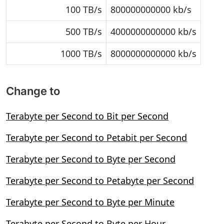
100 TB/s
800000000000 kb/s
500 TB/s
4000000000000 kb/s
1000 TB/s
8000000000000 kb/s
Change to
Terabyte per Second to Bit per Second
Terabyte per Second to Petabit per Second
Terabyte per Second to Byte per Second
Terabyte per Second to Petabyte per Second
Terabyte per Second to Byte per Minute
Terabyte per Second to Byte per Hour