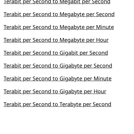
Terabit per Second to Megabit per Second
Terabit per Second to Megabyte per Second
Terabit per Second to Megabyte per Minute
Terabit per Second to Megabyte per Hour
Terabit per Second to Gigabit per Second
Terabit per Second to Gigabyte per Second
Terabit per Second to Gigabyte per Minute
Terabit per Second to Gigabyte per Hour
Terabit per Second to Terabyte per Second