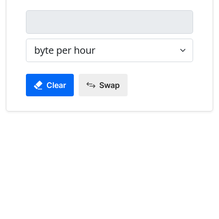
Clear
Swap