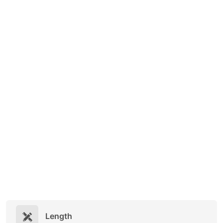
Length