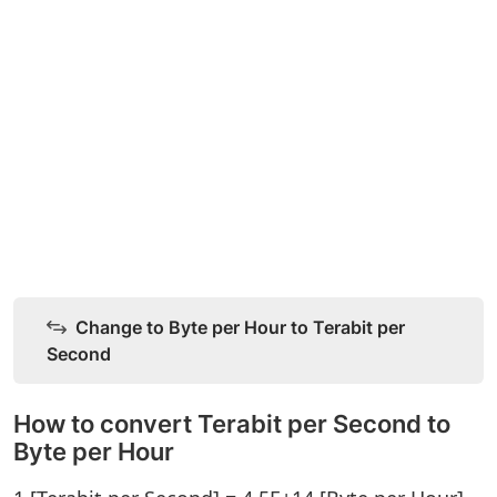
Change to Byte per Hour to Terabit per
Second
How to convert Terabit per Second to
Byte per Hour