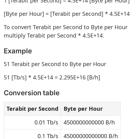
1 [Terabit per Second] = 4.5E+14 [Byte per Hour]
[Byte per Hour] = [Terabit per Second] * 4.5E+14
To convert Terabit per Second to Byte per Hour
multiply Terabit per Second * 4.5E+14.
Example
51 Terabit per Second to Byte per Hour
51 [Tb/s] * 4.5E+14 = 2.295E+16 [B/h]
Conversion table
Terabit per Second
Byte per Hour
0.01 Tb/s
4500000000000 B/h
0.1 Tb/s
45000000000000 B/h