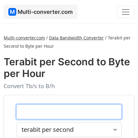
M
Multi-converter.com
Multi-converter.com
/
Data Bandwidth Converter
/
Terabit per
Second to Byte per Hour
Terabit per Second to Byte
per Hour
Convert Tb/s to B/h