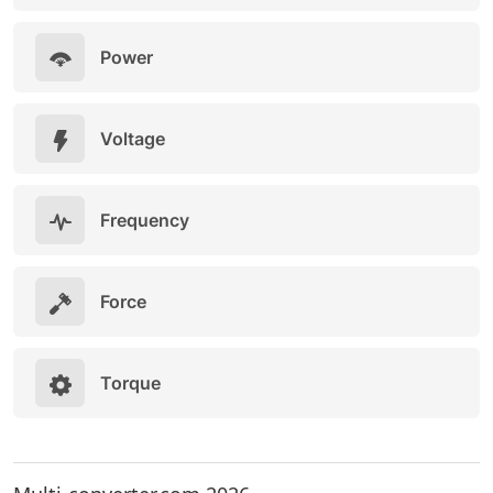
Power
Voltage
Frequency
Force
Torque