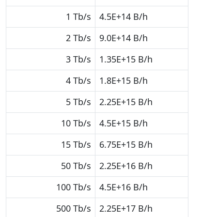
1 Tb/s
4.5E+14 B/h
2 Tb/s
9.0E+14 B/h
3 Tb/s
1.35E+15 B/h
4 Tb/s
1.8E+15 B/h
5 Tb/s
2.25E+15 B/h
10 Tb/s
4.5E+15 B/h
15 Tb/s
6.75E+15 B/h
50 Tb/s
2.25E+16 B/h
100 Tb/s
4.5E+16 B/h
500 Tb/s
2.25E+17 B/h