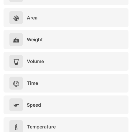
Area
Weight
Volume
Time
Speed
Temperature