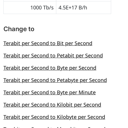
1000 Tb/s
4.5E+17 B/h
Change to
Terabit per Second to Bit per Second
Terabit per Second to Petabit per Second
Terabit per Second to Byte per Second
Terabit per Second to Petabyte per Second
Terabit per Second to Byte per Minute
Terabit per Second to Kilobit per Second
Terabit per Second to Kilobyte per Second