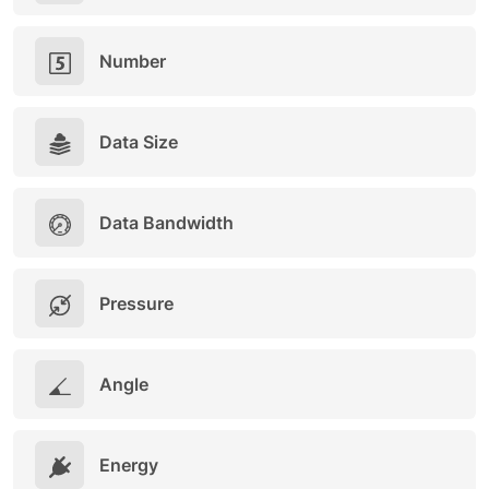
Number
Data Size
Data Bandwidth
Pressure
Angle
Energy