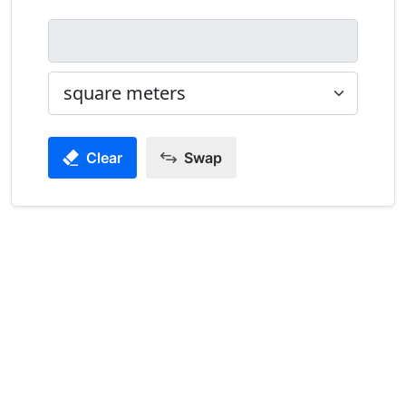
Clear
Swap