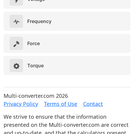
Frequency
Force
Torque
Multi-converter.com 2026
Privacy Policy
Terms of Use
Contact
We strive to ensure that the information
presented on the Multi-converter.com are correct
and up-to-date, and that the calculators present