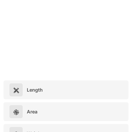
Length
Area