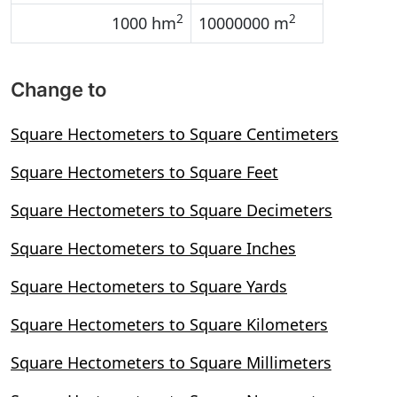
2
2
1000 hm
10000000 m
Change to
Square Hectometers to Square Centimeters
Square Hectometers to Square Feet
Square Hectometers to Square Decimeters
Square Hectometers to Square Inches
Square Hectometers to Square Yards
Square Hectometers to Square Kilometers
Square Hectometers to Square Millimeters