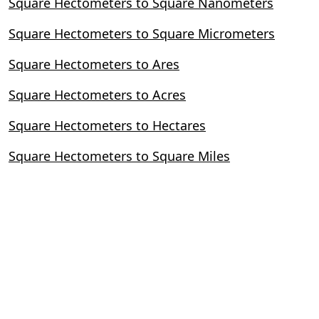
Square Hectometers to Square Nanometers
Square Hectometers to Square Micrometers
Square Hectometers to Ares
Square Hectometers to Acres
Square Hectometers to Hectares
Square Hectometers to Square Miles