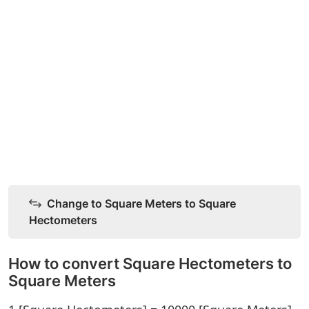
Change to Square Meters to Square
Hectometers
How to convert Square Hectometers to
Square Meters