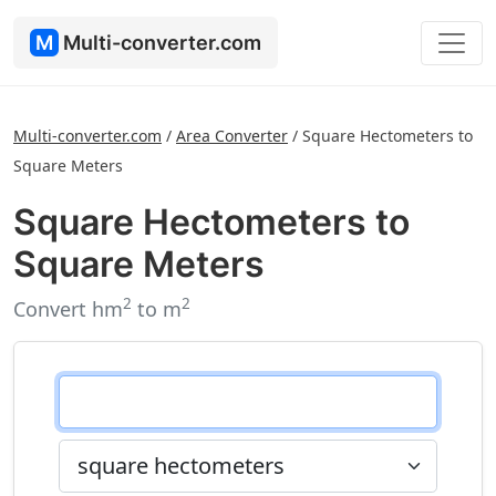
M
Multi-converter.com
Multi-converter.com
/
Area Converter
/
Square Hectometers to
Square Meters
Square Hectometers to
Square Meters
2
2
Convert hm
to m