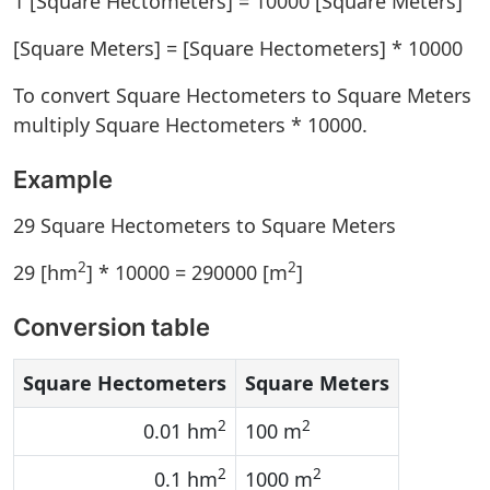
1 [Square Hectometers] = 10000 [Square Meters]
[Square Meters] = [Square Hectometers] * 10000
To convert Square Hectometers to Square Meters
multiply Square Hectometers * 10000.
Example
29 Square Hectometers to Square Meters
2
2
29 [hm
] * 10000 = 290000 [m
]
Conversion table
Square Hectometers
Square Meters
2
2
0.01 hm
100 m
2
2
0.1 hm
1000 m