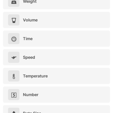
Weight
Volume
Time
Speed
Temperature
Number