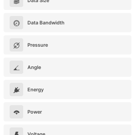
Data Size
Data Bandwidth
Pressure
Angle
Energy
Power
Voltage