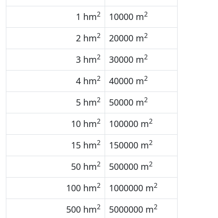
2
2
1 hm
10000 m
2
2
2 hm
20000 m
2
2
3 hm
30000 m
2
2
4 hm
40000 m
2
2
5 hm
50000 m
2
2
10 hm
100000 m
2
2
15 hm
150000 m
2
2
50 hm
500000 m
2
2
100 hm
1000000 m
2
2
500 hm
5000000 m