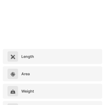
Length
Area
Weight