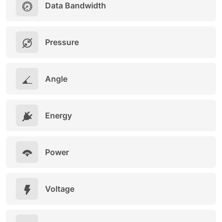
Data Bandwidth
Pressure
Angle
Energy
Power
Voltage