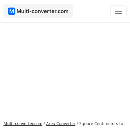
M
Multi-converter.com
Multi-converter.com
/
Area Converter
/
Square Centimeters to