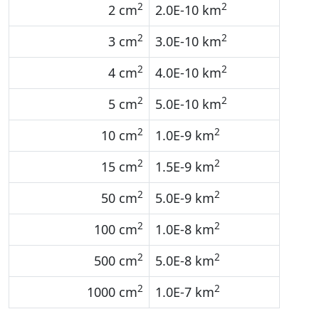
2
2
2 cm
2.0E-10 km
2
2
3 cm
3.0E-10 km
2
2
4 cm
4.0E-10 km
2
2
5 cm
5.0E-10 km
2
2
10 cm
1.0E-9 km
2
2
15 cm
1.5E-9 km
2
2
50 cm
5.0E-9 km
2
2
100 cm
1.0E-8 km
2
2
500 cm
5.0E-8 km
2
2
1000 cm
1.0E-7 km