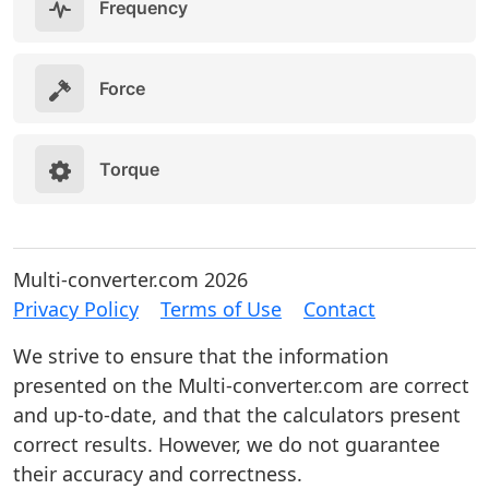
Frequency
Force
Torque
Multi-converter.com 2026
Privacy Policy
Terms of Use
Contact
We strive to ensure that the information
presented on the Multi-converter.com are correct
and up-to-date, and that the calculators present
correct results. However, we do not guarantee
their accuracy and correctness.