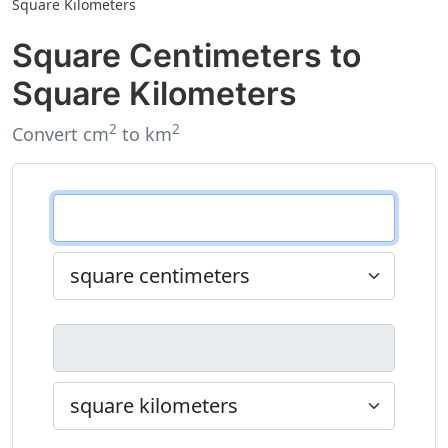
Square Kilometers
Square Centimeters to
Square Kilometers
2
2
Convert cm
to km