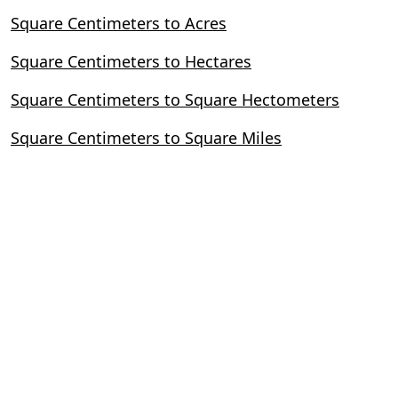
Square Centimeters to Acres
Square Centimeters to Hectares
Square Centimeters to Square Hectometers
Square Centimeters to Square Miles