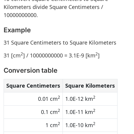
Kilometers divide Square Centimeters /
10000000000.
Example
31 Square Centimeters to Square Kilometers
2
2
31 [cm
] / 10000000000 = 3.1E-9 [km
]
Conversion table
Square Centimeters
Square Kilometers
2
2
0.01 cm
1.0E-12 km
2
2
0.1 cm
1.0E-11 km
2
2
1 cm
1.0E-10 km