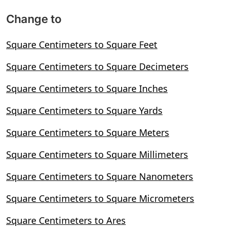
Change to
Square Centimeters to Square Feet
Square Centimeters to Square Decimeters
Square Centimeters to Square Inches
Square Centimeters to Square Yards
Square Centimeters to Square Meters
Square Centimeters to Square Millimeters
Square Centimeters to Square Nanometers
Square Centimeters to Square Micrometers
Square Centimeters to Ares