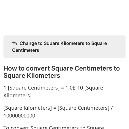
Change to Square Kilometers to Square
Centimeters
How to convert Square Centimeters to
Square Kilometers
1 [Square Centimeters] = 1.0E-10 [Square
Kilometers]
[Square Kilometers] = [Square Centimeters] /
10000000000
To convert Square Centimeters to Square