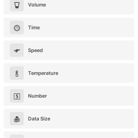
Volume
Time
Speed
Temperature
Number
Data Size