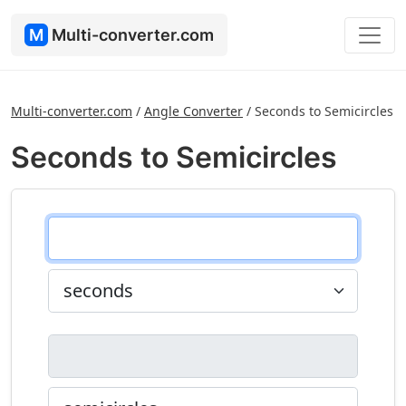
M
Multi-converter.com
Multi-converter.com
/
Angle Converter
/
Seconds to Semicircles
Seconds to Semicircles