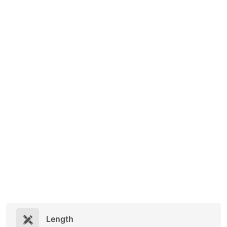
Length