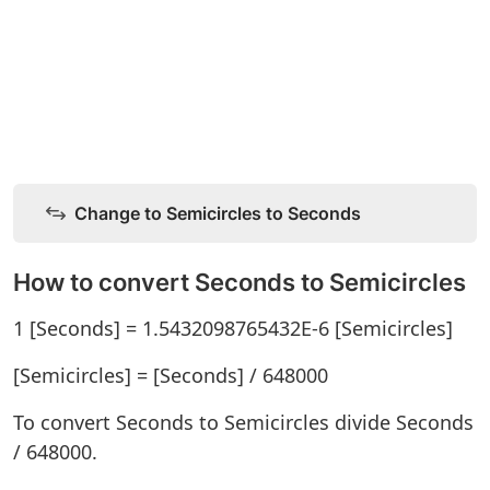
Change to Semicircles to Seconds
How to convert Seconds to Semicircles
1 [Seconds] = 1.5432098765432E-6 [Semicircles]
[Semicircles] = [Seconds] / 648000
To convert Seconds to Semicircles divide Seconds
/ 648000.