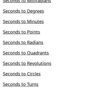
Seconds to Milliradians
Seconds to Degrees
Seconds to Minutes
Seconds to Points
Seconds to Radians
Seconds to Quadrants
Seconds to Revolutions
Seconds to Circles
Seconds to Turns