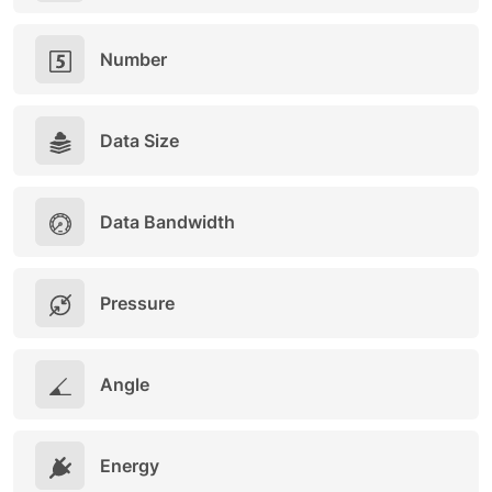
Number
Data Size
Data Bandwidth
Pressure
Angle
Energy