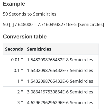
Example
50 Seconds to Semicircles
50 [''] / 648000 = 7.716049382716E-5 [Semicircles]
Conversion table
Seconds
Semicircles
0.01 ''
1.5432098765432E-8 Semicircles
0.1 ''
1.5432098765432E-7 Semicircles
1 ''
1.5432098765432E-6 Semicircles
2 ''
3.0864197530864E-6 Semicircles
3 ''
4.6296296296296E-6 Semicircles