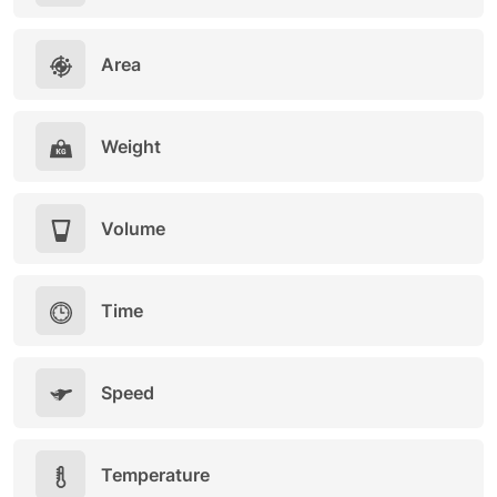
Area
Weight
Volume
Time
Speed
Temperature