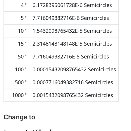
4 ''
6.1728395061728E-6 Semicircles
5 ''
7.716049382716E-6 Semicircles
10 ''
1.5432098765432E-5 Semicircles
15 ''
2.3148148148148E-5 Semicircles
50 ''
7.716049382716E-5 Semicircles
100 ''
0.00015432098765432 Semicircles
500 ''
0.0007716049382716 Semicircles
1000 ''
0.0015432098765432 Semicircles
Change to