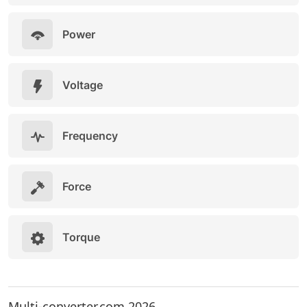
Power
Voltage
Frequency
Force
Torque
Multi-converter.com 2026