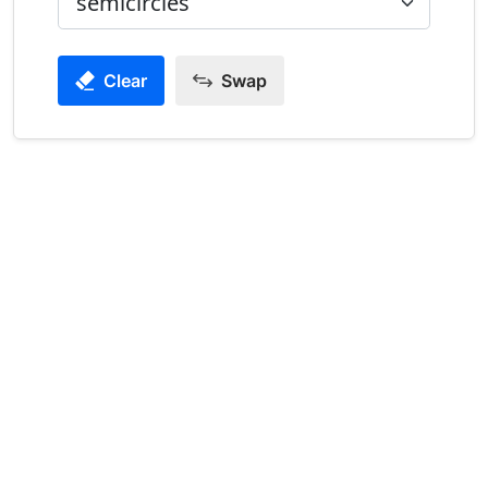
Clear
Swap