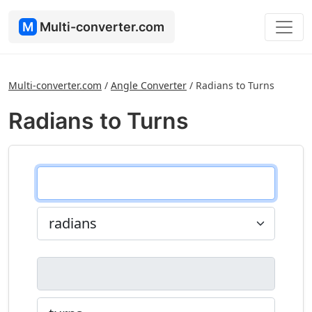
M
Multi-converter.com
Multi-converter.com
/
Angle Converter
/
Radians to Turns
Radians to Turns