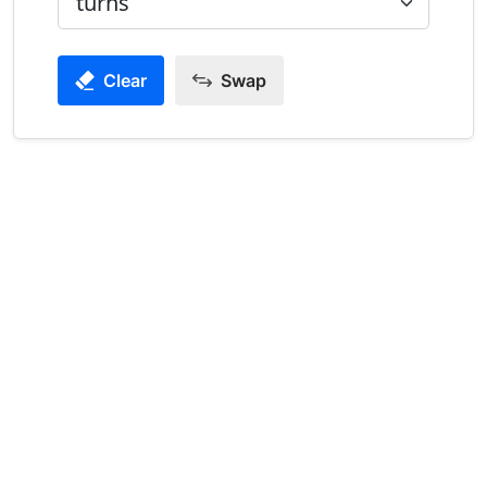
Clear
Swap