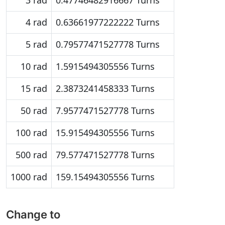
3 rad
0.47746482916667 Turns
4 rad
0.63661977222222 Turns
5 rad
0.79577471527778 Turns
10 rad
1.5915494305556 Turns
15 rad
2.3873241458333 Turns
50 rad
7.9577471527778 Turns
100 rad
15.915494305556 Turns
500 rad
79.577471527778 Turns
1000 rad
159.15494305556 Turns
Change to