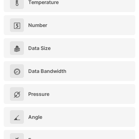
Temperature
Number
Data Size
Data Bandwidth
Pressure
Angle