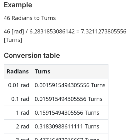
Example
46 Radians to Turns
46 [rad] / 6.2831853086142 = 7.3211273805556
[Turns]
Conversion table
Radians
Turns
0.01 rad
0.0015915494305556 Turns
0.1 rad
0.015915494305556 Turns
1 rad
0.15915494305556 Turns
2 rad
0.31830988611111 Turns