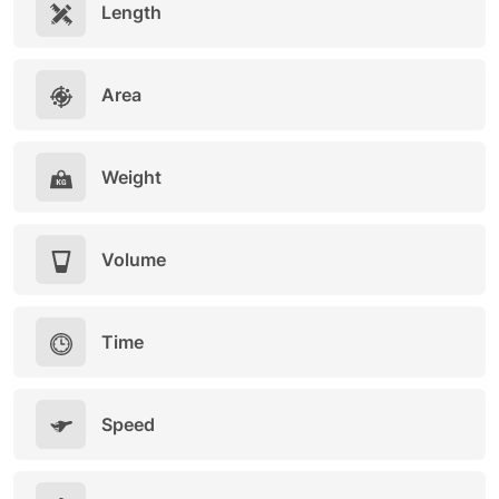
Length
Area
Weight
Volume
Time
Speed