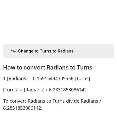
Change to Turns to Radians
How to convert Radians to Turns
1 [Radians] = 0.15915494305556 [Turns]
[Turns] = [Radians] / 6.2831853086142
To convert Radians to Turns divide Radians /
6.2831853086142.