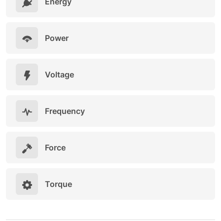
Energy
Power
Voltage
Frequency
Force
Torque