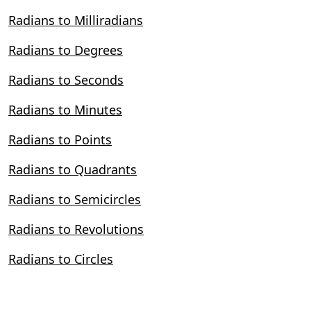
Radians to Milliradians
Radians to Degrees
Radians to Seconds
Radians to Minutes
Radians to Points
Radians to Quadrants
Radians to Semicircles
Radians to Revolutions
Radians to Circles