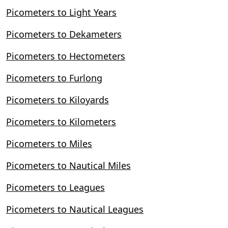
Picometers to Light Years
Picometers to Dekameters
Picometers to Hectometers
Picometers to Furlong
Picometers to Kiloyards
Picometers to Kilometers
Picometers to Miles
Picometers to Nautical Miles
Picometers to Leagues
Picometers to Nautical Leagues