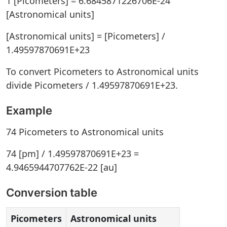
1 [Picometers] = 6.6845871226706E-24
[Astronomical units]
[Astronomical units] = [Picometers] /
1.49597870691E+23
To convert Picometers to Astronomical units
divide Picometers / 1.49597870691E+23.
Example
74 Picometers to Astronomical units
74 [pm] / 1.49597870691E+23 =
4.9465944707762E-22 [au]
Conversion table
Picometers
Astronomical units