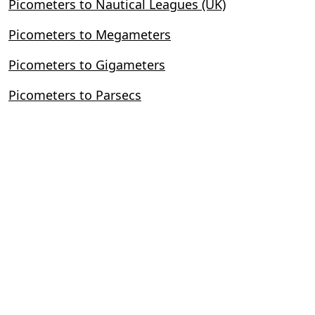
Picometers to Nautical Leagues (UK)
Picometers to Megameters
Picometers to Gigameters
Picometers to Parsecs