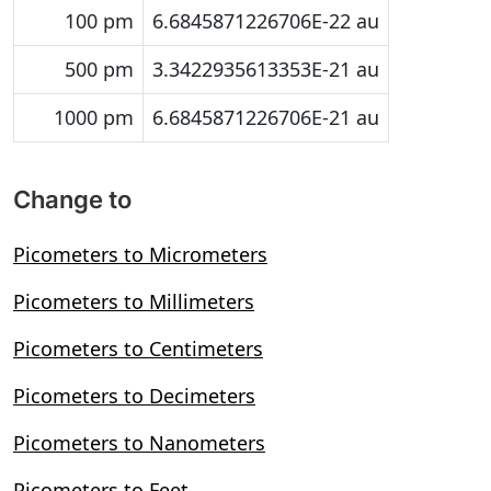
100 pm
6.6845871226706E-22 au
500 pm
3.3422935613353E-21 au
1000 pm
6.6845871226706E-21 au
Change to
Picometers to Micrometers
Picometers to Millimeters
Picometers to Centimeters
Picometers to Decimeters
Picometers to Nanometers
Picometers to Feet