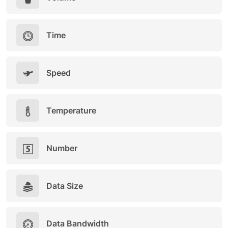
Time
Speed
Temperature
Number
Data Size
Data Bandwidth