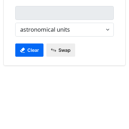
Clear
Swap