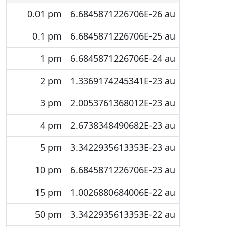
0.01 pm
6.6845871226706E-26 au
0.1 pm
6.6845871226706E-25 au
1 pm
6.6845871226706E-24 au
2 pm
1.3369174245341E-23 au
3 pm
2.0053761368012E-23 au
4 pm
2.6738348490682E-23 au
5 pm
3.3422935613353E-23 au
10 pm
6.6845871226706E-23 au
15 pm
1.0026880684006E-22 au
50 pm
3.3422935613353E-22 au