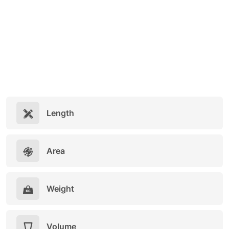
Length
Area
Weight
Volume