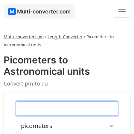
M
Multi-converter.com
Multi-converter.com
/
Length Converter
/
Picometers to
Astronomical units
Picometers to
Astronomical units
Convert pm to au