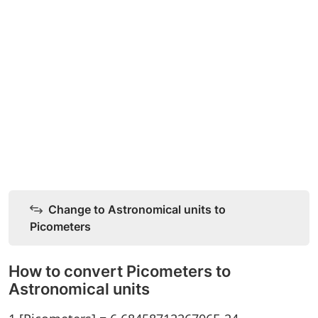
Change to Astronomical units to
Picometers
How to convert Picometers to
Astronomical units