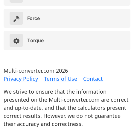
Force
Torque
Multi-converter.com 2026
Privacy Policy
Terms of Use
Contact
We strive to ensure that the information
presented on the Multi-converter.com are correct
and up-to-date, and that the calculators present
correct results. However, we do not guarantee
their accuracy and correctness.