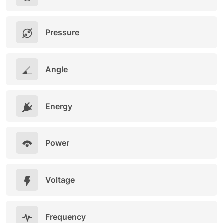
Pressure
Angle
Energy
Power
Voltage
Frequency