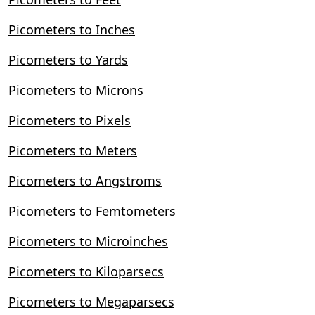
Picometers to Inches
Picometers to Yards
Picometers to Microns
Picometers to Pixels
Picometers to Meters
Picometers to Angstroms
Picometers to Femtometers
Picometers to Microinches
Picometers to Kiloparsecs
Picometers to Megaparsecs