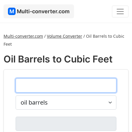
M
Multi-converter.com
Multi-converter.com
/
Volume Converter
/
Oil Barrels to Cubic
Feet
Oil Barrels to Cubic Feet