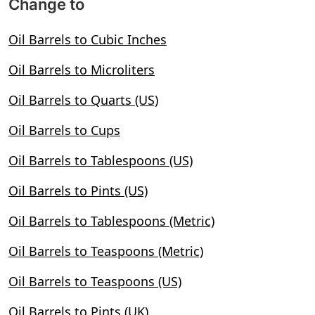
Change to
Oil Barrels to Cubic Inches
Oil Barrels to Microliters
Oil Barrels to Quarts (US)
Oil Barrels to Cups
Oil Barrels to Tablespoons (US)
Oil Barrels to Pints (US)
Oil Barrels to Tablespoons (Metric)
Oil Barrels to Teaspoons (Metric)
Oil Barrels to Teaspoons (US)
Oil Barrels to Pints (UK)