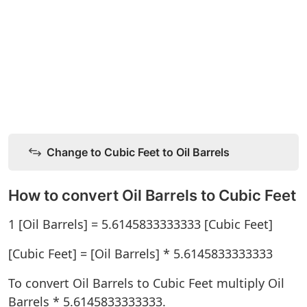
Change to Cubic Feet to Oil Barrels
How to convert Oil Barrels to Cubic Feet
1 [Oil Barrels] = 5.6145833333333 [Cubic Feet]
[Cubic Feet] = [Oil Barrels] * 5.6145833333333
To convert Oil Barrels to Cubic Feet multiply Oil
Barrels * 5.6145833333333.