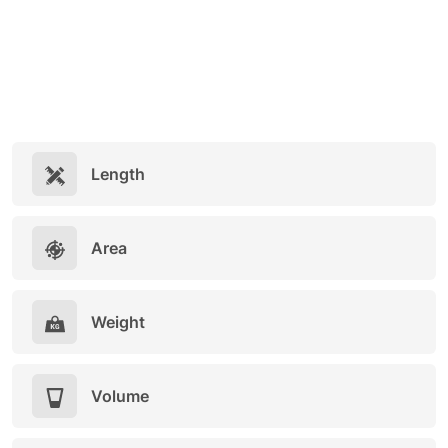
Length
Area
Weight
Volume