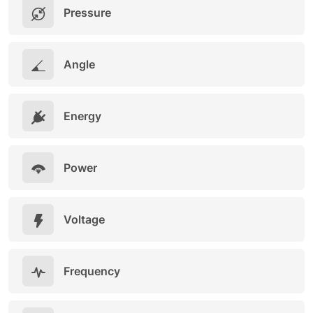
Pressure
Angle
Energy
Power
Voltage
Frequency