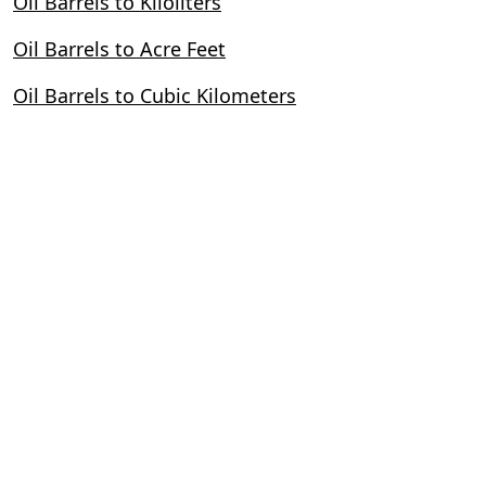
Oil Barrels to Kiloliters
Oil Barrels to Acre Feet
Oil Barrels to Cubic Kilometers