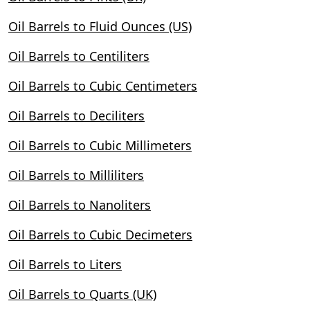
Oil Barrels to Fluid Ounces (US)
Oil Barrels to Centiliters
Oil Barrels to Cubic Centimeters
Oil Barrels to Deciliters
Oil Barrels to Cubic Millimeters
Oil Barrels to Milliliters
Oil Barrels to Nanoliters
Oil Barrels to Cubic Decimeters
Oil Barrels to Liters
Oil Barrels to Quarts (UK)