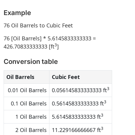
Example
76 Oil Barrels to Cubic Feet
76 [Oil Barrels] * 5.6145833333333 =
3
426.70833333333 [ft
]
Conversion table
Oil Barrels
Cubic Feet
3
0.01 Oil Barrels
0.056145833333333 ft
3
0.1 Oil Barrels
0.56145833333333 ft
3
1 Oil Barrels
5.6145833333333 ft
3
2 Oil Barrels
11.229166666667 ft