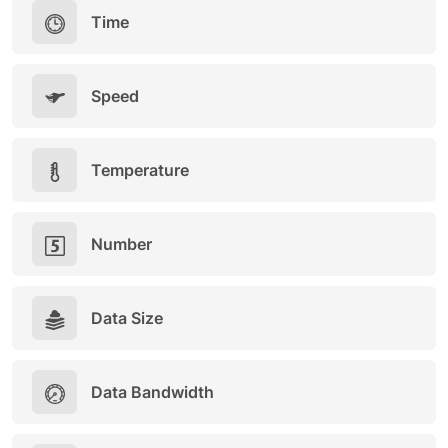
Time
Speed
Temperature
Number
Data Size
Data Bandwidth