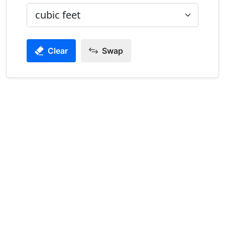
Clear
Swap