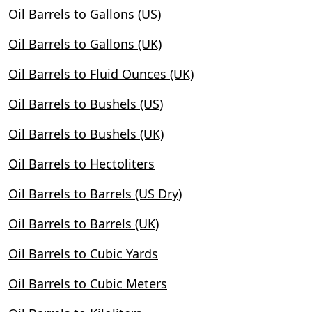
Oil Barrels to Gallons (US)
Oil Barrels to Gallons (UK)
Oil Barrels to Fluid Ounces (UK)
Oil Barrels to Bushels (US)
Oil Barrels to Bushels (UK)
Oil Barrels to Hectoliters
Oil Barrels to Barrels (US Dry)
Oil Barrels to Barrels (UK)
Oil Barrels to Cubic Yards
Oil Barrels to Cubic Meters