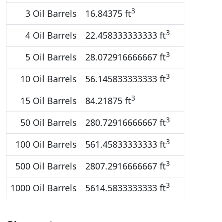
3
3 Oil Barrels
16.84375 ft
3
4 Oil Barrels
22.458333333333 ft
3
5 Oil Barrels
28.072916666667 ft
3
10 Oil Barrels
56.145833333333 ft
3
15 Oil Barrels
84.21875 ft
3
50 Oil Barrels
280.72916666667 ft
3
100 Oil Barrels
561.45833333333 ft
3
500 Oil Barrels
2807.2916666667 ft
3
1000 Oil Barrels
5614.5833333333 ft