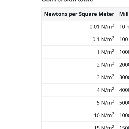
Newtons per Square Meter
Mill
2
0.01 N/m
10 
2
0.1 N/m
100
2
1 N/m
100
2
2 N/m
200
2
3 N/m
300
2
4 N/m
400
2
5 N/m
500
2
10 N/m
100
2
15 N/m
150