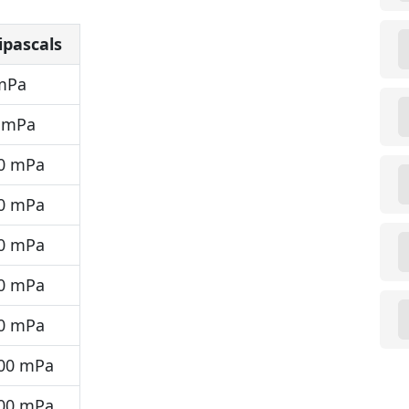
ipascals
mPa
 mPa
0 mPa
0 mPa
0 mPa
0 mPa
0 mPa
00 mPa
00 mPa