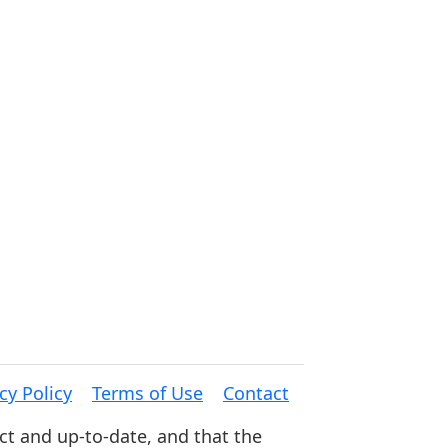
cy Policy
Terms of Use
Contact
ct and up-to-date, and that the