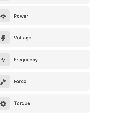
Power
Voltage
Frequency
Force
Torque