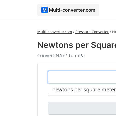
M
Multi-converter.com
Multi-converter.com
/
Pressure Converter
/
Ne
Newtons per Square
2
Convert N/m
to mPa