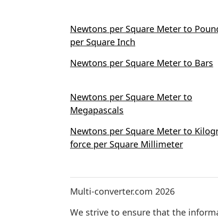
Newtons per Square Meter to Poun
per Square Inch
Newtons per Square Meter to Bars
Newtons per Square Meter to
Megapascals
Newtons per Square Meter to Kilo
force per Square Millimeter
Multi-converter.com 2026
We strive to ensure that the inform