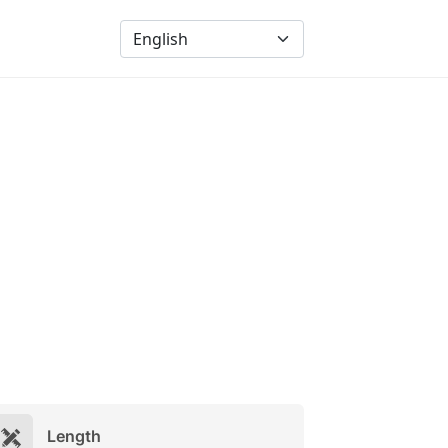
Length