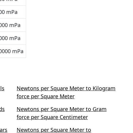
00 mPa
000 mPa
000 mPa
0000 mPa
ls
Newtons per Square Meter to Kilogram
force per Square Meter
ds
Newtons per Square Meter to Gram
force per Square Centimeter
ars
Newtons per Square Meter to