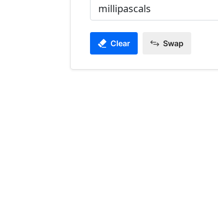
Clear
Swap