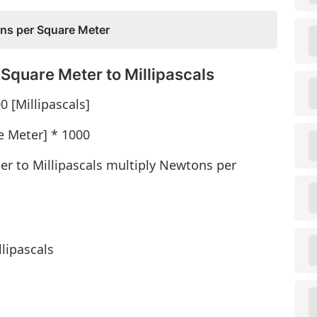
ons per Square Meter
Square Meter to Millipascals
 [Millipascals]
e Meter] * 1000
r to Millipascals multiply Newtons per
lipascals