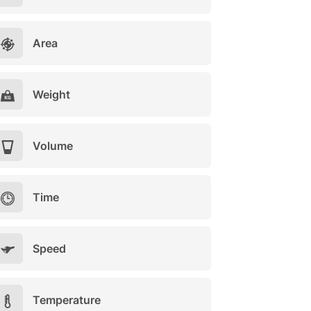
Area
Weight
Volume
Time
Speed
Temperature