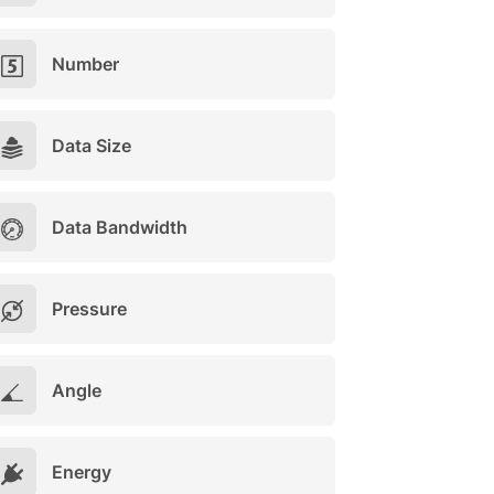
Number
Data Size
Data Bandwidth
Pressure
Angle
Energy