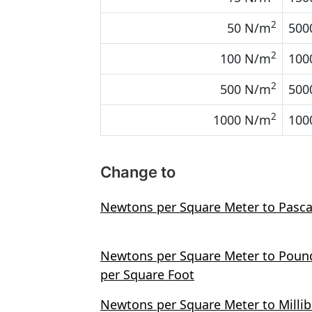
2
50 N/m
500
2
100 N/m
100
2
500 N/m
500
2
1000 N/m
100
Change to
Newtons per Square Meter to Pasca
Newtons per Square Meter to Poun
per Square Foot
Newtons per Square Meter to Millib