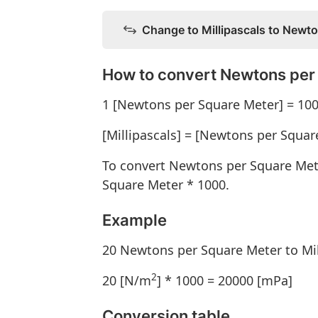
Change to Millipascals to Newt
How to convert Newtons per 
1 [Newtons per Square Meter] = 1000
[Millipascals] = [Newtons per Squar
To convert Newtons per Square Mete
Square Meter * 1000.
Example
20 Newtons per Square Meter to Mil
2
20 [N/m
] * 1000 = 20000 [mPa]
Conversion table