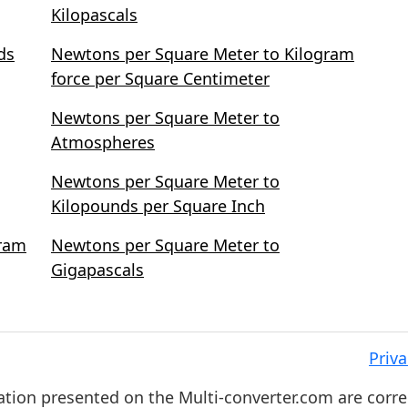
Kilopascals
ds
Newtons per Square Meter to Kilogram
force per Square Centimeter
Newtons per Square Meter to
Atmospheres
Newtons per Square Meter to
Kilopounds per Square Inch
gram
Newtons per Square Meter to
Gigapascals
Priva
ation presented on the Multi-converter.com are corre