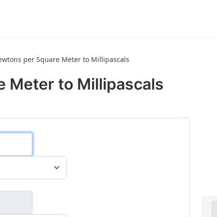
wtons per Square Meter to Millipascals
 Meter to Millipascals