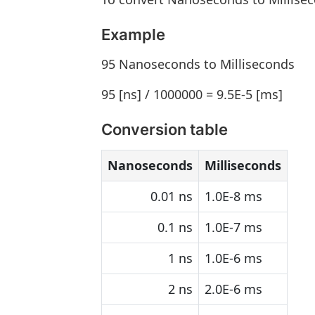
Example
95 Nanoseconds to Milliseconds
95 [ns] / 1000000 = 9.5E-5 [ms]
Conversion table
Nanoseconds
Milliseconds
0.01 ns
1.0E-8 ms
0.1 ns
1.0E-7 ms
1 ns
1.0E-6 ms
2 ns
2.0E-6 ms