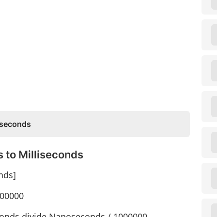
oseconds
 to Milliseconds
nds]
000000
conds divide Nanoseconds / 1000000.