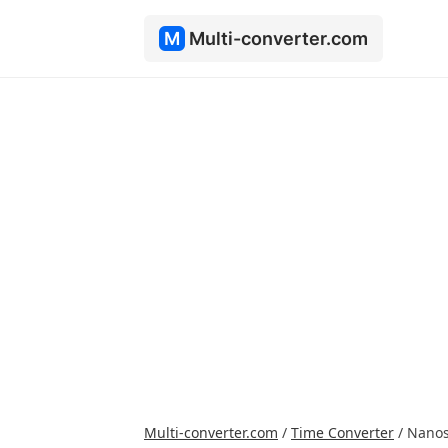
M
Multi-converter.com
Multi-converter.com
/
Time Converter
/
Nanos