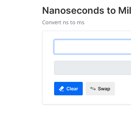
Nanoseconds to Mil
Convert ns to ms
Clear
Swap