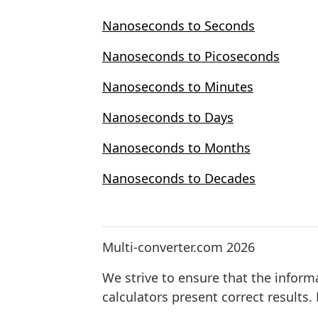
Nanoseconds to Seconds
Nanoseconds to Picoseconds
Nanoseconds to Minutes
Nanoseconds to Days
Nanoseconds to Months
Nanoseconds to Decades
Multi-converter.com 2026
We strive to ensure that the inform
calculators present correct results