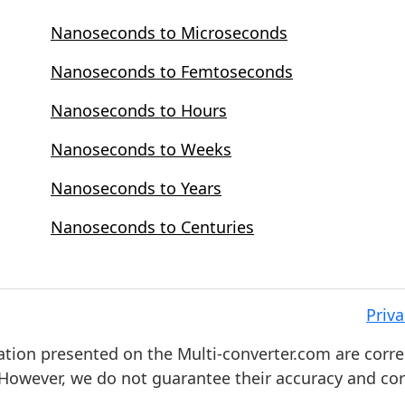
Nanoseconds to Microseconds
Nanoseconds to Femtoseconds
Nanoseconds to Hours
Nanoseconds to Weeks
Nanoseconds to Years
Nanoseconds to Centuries
Priva
ation presented on the Multi-converter.com are corre
. However, we do not guarantee their accuracy and co