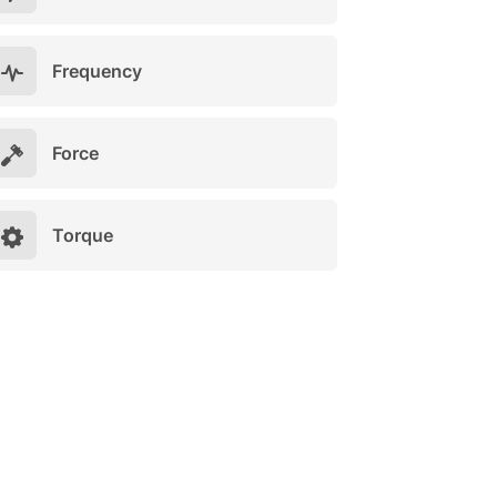
Frequency
Force
Torque