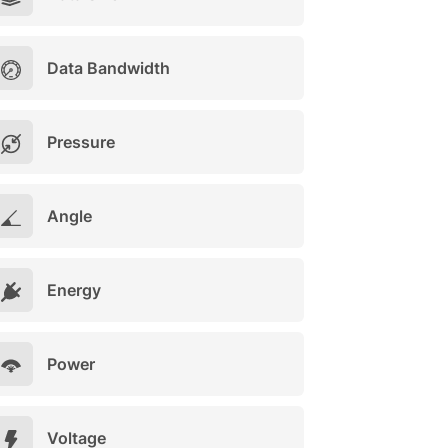
Data Bandwidth
Pressure
Angle
Energy
Power
Voltage