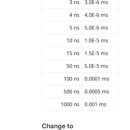
3 ns
3.0E-6 ms
4 ns
4.0E-6 ms
5 ns
5.0E-6 ms
10 ns
1.0E-5 ms
15 ns
1.5E-5 ms
50 ns
5.0E-5 ms
100 ns
0.0001 ms
500 ns
0.0005 ms
1000 ns
0.001 ms
Change to