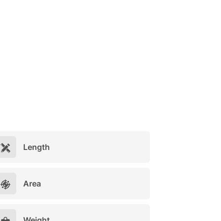
Length
Area
Weight