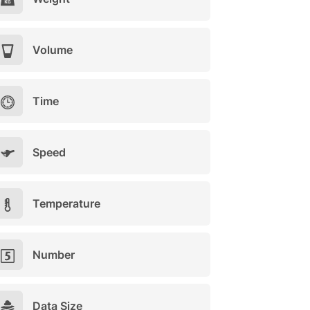
Volume
Time
Speed
Temperature
Number
Data Size