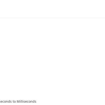
econds to Milliseconds