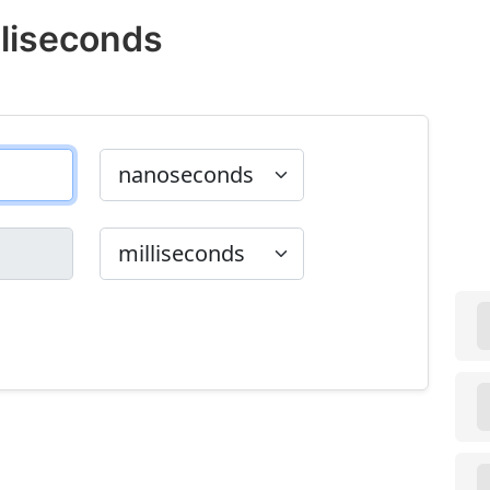
liseconds