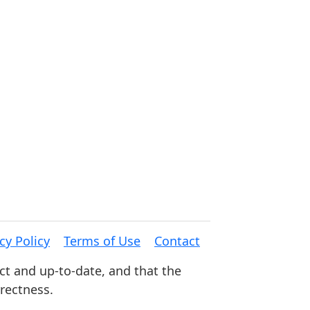
cy Policy
Terms of Use
Contact
ct and up-to-date, and that the
rrectness.