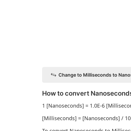
Change to Milliseconds to Nan
How to convert Nanoseconds
1 [Nanoseconds] = 1.0E-6 [Milliseco
[Milliseconds] = [Nanoseconds] / 1
To convert Nanoseconds to Millise