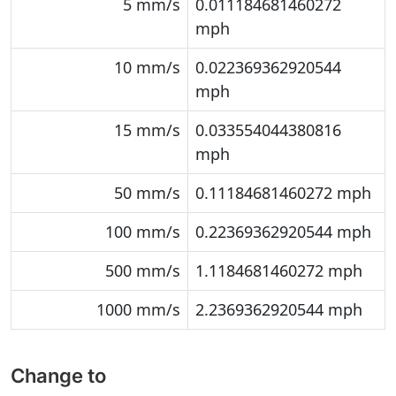
5 mm/s
0.011184681460272
mph
10 mm/s
0.022369362920544
mph
15 mm/s
0.033554044380816
mph
50 mm/s
0.11184681460272 mph
100 mm/s
0.22369362920544 mph
500 mm/s
1.1184681460272 mph
1000 mm/s
2.2369362920544 mph
Change to