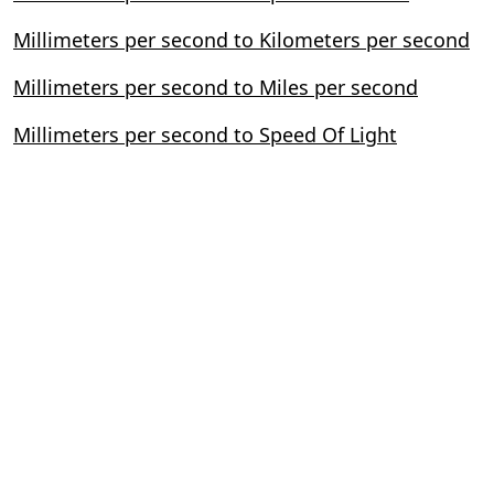
Millimeters per second to Kilometers per second
Millimeters per second to Miles per second
Millimeters per second to Speed Of Light