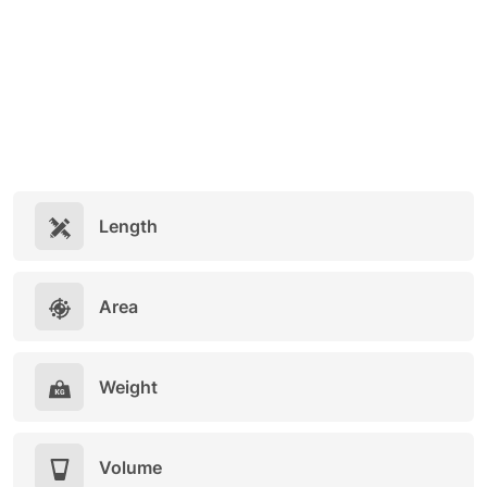
Length
Area
Weight
Volume