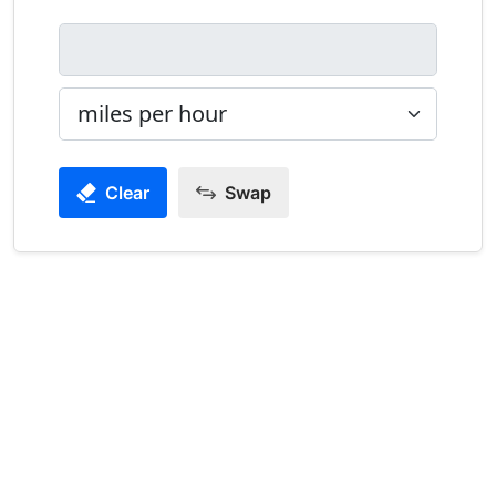
Clear
Swap