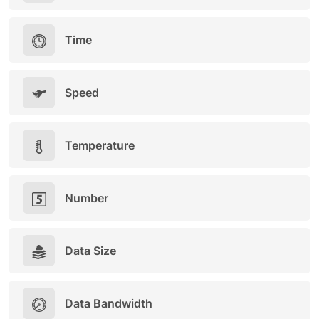
Time
Speed
Temperature
Number
Data Size
Data Bandwidth