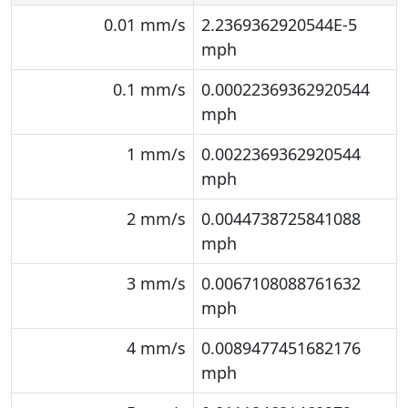
0.01 mm/s
2.2369362920544E-5
mph
0.1 mm/s
0.00022369362920544
mph
1 mm/s
0.0022369362920544
mph
2 mm/s
0.0044738725841088
mph
3 mm/s
0.0067108088761632
mph
4 mm/s
0.0089477451682176
mph