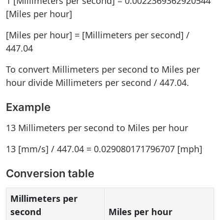
1 [Millimeters per second] = 0.0022369362920544
[Miles per hour]
[Miles per hour] = [Millimeters per second] /
447.04
To convert Millimeters per second to Miles per
hour divide Millimeters per second / 447.04.
Example
13 Millimeters per second to Miles per hour
13 [mm/s] / 447.04 = 0.029080171796707 [mph]
Conversion table
Millimeters per
second
Miles per hour