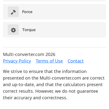
Force
Torque
Multi-converter.com 2026
Privacy Policy
Terms of Use
Contact
We strive to ensure that the information
presented on the Multi-converter.com are correct
and up-to-date, and that the calculators present
correct results. However, we do not guarantee
their accuracy and correctness.