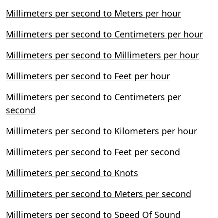
Millimeters per second to Meters per hour
Millimeters per second to Centimeters per hour
Millimeters per second to Millimeters per hour
Millimeters per second to Feet per hour
Millimeters per second to Centimeters per
second
Millimeters per second to Kilometers per hour
Millimeters per second to Feet per second
Millimeters per second to Knots
Millimeters per second to Meters per second
Millimeters per second to Speed Of Sound