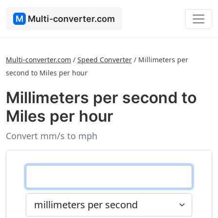
M
Multi-converter.com
Multi-converter.com
/
Speed Converter
/
Millimeters per
second to Miles per hour
Millimeters per second to
Miles per hour
Convert mm/s to mph