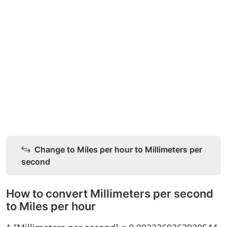
Change to Miles per hour to Millimeters per
second
How to convert Millimeters per second
to Miles per hour