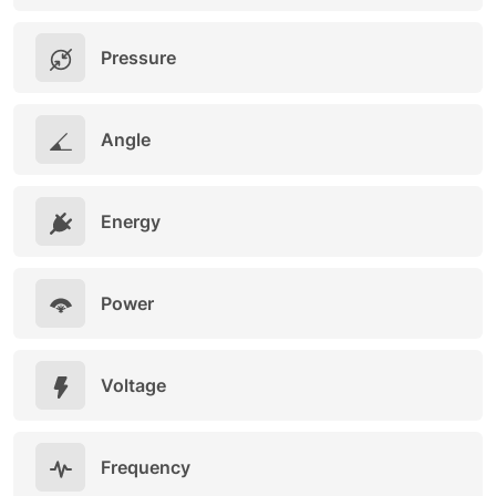
Pressure
Angle
Energy
Power
Voltage
Frequency