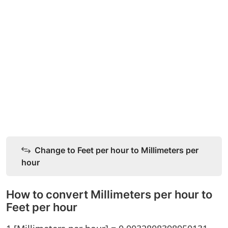
Change to Feet per hour to Millimeters per
hour
How to convert Millimeters per hour to
Feet per hour