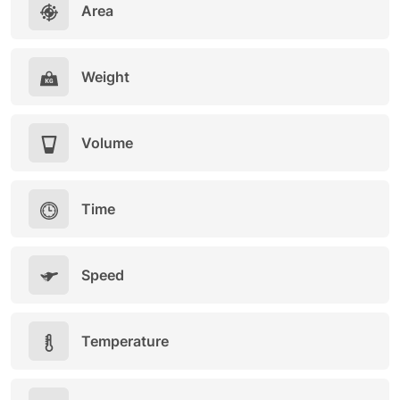
Area
Weight
Volume
Time
Speed
Temperature