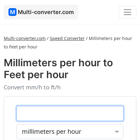
M
Multi-converter.com
Multi-converter.com
/
Speed Converter
/
Millimeters per hour
to Feet per hour
Millimeters per hour to
Feet per hour
Convert mm/h to ft/h