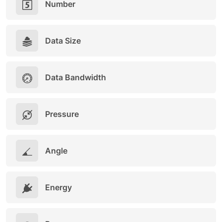
Number
Data Size
Data Bandwidth
Pressure
Angle
Energy