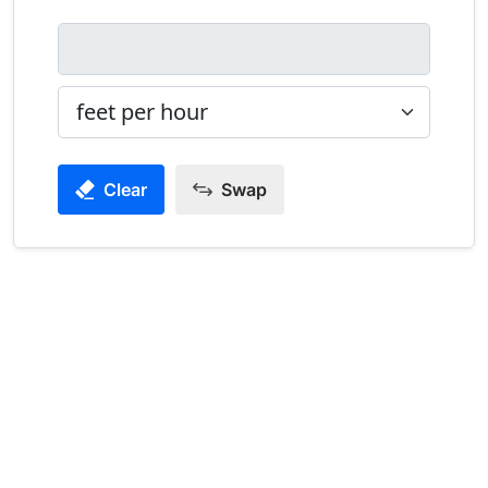
Clear
Swap