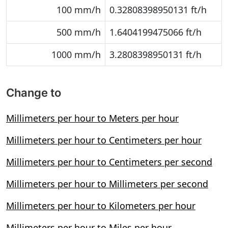
100 mm/h
0.32808398950131 ft/h
500 mm/h
1.6404199475066 ft/h
1000 mm/h
3.2808398950131 ft/h
Change to
Millimeters per hour to Meters per hour
Millimeters per hour to Centimeters per hour
Millimeters per hour to Centimeters per second
Millimeters per hour to Millimeters per second
Millimeters per hour to Kilometers per hour
Millimeters per hour to Miles per hour