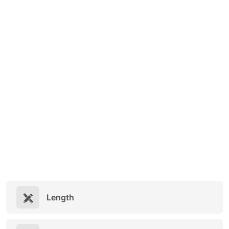
Length