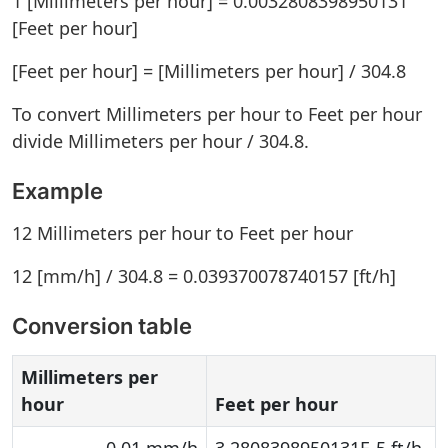
1 [Millimeters per hour] = 0.0032808398950131
[Feet per hour]
[Feet per hour] = [Millimeters per hour] / 304.8
To convert Millimeters per hour to Feet per hour
divide Millimeters per hour / 304.8.
Example
12 Millimeters per hour to Feet per hour
12 [mm/h] / 304.8 = 0.039370078740157 [ft/h]
Conversion table
Millimeters per
hour
Feet per hour