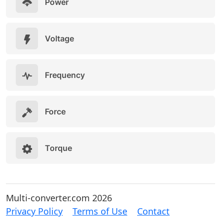
Power
Voltage
Frequency
Force
Torque
Multi-converter.com 2026
Privacy Policy
Terms of Use
Contact