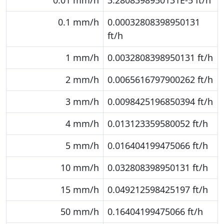
0.01 mm/h
3.2808398950131E-5 ft/h
0.1 mm/h
0.00032808398950131
ft/h
1 mm/h
0.0032808398950131 ft/h
2 mm/h
0.0065616797900262 ft/h
3 mm/h
0.0098425196850394 ft/h
4 mm/h
0.013123359580052 ft/h
5 mm/h
0.016404199475066 ft/h
10 mm/h
0.032808398950131 ft/h
15 mm/h
0.049212598425197 ft/h
50 mm/h
0.16404199475066 ft/h