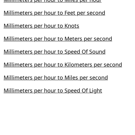
Millimeters per hour to Feet per second
Millimeters per hour to Knots
Millimeters per hour to Meters per second
Millimeters per hour to Speed Of Sound
Millimeters per hour to Kilometers per second
Millimeters per hour to Miles per second
Millimeters per hour to Speed Of Light