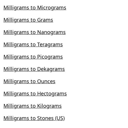
Milligrams to Micrograms
Milligrams to Grams
Milligrams to Nanograms
Milligrams to Teragrams
Milligrams to Picograms
Milligrams to Dekagrams
Milligrams to Ounces
Milligrams to Hectograms
Milligrams to Kilograms
Milligrams to Stones (US)