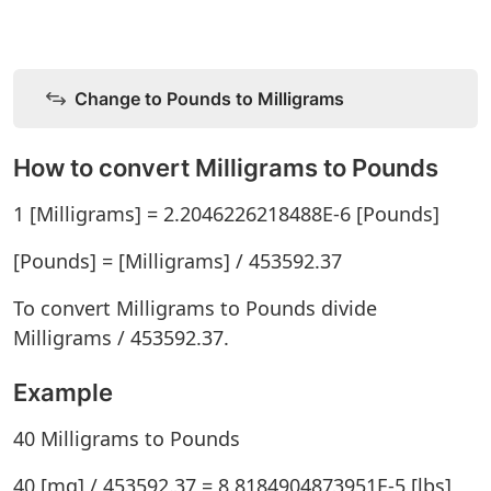
Change to Pounds to Milligrams
How to convert Milligrams to Pounds
1 [Milligrams] = 2.2046226218488E-6 [Pounds]
[Pounds] = [Milligrams] / 453592.37
To convert Milligrams to Pounds divide
Milligrams / 453592.37.
Example
40 Milligrams to Pounds
40 [mg] / 453592.37 = 8.8184904873951E-5 [lbs]