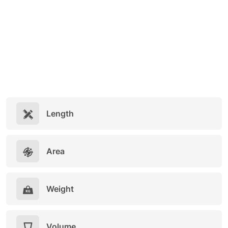
Length
Area
Weight
Volume