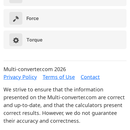
Force
Torque
Multi-converter.com 2026
Privacy Policy
Terms of Use
Contact
We strive to ensure that the information
presented on the Multi-converter.com are correct
and up-to-date, and that the calculators present
correct results. However, we do not guarantee
their accuracy and correctness.