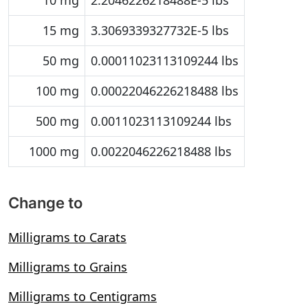
10 mg
2.2046226218488E-5 lbs
15 mg
3.3069339327732E-5 lbs
50 mg
0.00011023113109244 lbs
100 mg
0.00022046226218488 lbs
500 mg
0.0011023113109244 lbs
1000 mg
0.0022046226218488 lbs
Change to
Milligrams to Carats
Milligrams to Grains
Milligrams to Centigrams