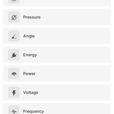
Pressure
Angle
Energy
Power
Voltage
Frequency