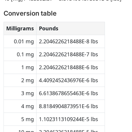
Conversion table
Milligrams
Pounds
0.01 mg
2.2046226218488E-8 lbs
0.1 mg
2.2046226218488E-7 lbs
1 mg
2.2046226218488E-6 lbs
2 mg
4.4092452436976E-6 lbs
3 mg
6.6138678655463E-6 lbs
4 mg
8.8184904873951E-6 lbs
5 mg
1.1023113109244E-5 lbs