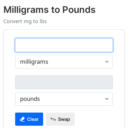
Milligrams to Pounds
Convert mg to lbs
Clear
Swap