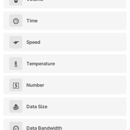
Time
Speed
Temperature
Number
Data Size
Data Bandwidth