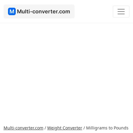
M
Multi-converter.com
Multi-converter.com
/
Weight Converter
/
Milligrams to Pounds