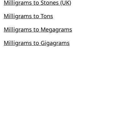
Milligrams to Stones (UK)
Milligrams to Tons
Milligrams to Megagrams
Milligrams to Gigagrams