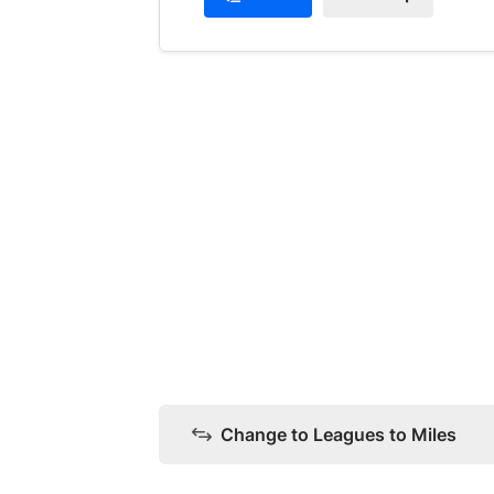
Change to Leagues to Miles