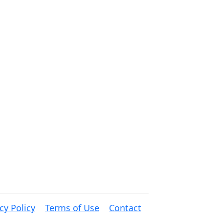
cy Policy
Terms of Use
Contact