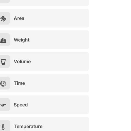
Area
Weight
Volume
Time
Speed
Temperature