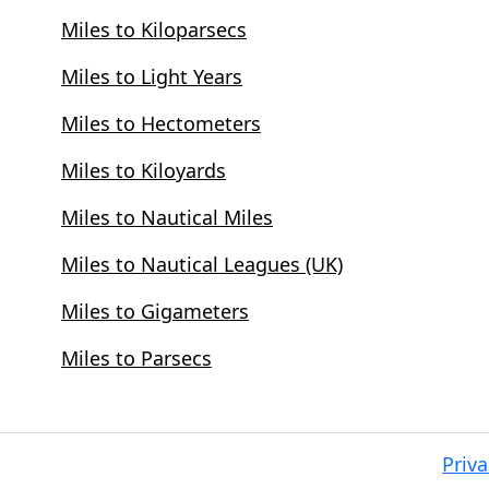
Miles to Kiloparsecs
Miles to Light Years
Miles to Hectometers
Miles to Kiloyards
Miles to Nautical Miles
Miles to Nautical Leagues (UK)
Miles to Gigameters
Miles to Parsecs
Priva