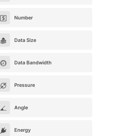
Number
Data Size
Data Bandwidth
Pressure
Angle
Energy