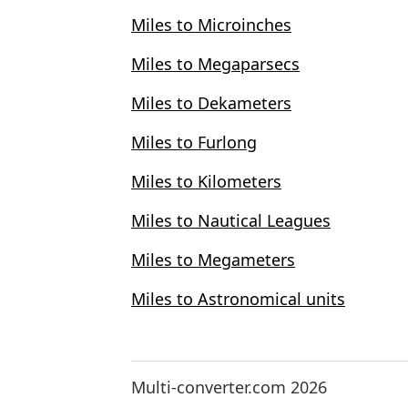
Miles to Microinches
Miles to Megaparsecs
Miles to Dekameters
Miles to Furlong
Miles to Kilometers
Miles to Nautical Leagues
Miles to Megameters
Miles to Astronomical units
Multi-converter.com 2026