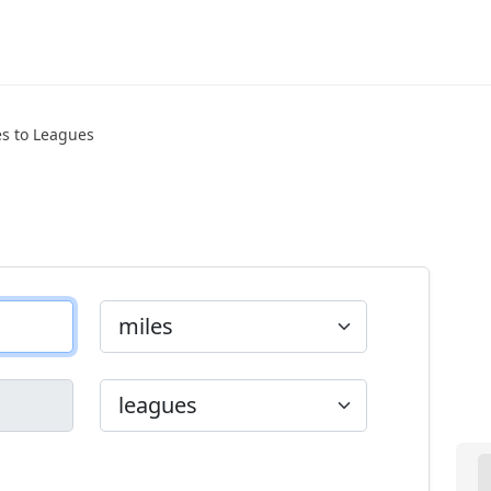
es to Leagues