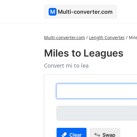
M
Multi-converter.com
Multi-converter.com
/
Length Converter
/
Mil
Miles to Leagues
Convert mi to lea
Clear
Swap