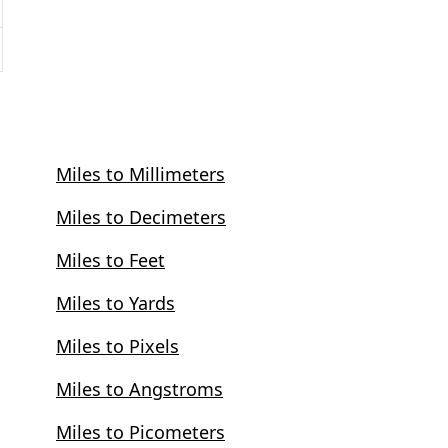
Miles to Millimeters
Miles to Decimeters
Miles to Feet
Miles to Yards
Miles to Pixels
Miles to Angstroms
Miles to Picometers