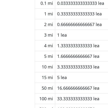
0.1 mi
0.033333333333333 lea
1 mi
0.33333333333333 lea
2 mi
0.66666666666667 lea
3 mi
1 lea
4 mi
1.3333333333333 lea
5 mi
1.6666666666667 lea
10 mi
3.3333333333333 lea
15 mi
5 lea
50 mi
16.666666666667 lea
100 mi
33.333333333333 lea