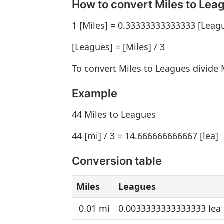
How to convert Miles to Lea
1 [Miles] = 0.33333333333333 [Leag
[Leagues] = [Miles] / 3
To convert Miles to Leagues divide M
Example
44 Miles to Leagues
44 [mi] / 3 = 14.666666666667 [lea]
Conversion table
Miles
Leagues
0.01 mi
0.0033333333333333 lea