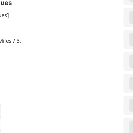
gues
ues]
iles / 3.