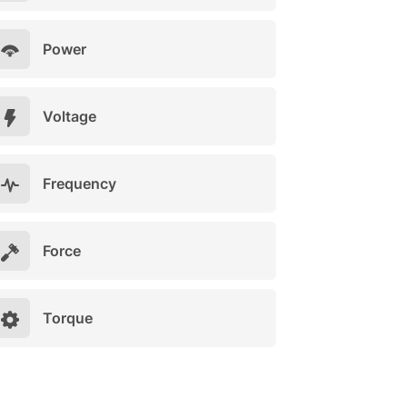
Power
Voltage
Frequency
Force
Torque