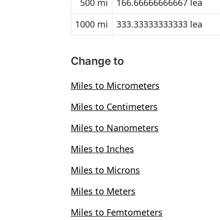
500 mi
166.66666666667 lea
1000 mi
333.33333333333 lea
Change to
Miles to Micrometers
Miles to Centimeters
Miles to Nanometers
Miles to Inches
Miles to Microns
Miles to Meters
Miles to Femtometers