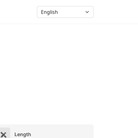
Length