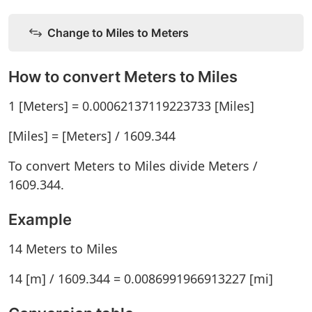
Change to Miles to Meters
How to convert Meters to Miles
1 [Meters] = 0.00062137119223733 [Miles]
[Miles] = [Meters] / 1609.344
To convert Meters to Miles divide Meters /
1609.344.
Example
14 Meters to Miles
14 [m] / 1609.344 = 0.0086991966913227 [mi]