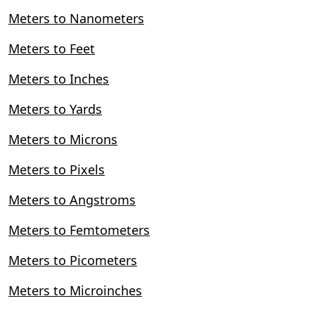
Meters to Nanometers
Meters to Feet
Meters to Inches
Meters to Yards
Meters to Microns
Meters to Pixels
Meters to Angstroms
Meters to Femtometers
Meters to Picometers
Meters to Microinches