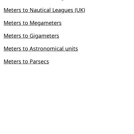
Meters to Nautical Leagues (UK)
Meters to Megameters
Meters to Gigameters
Meters to Astronomical units
Meters to Parsecs