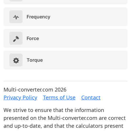
Frequency
Force
Torque
Multi-converter.com 2026
Privacy Policy
Terms of Use
Contact
We strive to ensure that the information
presented on the Multi-converter.com are correct
and up-to-date, and that the calculators present