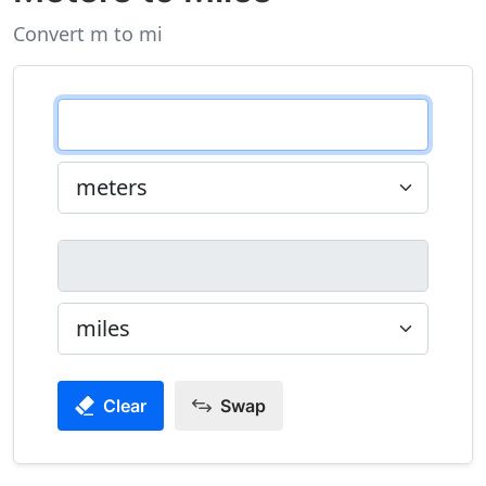
Convert m to mi
Clear
Swap