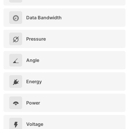
Data Bandwidth
Pressure
Angle
Energy
Power
Voltage