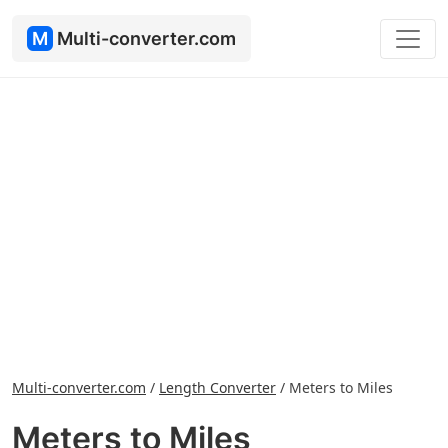
M
Multi-converter.com
Multi-converter.com
/
Length Converter
/
Meters to Miles
Meters to Miles