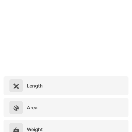
Length
Area
Weight