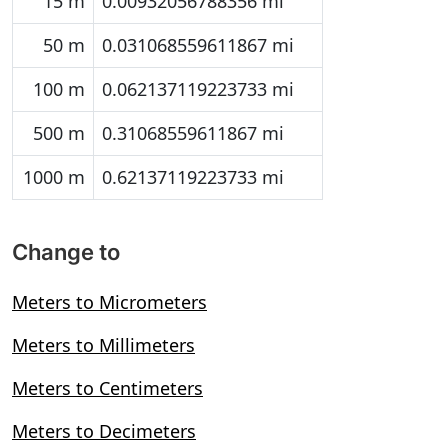
15 m
0.00932056788356 mi
50 m
0.031068559611867 mi
100 m
0.062137119223733 mi
500 m
0.31068559611867 mi
1000 m
0.62137119223733 mi
Change to
Meters to Micrometers
Meters to Millimeters
Meters to Centimeters
Meters to Decimeters