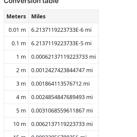
Conversion table
Meters
Miles
0.01 m
6.2137119223733E-6 mi
0.1 m
6.2137119223733E-5 mi
1 m
0.00062137119223733 mi
2 m
0.0012427423844747 mi
3 m
0.001864113576712 mi
4 m
0.0024854847689493 mi
5 m
0.0031068559611867 mi
10 m
0.0062137119223733 mi