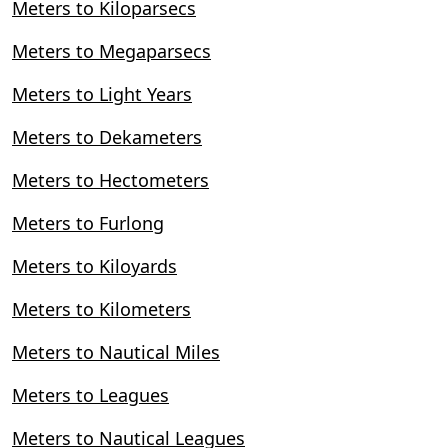
Meters to Kiloparsecs
Meters to Megaparsecs
Meters to Light Years
Meters to Dekameters
Meters to Hectometers
Meters to Furlong
Meters to Kiloyards
Meters to Kilometers
Meters to Nautical Miles
Meters to Leagues
Meters to Nautical Leagues