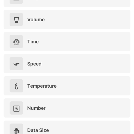
Volume
Time
Speed
Temperature
Number
Data Size