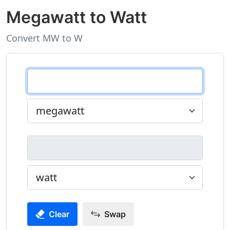
Megawatt to Watt
Convert MW to W
Clear
Swap