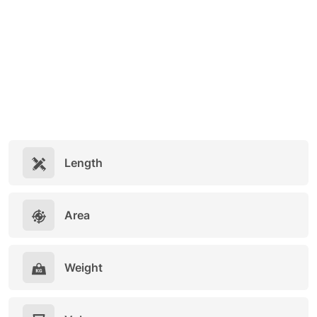
Length
Area
Weight