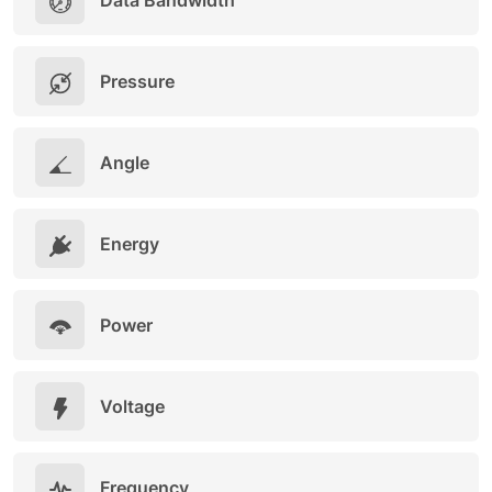
Data Bandwidth
Pressure
Angle
Energy
Power
Voltage
Frequency