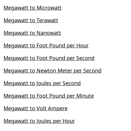
Megawatt to Microwatt
Megawatt to Terawatt
Megawatt to Nanowatt
Megawatt to Foot Pound per Hour
Megawatt to Foot Pound per Second
Megawatt to Newton Meter per Second
Megawatt to Joules per Second
Megawatt to Foot Pound per Minute
Megawatt to Volt Ampere
Megawatt to Joules per Hour