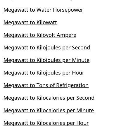
Megawatt to Water Horsepower
Megawatt to Kilowatt
Megawatt to Kilovolt Ampere
Megawatt to Kilojoules per Second
Megawatt to Kilojoules per Minute
Megawatt to Kilojoules per Hour
Megawatt to Tons of Refrigeration
Megawatt to Kilocalories per Second
Megawatt to Kilocalories per Minute
Megawatt to Kilocalories per Hour