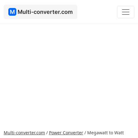
M
Multi-converter.com
Multi-converter.com
/
Power Converter
/
Megawatt to Watt