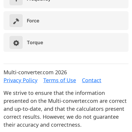
Force
Torque
Multi-converter.com 2026
Privacy Policy
Terms of Use
Contact
We strive to ensure that the information
presented on the Multi-converter.com are correct
and up-to-date, and that the calculators present
correct results. However, we do not guarantee
their accuracy and correctness.