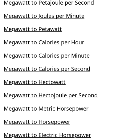
Megawatt to Petajoule per Second
Megawatt to Joules per Minute
Megawatt to Petawatt
Megawatt to Calories per Hour
Megawatt to Calories per Minute
Megawatt to Calories per Second
Megawatt to Hectowatt
Megawatt to Hectojoule per Second
Megawatt to Metric Horsepower
Megawatt to Horsepower
Megawatt to Electric Horsepower