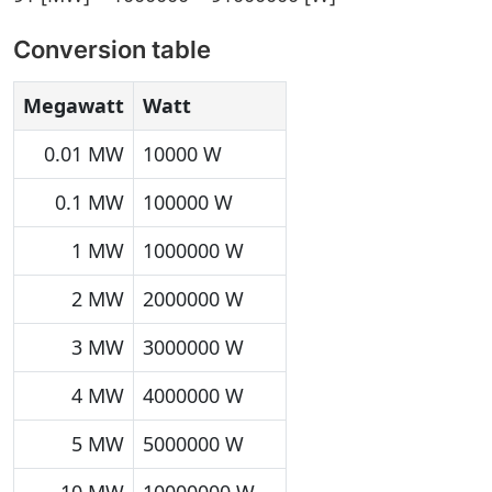
Conversion table
Megawatt
Watt
0.01 MW
10000 W
0.1 MW
100000 W
1 MW
1000000 W
2 MW
2000000 W
3 MW
3000000 W
4 MW
4000000 W
5 MW
5000000 W