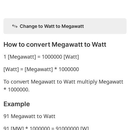
Change to Watt to Megawatt
How to convert Megawatt to Watt
1 [Megawatt] = 1000000 [Watt]
[Watt] = [Megawatt] * 1000000
To convert Megawatt to Watt multiply Megawatt
* 1000000.
Example
91 Megawatt to Watt
91 [MW] * 1000000 = 91000000 [W]