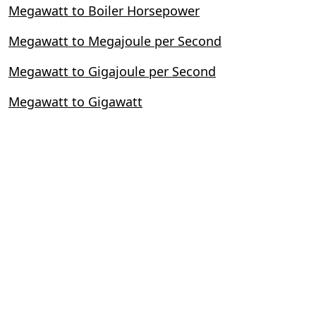
Megawatt to Boiler Horsepower
Megawatt to Megajoule per Second
Megawatt to Gigajoule per Second
Megawatt to Gigawatt