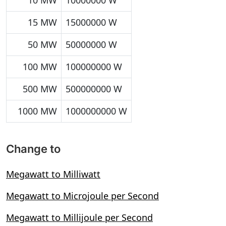
10 MW
10000000 W
15 MW
15000000 W
50 MW
50000000 W
100 MW
100000000 W
500 MW
500000000 W
1000 MW
1000000000 W
Change to
Megawatt to Milliwatt
Megawatt to Microjoule per Second
Megawatt to Millijoule per Second