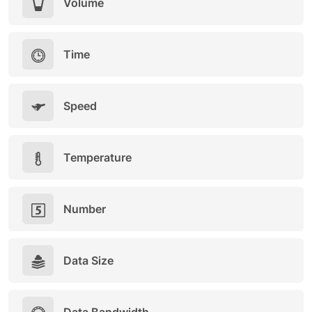
Volume
Time
Speed
Temperature
Number
Data Size