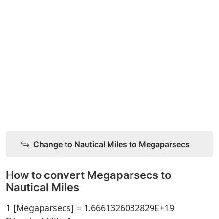
Change to Nautical Miles to Megaparsecs
How to convert Megaparsecs to
Nautical Miles
1 [Megaparsecs] = 1.6661326032829E+19