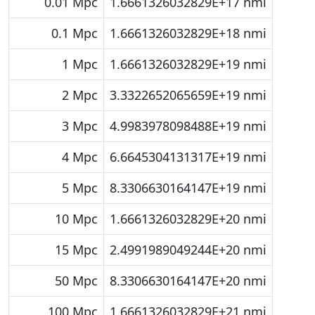
0.01 Mpc
1.6661326032829E+17 nmi
0.1 Mpc
1.6661326032829E+18 nmi
1 Mpc
1.6661326032829E+19 nmi
2 Mpc
3.3322652065659E+19 nmi
3 Mpc
4.9983978098488E+19 nmi
4 Mpc
6.6645304131317E+19 nmi
5 Mpc
8.3306630164147E+19 nmi
10 Mpc
1.6661326032829E+20 nmi
15 Mpc
2.4991989049244E+20 nmi
50 Mpc
8.3306630164147E+20 nmi
100 Mpc
1.6661326032829E+21 nmi