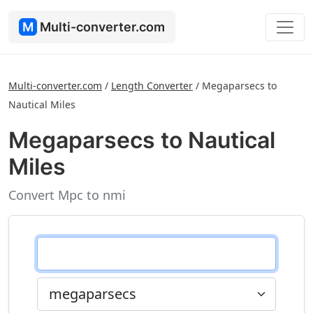
M
Multi-converter.com
Multi-converter.com
/
Length Converter
/
Megaparsecs to
Nautical Miles
Megaparsecs to Nautical
Miles
Convert Mpc to nmi