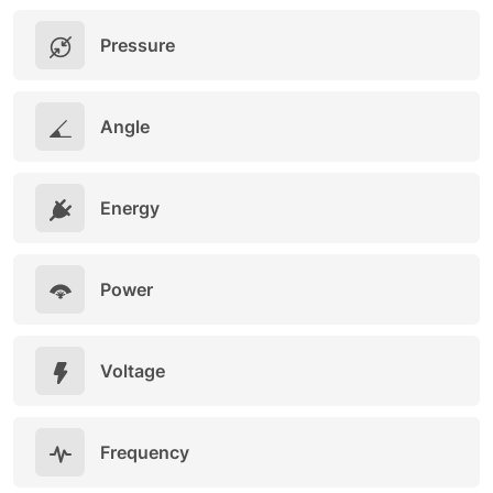
Pressure
Angle
Energy
Power
Voltage
Frequency