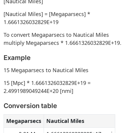
[Nautical Miles]
[Nautical Miles] = [Megaparsecs] *
1.6661326032829E+19
To convert Megaparsecs to Nautical Miles
multiply Megaparsecs * 1.6661326032829E+19.
Example
15 Megaparsecs to Nautical Miles
15 [Mpc] * 1.6661326032829E+19 =
2.4991989049244E+20 [nmi]
Conversion table
Megaparsecs
Nautical Miles