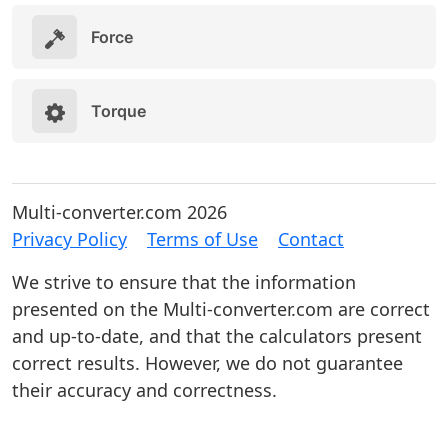
Force
Torque
Multi-converter.com 2026
Privacy Policy
Terms of Use
Contact
We strive to ensure that the information
presented on the Multi-converter.com are correct
and up-to-date, and that the calculators present
correct results. However, we do not guarantee
their accuracy and correctness.