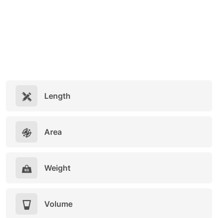
Length
Area
Weight
Volume