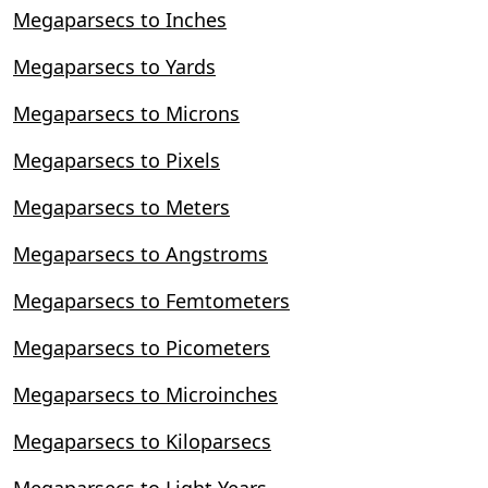
Megaparsecs to Inches
Megaparsecs to Yards
Megaparsecs to Microns
Megaparsecs to Pixels
Megaparsecs to Meters
Megaparsecs to Angstroms
Megaparsecs to Femtometers
Megaparsecs to Picometers
Megaparsecs to Microinches
Megaparsecs to Kiloparsecs