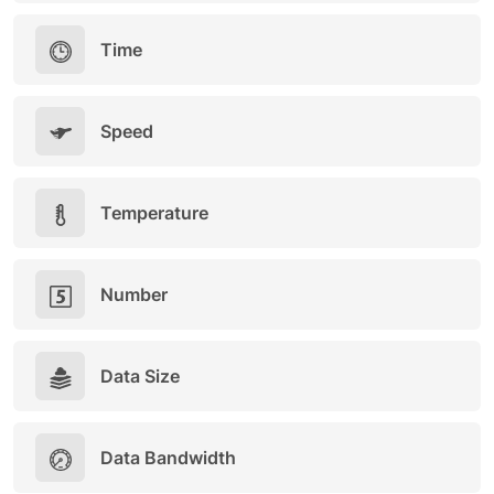
Time
Speed
Temperature
Number
Data Size
Data Bandwidth