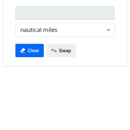
Clear
Swap