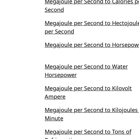
Megajoule per Second to Calories p
Second
Megajoule per Second to Hectojoul
per Second
Megajoule per Second to Horsepow
Megajoule per Second to Water
Horsepower
Megajoule per Second to Kilovolt
Ampere
Megajoule per Second to Kilojoules
Minute
Megajoule per Second to Tons of