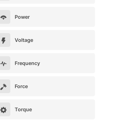
Power
Voltage
Frequency
Force
Torque