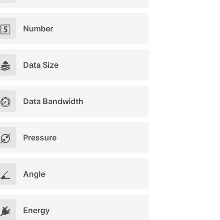
Number
Data Size
Data Bandwidth
Pressure
Angle
Energy