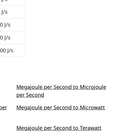
J/s
0 J/s
0 J/s
00 J/s
Megajoule per Second to Microjoule
per Second
per
Megajoule per Second to Microwatt
Megajoule per Second to Terawatt