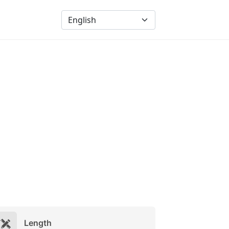
Length