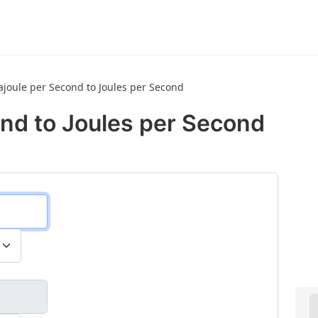
joule per Second to Joules per Second
nd to Joules per Second