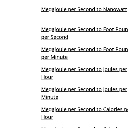
Megajoule per Second to Nanowatt
Megajoule per Second to Foot Pou
per Second
Megajoule per Second to Foot Pou
per Minute
Megajoule per Second to Joules per
Hour
Megajoule per Second to Joules per
Minute
Megajoule per Second to Calories p
Hour