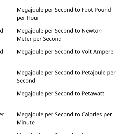
Megajoule per Second to Foot Pound
per Hour
nd
Megajoule per Second to Newton
Meter per Second
nd
Megajoule per Second to Volt Ampere
Megajoule per Second to Petajoule per
Second
Megajoule per Second to Petawatt
er
Megajoule per Second to Calories per
Minute