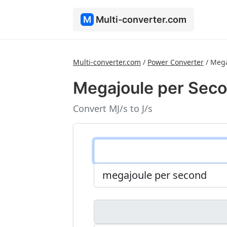
M
Multi-converter.com
Multi-converter.com
/
Power Converter
/
Mega
Megajoule per Seco
Convert MJ/s to J/s