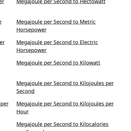
er
Megajoule per Second to Hectowatt
e
Megajoule per Second to Metric
Horsepower
er
Megajoule per Second to Electric
Horsepower
Megajoule per Second to Kilowatt
Megajoule per Second to Kilojoules per
Second
 per
Megajoule per Second to Kilojoules per
Hour
Megajoule per Second to Kilocalories