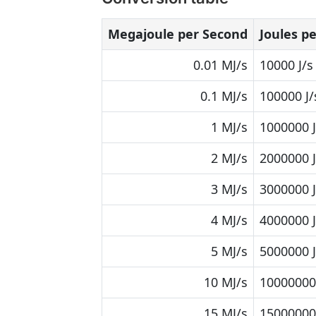
Megajoule per Second
Joules p
0.01 MJ/s
10000 J/s
0.1 MJ/s
100000 J/
1 MJ/s
1000000 J
2 MJ/s
2000000 J
3 MJ/s
3000000 J
4 MJ/s
4000000 J
5 MJ/s
5000000 J
10 MJ/s
10000000 
15 MJ/s
15000000 