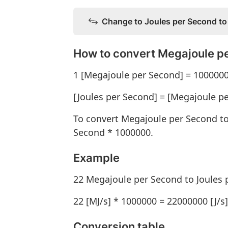
Change to Joules per Second to
How to convert Megajoule pe
1 [Megajoule per Second] = 1000000
[Joules per Second] = [Megajoule p
To convert Megajoule per Second to
Second * 1000000.
Example
22 Megajoule per Second to Joules 
22 [MJ/s] * 1000000 = 22000000 [J/s]
Conversion table