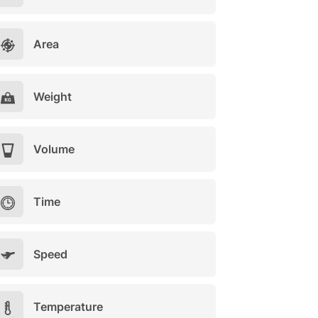
Area
Weight
Volume
Time
Speed
Temperature