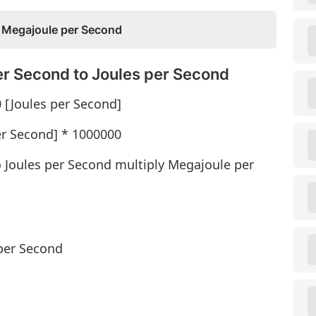
 Megajoule per Second
r Second to Joules per Second
 [Joules per Second]
er Second] * 1000000
 Joules per Second multiply Megajoule per
per Second