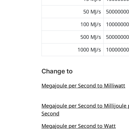
50 MJ/s
50000000 
100 MJ/s
10000000
500 MJ/s
50000000
1000 MJ/s
10000000
Change to
Megajoule per Second to Milliwatt
Megajoule per Second to Millijoule 
Second
Megajoule per Second to Watt