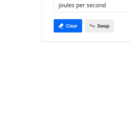
Clear
Swap