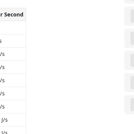
er Second
s
/s
/s
/s
/s
/s
J/s
J/s