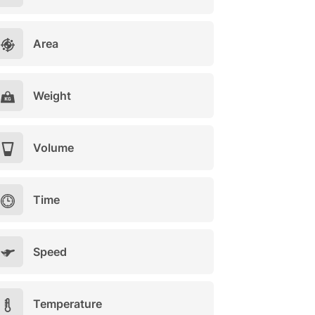
Area
Weight
Volume
Time
Speed
Temperature