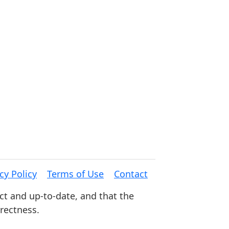
cy Policy
Terms of Use
Contact
ct and up-to-date, and that the
rrectness.