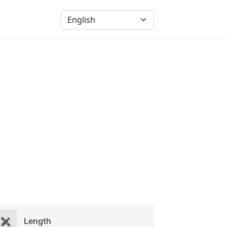
Length