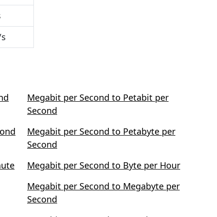
s
/s
ond
Megabit per Second to Petabit per
Second
cond
Megabit per Second to Petabyte per
Second
nute
Megabit per Second to Byte per Hour
Megabit per Second to Megabyte per
Second