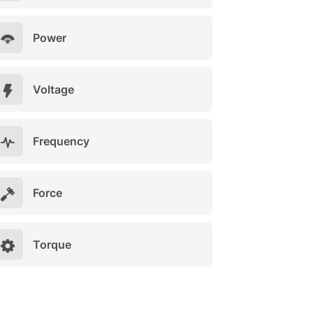
Power
Voltage
Frequency
Force
Torque