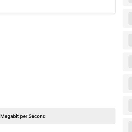
o Megabit per Second