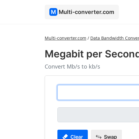
M
Multi-converter.com
Multi-converter.com
/
Data Bandwidth Conver
Megabit per Second
Convert Mb/s to kb/s
Clear
Swap