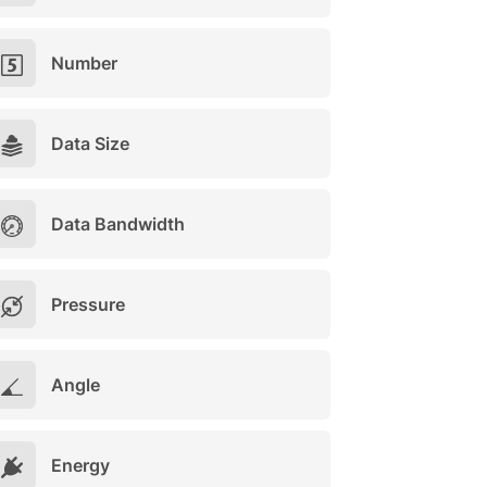
Number
Data Size
Data Bandwidth
Pressure
Angle
Energy