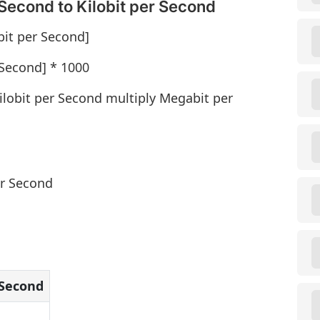
Second to Kilobit per Second
bit per Second]
 Second] * 1000
ilobit per Second multiply Megabit per
er Second
 Second