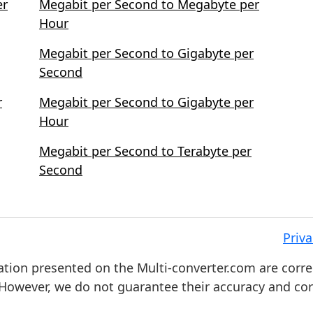
er
Megabit per Second to Megabyte per
Hour
Megabit per Second to Gigabyte per
Second
r
Megabit per Second to Gigabyte per
Hour
Megabit per Second to Terabyte per
Second
Priva
ation presented on the Multi-converter.com are corre
. However, we do not guarantee their accuracy and co