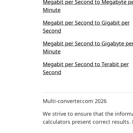
Megabit per Second to Megabyte p
Minute
Megabit per Second to Gigabit per
Second
Megabit per Second to Gigabyte pe
Minute
Megabit per Second to Terabit per
Second
Multi-converter.com 2026
We strive to ensure that the inform
calculators present correct results