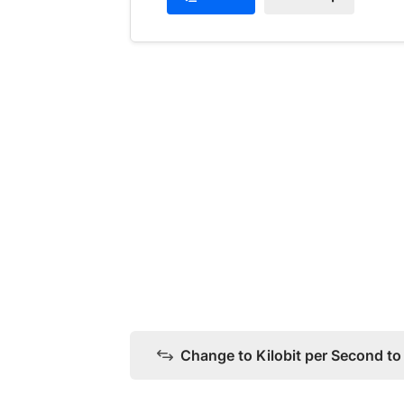
Change to Kilobit per Second t