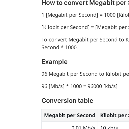
How to convert Megabit per 
1 [Megabit per Second] = 1000 [Kilo
[Kilobit per Second] = [Megabit per
To convert Megabit per Second to K
Second * 1000.
Example
96 Megabit per Second to Kilobit p
96 [Mb/s] * 1000 = 96000 [kb/s]
Conversion table
Megabit per Second
Kilobit per
0.01 Mb/s
10 kb/s