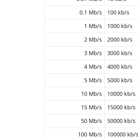
0.1 Mb/s
100 kb/s
1 Mb/s
1000 kb/s
2 Mb/s
2000 kb/s
3 Mb/s
3000 kb/s
4 Mb/s
4000 kb/s
5 Mb/s
5000 kb/s
10 Mb/s
10000 kb/s
15 Mb/s
15000 kb/s
50 Mb/s
50000 kb/s
100 Mb/s
100000 kb/