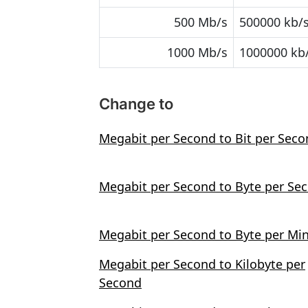
500 Mb/s
500000 kb/
1000 Mb/s
1000000 kb
Change to
Megabit per Second to Bit per Sec
Megabit per Second to Byte per Se
Megabit per Second to Byte per Mi
Megabit per Second to Kilobyte per
Second