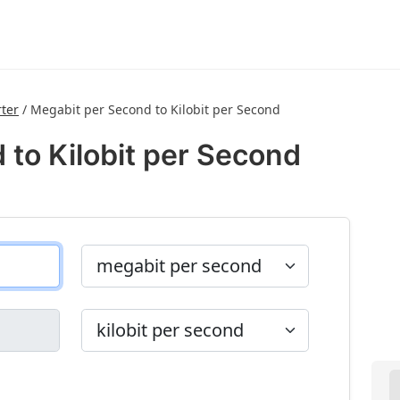
ter
/
Megabit per Second to Kilobit per Second
 to Kilobit per Second