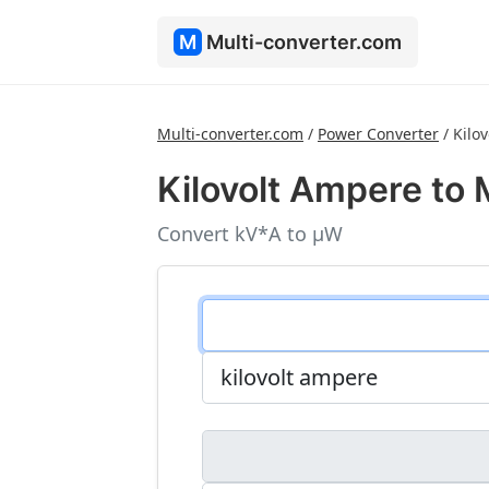
M
Multi-converter.com
Multi-converter.com
/
Power Converter
/
Kilo
Kilovolt Ampere to 
Convert kV*A to μW