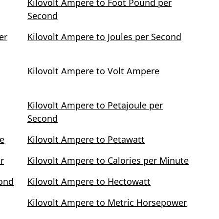
Kilovolt Ampere to Foot Pound per
Second
er
Kilovolt Ampere to Joules per Second
Kilovolt Ampere to Volt Ampere
Kilovolt Ampere to Petajoule per
Second
te
Kilovolt Ampere to Petawatt
r
Kilovolt Ampere to Calories per Minute
cond
Kilovolt Ampere to Hectowatt
Kilovolt Ampere to Metric Horsepower