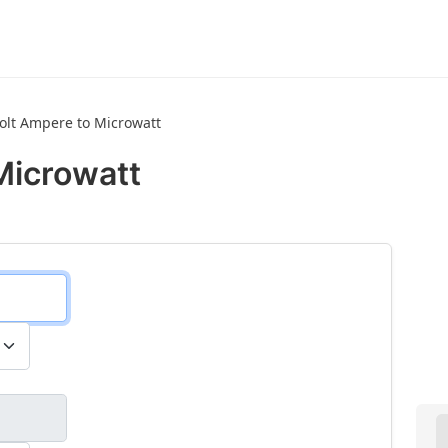
volt Ampere to Microwatt
Microwatt