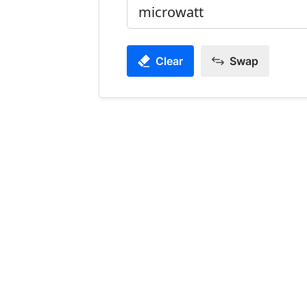
Clear
Swap