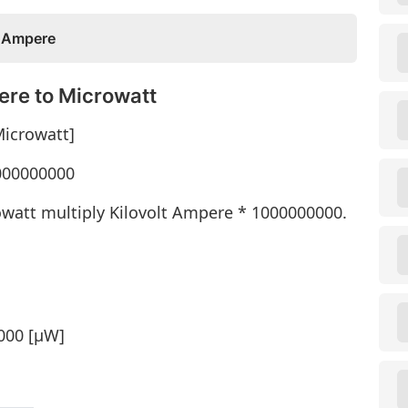
t Ampere
ere to Microwatt
Microwatt]
1000000000
owatt multiply Kilovolt Ampere * 1000000000.
000 [μW]