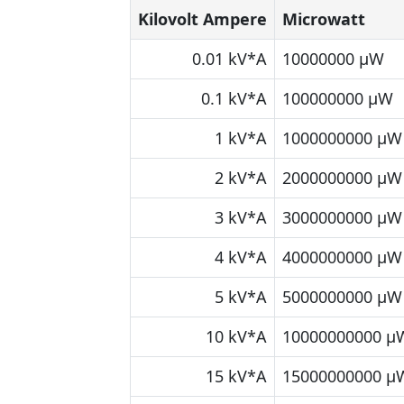
Kilovolt Ampere
Microwatt
0.01 kV*A
10000000 μW
0.1 kV*A
100000000 μW
1 kV*A
1000000000 μW
2 kV*A
2000000000 μW
3 kV*A
3000000000 μW
4 kV*A
4000000000 μW
5 kV*A
5000000000 μW
10 kV*A
10000000000 μ
15 kV*A
15000000000 μ