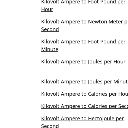
Kilovolt Ampere to Foot Pound per
Hour
Kilovolt Ampere to Newton Meter p
Second
Kilovolt Ampere to Foot Pound per
Minute
Kilovolt Ampere to Joules per Hour
Kilovolt Ampere to Joules per Minu
Kilovolt Ampere to Calories per Hou
Kilovolt Ampere to Calories per Se
Kilovolt Ampere to Hectojoule per
Second