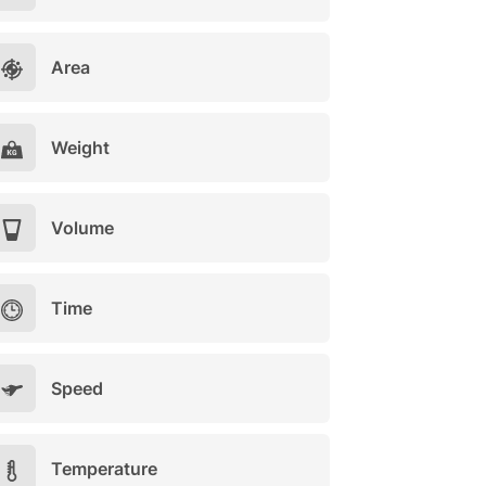
Area
Weight
Volume
Time
Speed
Temperature