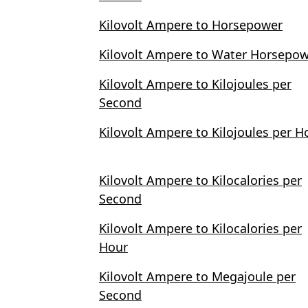
Kilovolt Ampere to Horsepower
Kilovolt Ampere to Water Horsepo
Kilovolt Ampere to Kilojoules per
Second
Kilovolt Ampere to Kilojoules per H
Kilovolt Ampere to Kilocalories per
Second
Kilovolt Ampere to Kilocalories per
Hour
Kilovolt Ampere to Megajoule per
Second