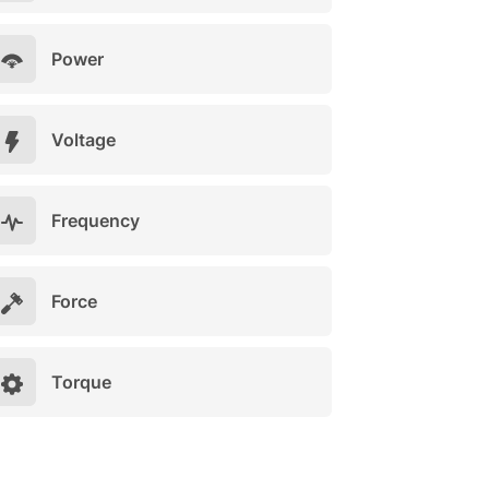
Power
Voltage
Frequency
Force
Torque