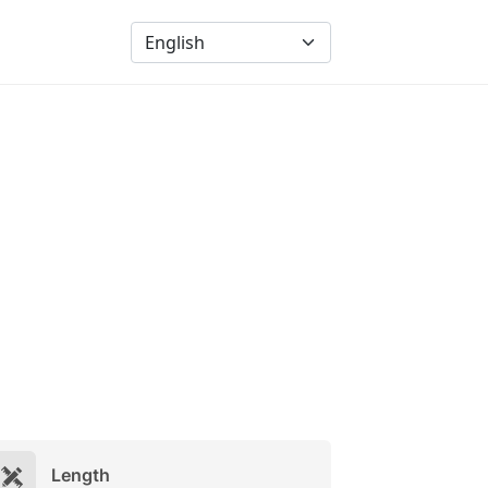
Length