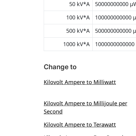
50 kV*A
50000000000 μ
100 kV*A
100000000000 
500 kV*A
500000000000 
1000 kV*A
1000000000000
Change to
Kilovolt Ampere to Milliwatt
Kilovolt Ampere to Millijoule per
Second
Kilovolt Ampere to Terawatt