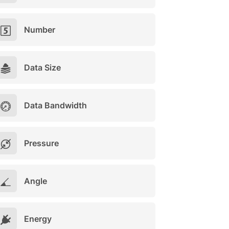
Number
Data Size
Data Bandwidth
Pressure
Angle
Energy