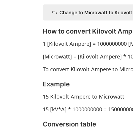
Change to Microwatt to Kilovol
How to convert Kilovolt Amp
1 [Kilovolt Ampere] = 1000000000 [
[Microwatt] = [Kilovolt Ampere] * 
To convert Kilovolt Ampere to Micr
Example
15 Kilovolt Ampere to Microwatt
15 [kV*A] * 1000000000 = 15000000
Conversion table