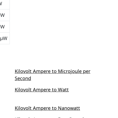
W
μW
μW
 μW
Kilovolt Ampere to Microjoule per
Second
Kilovolt Ampere to Watt
Kilovolt Ampere to Nanowatt