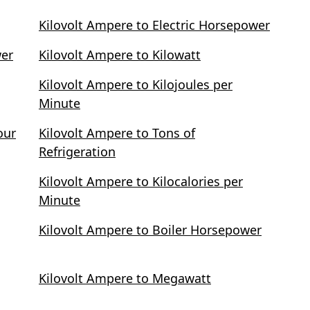
Kilovolt Ampere to Electric Horsepower
wer
Kilovolt Ampere to Kilowatt
Kilovolt Ampere to Kilojoules per
Minute
our
Kilovolt Ampere to Tons of
Refrigeration
Kilovolt Ampere to Kilocalories per
Minute
Kilovolt Ampere to Boiler Horsepower
Kilovolt Ampere to Megawatt