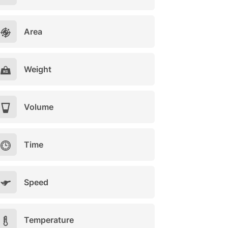
Area
Weight
Volume
Time
Speed
Temperature