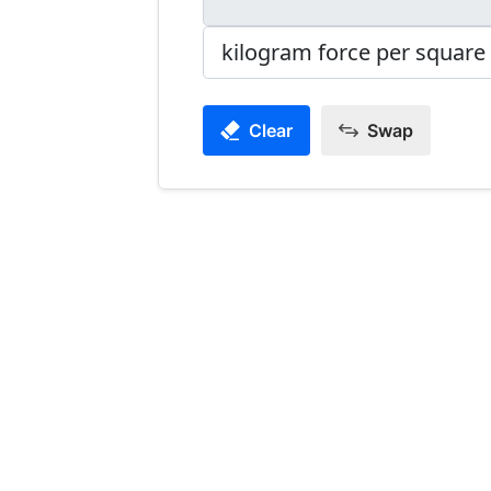
Clear
Swap