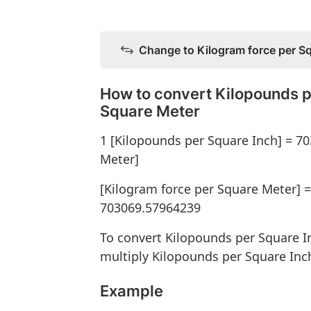
Change to Kilogram force per S
How to convert Kilopounds p
Square Meter
1 [Kilopounds per Square Inch] = 7
Meter]
[Kilogram force per Square Meter] =
703069.57964239
To convert Kilopounds per Square I
multiply Kilopounds per Square Inc
Example