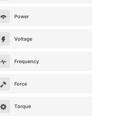
Power
Voltage
Frequency
Force
Torque