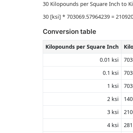
30 Kilopounds per Square Inch to K
30 [ksi] * 703069.57964239 = 21092
Conversion table
Kilopounds per Square Inch
Kil
0.01 ksi
703
0.1 ksi
703
1 ksi
703
2 ksi
140
3 ksi
210
4 ksi
281