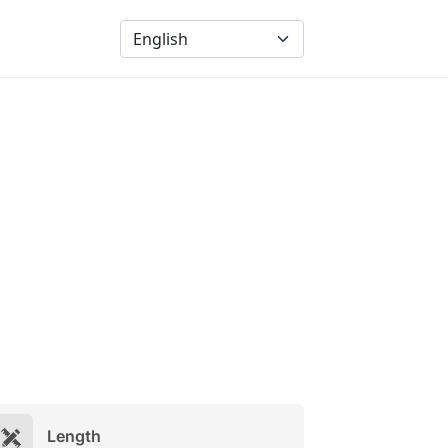
Length