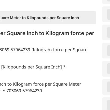
quare Meter to Kilopounds per Square Inch
er Square Inch to Kilogram force per
03069.57964239 [Kilogram force per Square
 [Kilopounds per Square Inch] *
nch to Kilogram force per Square Meter
h * 703069.57964239.