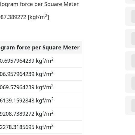
ilogram force per Square Meter
2
087.389272 [kgf/m
]
ogram force per Square Meter
2
0.6957964239 kgf/m
2
06.957964239 kgf/m
2
069.57964239 kgf/m
2
6139.1592848 kgf/m
2
9208.7389272 kgf/m
2
2278.3185695 kgf/m