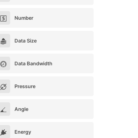
Number
Data Size
Data Bandwidth
Pressure
Angle
Energy