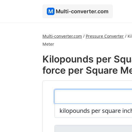
M
Multi-converter.com
Multi-converter.com
/
Pressure Converter
/
Ki
Meter
Kilopounds per Squ
force per Square M