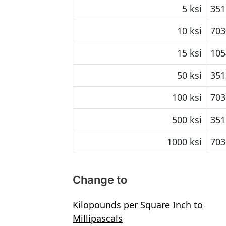
5 ksi
351
10 ksi
703
15 ksi
105
50 ksi
351
100 ksi
703
500 ksi
351
1000 ksi
703
Change to
Kilopounds per Square Inch to
Millipascals