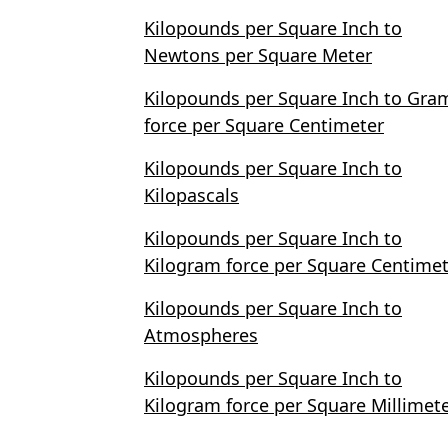
Kilopounds per Square Inch to
Newtons per Square Meter
Kilopounds per Square Inch to Gra
force per Square Centimeter
Kilopounds per Square Inch to
Kilopascals
Kilopounds per Square Inch to
Kilogram force per Square Centime
Kilopounds per Square Inch to
Atmospheres
Kilopounds per Square Inch to
Kilogram force per Square Millimet