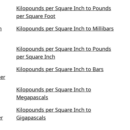
Kilopounds per Square Inch to Pounds
per Square Foot
m
Kilopounds per Square Inch to Millibars
Kilopounds per Square Inch to Pounds
per Square Inch
Kilopounds per Square Inch to Bars
ter
Kilopounds per Square Inch to
Megapascals
Kilopounds per Square Inch to
er
Gigapascals