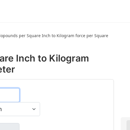
lopounds per Square Inch to Kilogram force per Square
are Inch to Kilogram
eter