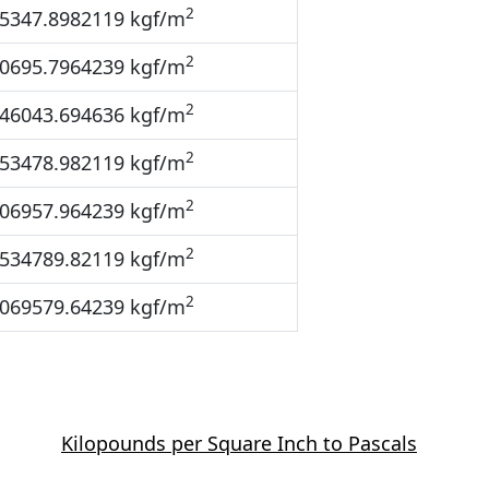
2
5347.8982119 kgf/m
2
0695.7964239 kgf/m
2
46043.694636 kgf/m
2
53478.982119 kgf/m
2
06957.964239 kgf/m
2
534789.82119 kgf/m
2
069579.64239 kgf/m
Kilopounds per Square Inch to Pascals