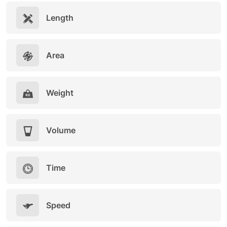
Length
Area
Weight
Volume
Time
Speed