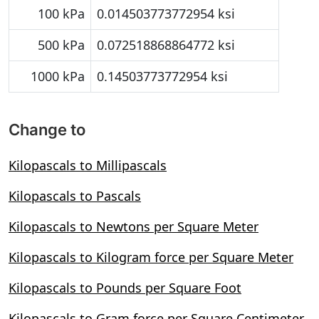
100 kPa
0.014503773772954 ksi
500 kPa
0.072518868864772 ksi
1000 kPa
0.14503773772954 ksi
Change to
Kilopascals to Millipascals
Kilopascals to Pascals
Kilopascals to Newtons per Square Meter
Kilopascals to Kilogram force per Square Meter
Kilopascals to Pounds per Square Foot
Kilopascals to Gram force per Square Centimeter