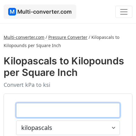
M
Multi-converter.com
Multi-converter.com
/
Pressure Converter
/
Kilopascals to
Kilopounds per Square Inch
Kilopascals to Kilopounds
per Square Inch
Convert kPa to ksi