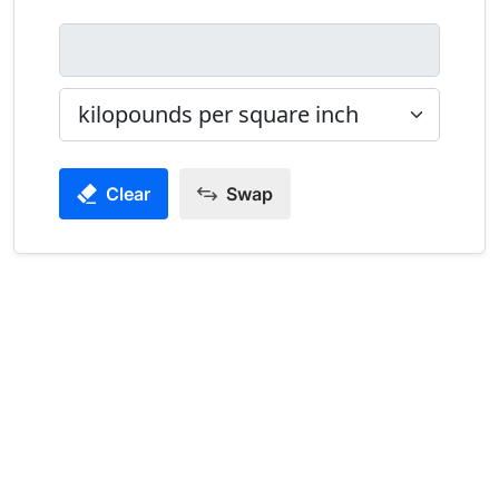
Clear
Swap