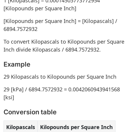
1 [Kilopascals] = 0.00014503773772954
[Kilopounds per Square Inch]
[Kilopounds per Square Inch] = [Kilopascals] /
6894.7572932
To convert Kilopascals to Kilopounds per Square
Inch divide Kilopascals / 6894.7572932.
Example
29 Kilopascals to Kilopounds per Square Inch
29 [kPa] / 6894.7572932 = 0.0042060943941568
[ksi]
Conversion table
Kilopascals
Kilopounds per Square Inch