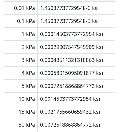
0.01 kPa
1.4503773772954E-6 ksi
0.1 kPa
1.4503773772954E-5 ksi
1 kPa
0.00014503773772954 ksi
2 kPa
0.00029007547545909 ksi
3 kPa
0.00043511321318863 ksi
4 kPa
0.00058015095091817 ksi
5 kPa
0.00072518868864772 ksi
10 kPa
0.0014503773772954 ksi
15 kPa
0.0021755660659432 ksi
50 kPa
0.0072518868864772 ksi