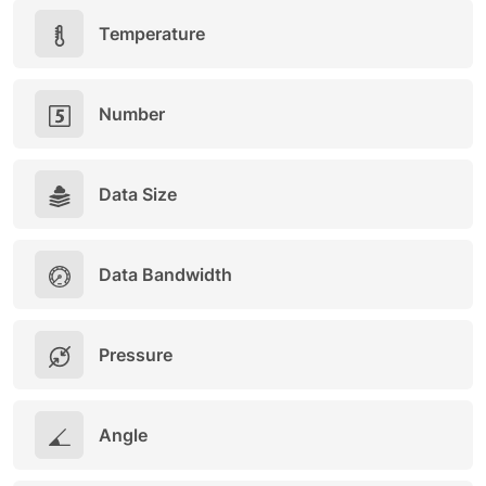
Temperature
Number
Data Size
Data Bandwidth
Pressure
Angle