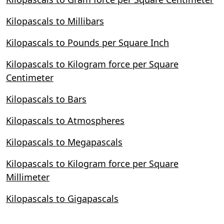
Kilopascals to Millibars
Kilopascals to Pounds per Square Inch
Kilopascals to Kilogram force per Square
Centimeter
Kilopascals to Bars
Kilopascals to Atmospheres
Kilopascals to Megapascals
Kilopascals to Kilogram force per Square
Millimeter
Kilopascals to Gigapascals