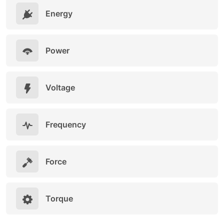
Energy
Power
Voltage
Frequency
Force
Torque