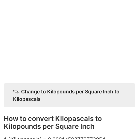
Change to Kilopounds per Square Inch to
Kilopascals
How to convert Kilopascals to
Kilopounds per Square Inch