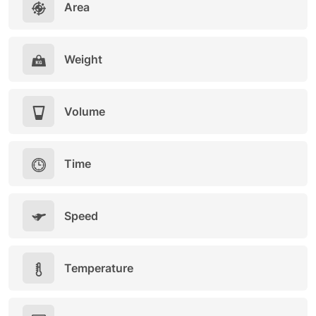
Area
Weight
Volume
Time
Speed
Temperature