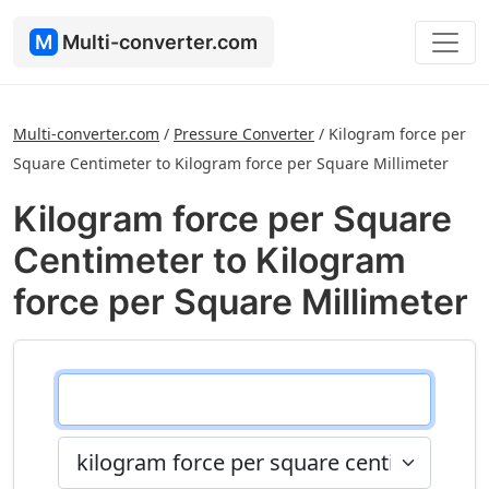
M
Multi-converter.com
Multi-converter.com
/
Pressure Converter
/
Kilogram force per
Square Centimeter to Kilogram force per Square Millimeter
Kilogram force per Square
Centimeter to Kilogram
force per Square Millimeter