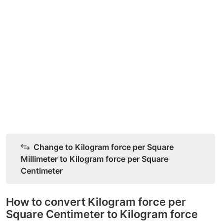
Change to Kilogram force per Square
Millimeter to Kilogram force per Square
Centimeter
How to convert Kilogram force per
Square Centimeter to Kilogram force