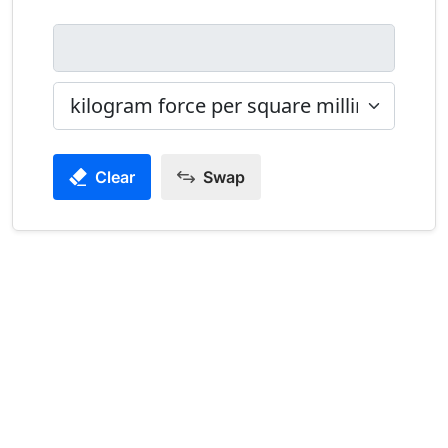
Clear
Swap