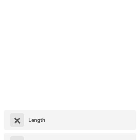
Length