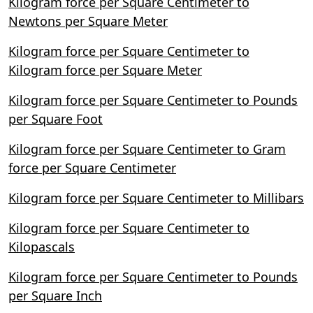
Kilogram force per Square Centimeter to
Newtons per Square Meter
Kilogram force per Square Centimeter to
Kilogram force per Square Meter
Kilogram force per Square Centimeter to Pounds
per Square Foot
Kilogram force per Square Centimeter to Gram
force per Square Centimeter
Kilogram force per Square Centimeter to Millibars
Kilogram force per Square Centimeter to
Kilopascals
Kilogram force per Square Centimeter to Pounds
per Square Inch