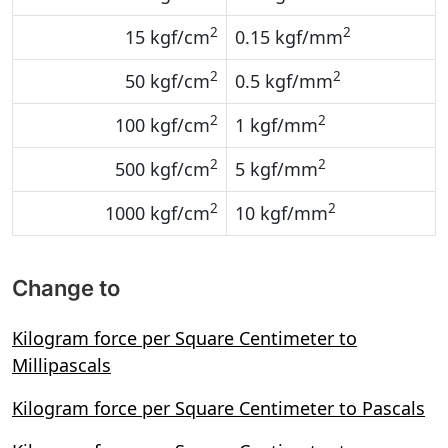
2
2
15 kgf/cm
0.15 kgf/mm
2
2
50 kgf/cm
0.5 kgf/mm
2
2
100 kgf/cm
1 kgf/mm
2
2
500 kgf/cm
5 kgf/mm
2
2
1000 kgf/cm
10 kgf/mm
Change to
Kilogram force per Square Centimeter to
Millipascals
Kilogram force per Square Centimeter to Pascals