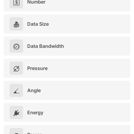
Number
Data Size
Data Bandwidth
Pressure
Angle
Energy