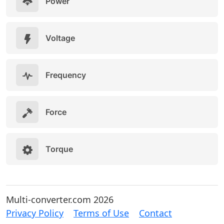
Power
Voltage
Frequency
Force
Torque
Multi-converter.com 2026
Privacy Policy
Terms of Use
Contact