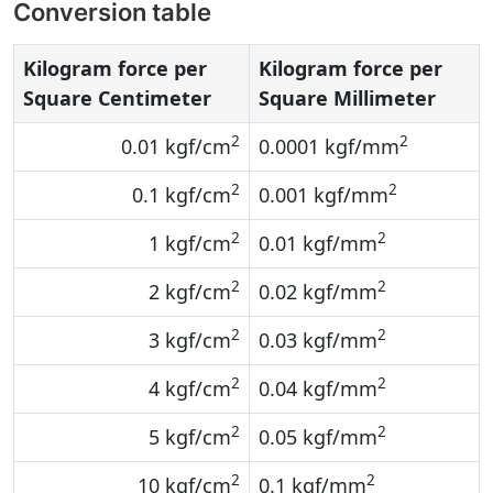
Conversion table
Kilogram force per
Kilogram force per
Square Centimeter
Square Millimeter
2
2
0.01 kgf/cm
0.0001 kgf/mm
2
2
0.1 kgf/cm
0.001 kgf/mm
2
2
1 kgf/cm
0.01 kgf/mm
2
2
2 kgf/cm
0.02 kgf/mm
2
2
3 kgf/cm
0.03 kgf/mm
2
2
4 kgf/cm
0.04 kgf/mm
2
2
5 kgf/cm
0.05 kgf/mm
2
2
10 kgf/cm
0.1 kgf/mm