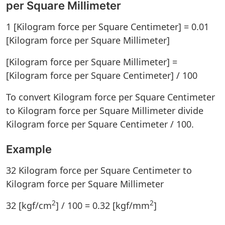
per Square Millimeter
1 [Kilogram force per Square Centimeter] = 0.01
[Kilogram force per Square Millimeter]
[Kilogram force per Square Millimeter] =
[Kilogram force per Square Centimeter] / 100
To convert Kilogram force per Square Centimeter
to Kilogram force per Square Millimeter divide
Kilogram force per Square Centimeter / 100.
Example
32 Kilogram force per Square Centimeter to
Kilogram force per Square Millimeter
2
2
32 [kgf/cm
] / 100 = 0.32 [kgf/mm
]