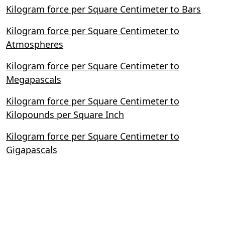
Kilogram force per Square Centimeter to Bars
Kilogram force per Square Centimeter to
Atmospheres
Kilogram force per Square Centimeter to
Megapascals
Kilogram force per Square Centimeter to
Kilopounds per Square Inch
Kilogram force per Square Centimeter to
Gigapascals