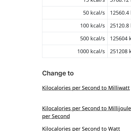
50 kcal/s
12560.4 
100 kcal/s
25120.8 
500 kcal/s
125604 
1000 kcal/s
251208 
Change to
Kilocalories per Second to Milliwatt
Kilocalories per Second to Millijoule
per Second
Kilocalories per Second to Watt