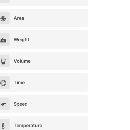
Area
Weight
Volume
Time
Speed
Temperature