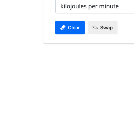
Clear
Swap