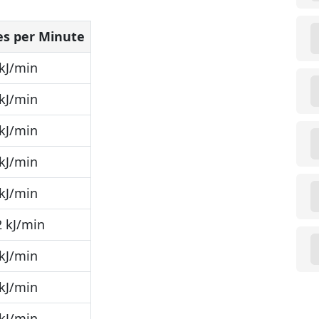
les per Minute
kJ/min
kJ/min
kJ/min
kJ/min
kJ/min
 kJ/min
kJ/min
kJ/min
kJ/min