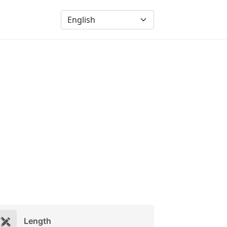
Length