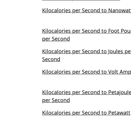
Kilocalories per Second to Nanowat
Kilocalories per Second to Foot Po
per Second
Kilocalories per Second to Joules pe
Second
Kilocalories per Second to Volt Am
Kilocalories per Second to Petajoul
per Second
Kilocalories per Second to Petawatt