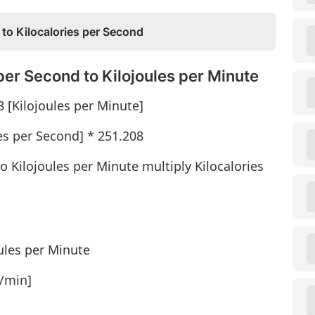
 to Kilocalories per Second
per Second to Kilojoules per Minute
8 [Kilojoules per Minute]
ies per Second] * 251.208
o Kilojoules per Minute multiply Kilocalories
oules per Minute
J/min]