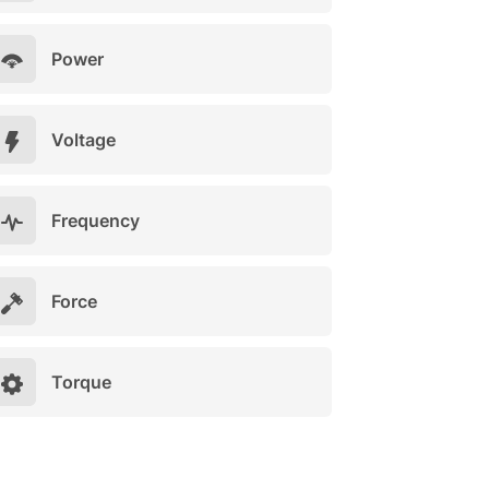
Power
Voltage
Frequency
Force
Torque