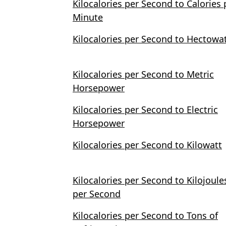
Kilocalories per Second to Calories 
Minute
Kilocalories per Second to Hectowa
Kilocalories per Second to Metric
Horsepower
Kilocalories per Second to Electric
Horsepower
Kilocalories per Second to Kilowatt
Kilocalories per Second to Kilojoule
per Second
Kilocalories per Second to Tons of