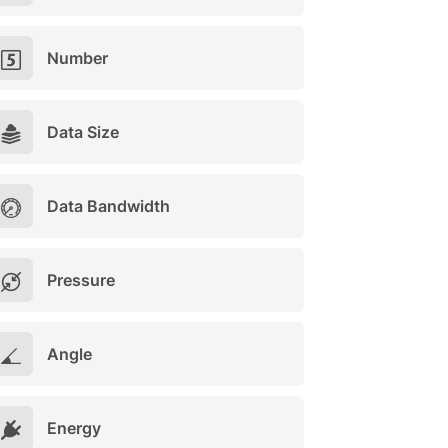
Number
Data Size
Data Bandwidth
Pressure
Angle
Energy