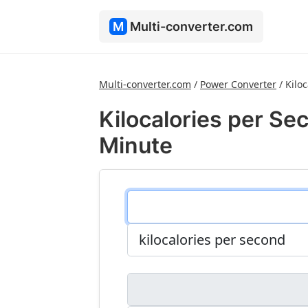
M
Multi-converter.com
Multi-converter.com
/
Power Converter
/
Kilo
Kilocalories per Sec
Minute