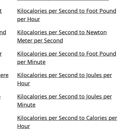
t
Kilocalories per Second to Foot Pound
per Hour
und
Kilocalories per Second to Newton
Meter per Second
r
Kilocalories per Second to Foot Pound
per Minute
pere
Kilocalories per Second to Joules per
Hour
e
Kilocalories per Second to Joules per
Minute
Kilocalories per Second to Calories per
Hour