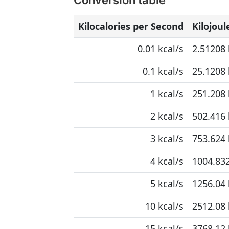
Conversion table
Kilocalories per Second
Kilojou
0.01 kcal/s
2.51208 
0.1 kcal/s
25.1208 
1 kcal/s
251.208 
2 kcal/s
502.416 
3 kcal/s
753.624 
4 kcal/s
1004.832
5 kcal/s
1256.04 
10 kcal/s
2512.08 
15 kcal/s
3768.12 