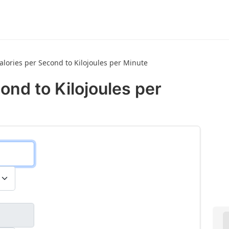
calories per Second to Kilojoules per Minute
ond to Kilojoules per