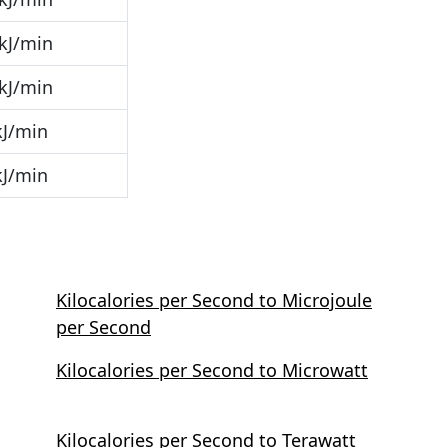
kJ/min
kJ/min
kJ/min
kJ/min
Kilocalories per Second to Microjoule
per Second
Kilocalories per Second to Microwatt
Kilocalories per Second to Terawatt