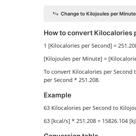
Change to Kilojoules per Minute
How to convert Kilocalories 
1 [Kilocalories per Second] = 251.20
[Kilojoules per Minute] = [Kilocalor
To convert Kilocalories per Second t
per Second * 251.208.
Example
63 Kilocalories per Second to Kiloj
63 [kcal/s] * 251.208 = 15826.104 [k