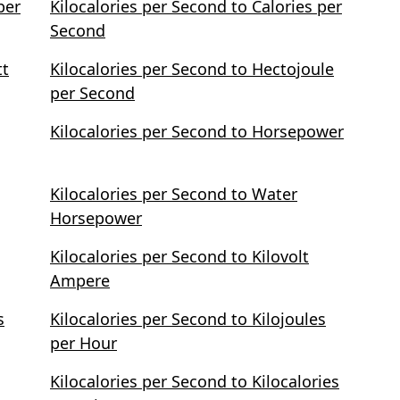
per
Kilocalories per Second to Calories per
Second
tt
Kilocalories per Second to Hectojoule
per Second
Kilocalories per Second to Horsepower
Kilocalories per Second to Water
Horsepower
Kilocalories per Second to Kilovolt
Ampere
s
Kilocalories per Second to Kilojoules
per Hour
Kilocalories per Second to Kilocalories