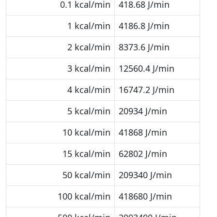
0.1 kcal/min
418.68 J/min
1 kcal/min
4186.8 J/min
2 kcal/min
8373.6 J/min
3 kcal/min
12560.4 J/min
4 kcal/min
16747.2 J/min
5 kcal/min
20934 J/min
10 kcal/min
41868 J/min
15 kcal/min
62802 J/min
50 kcal/min
209340 J/min
100 kcal/min
418680 J/min