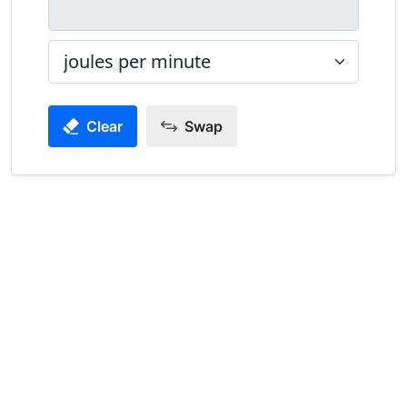
Clear
Swap