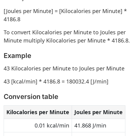
[Joules per Minute] = [Kilocalories per Minute] *
4186.8
To convert Kilocalories per Minute to Joules per
Minute multiply Kilocalories per Minute * 4186.8.
Example
43 Kilocalories per Minute to Joules per Minute
43 [kcal/min] * 4186.8 = 180032.4 [J/min]
Conversion table
Kilocalories per Minute
Joules per Minute
0.01 kcal/min
41.868 J/min