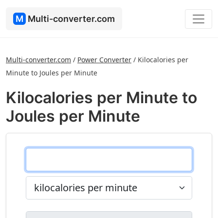
M
Multi-converter.com
Multi-converter.com
/
Power Converter
/
Kilocalories per
Minute to Joules per Minute
Kilocalories per Minute to
Joules per Minute