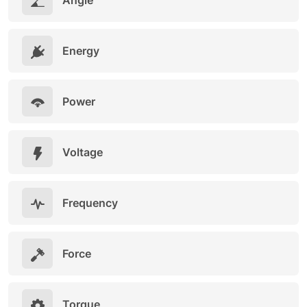
Angle
Energy
Power
Voltage
Frequency
Force
Torque