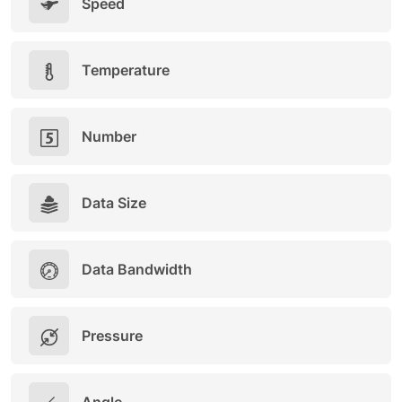
Speed
Temperature
Number
Data Size
Data Bandwidth
Pressure