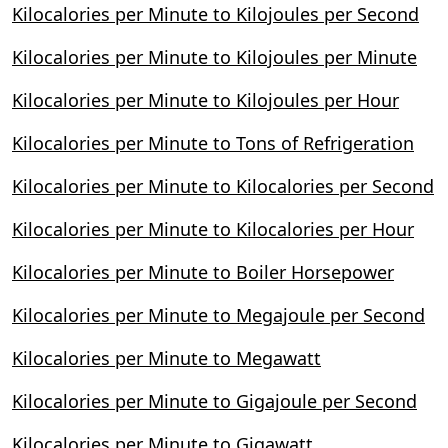
Kilocalories per Minute to Kilojoules per Second
Kilocalories per Minute to Kilojoules per Minute
Kilocalories per Minute to Kilojoules per Hour
Kilocalories per Minute to Tons of Refrigeration
Kilocalories per Minute to Kilocalories per Second
Kilocalories per Minute to Kilocalories per Hour
Kilocalories per Minute to Boiler Horsepower
Kilocalories per Minute to Megajoule per Second
Kilocalories per Minute to Megawatt
Kilocalories per Minute to Gigajoule per Second
Kilocalories per Minute to Gigawatt