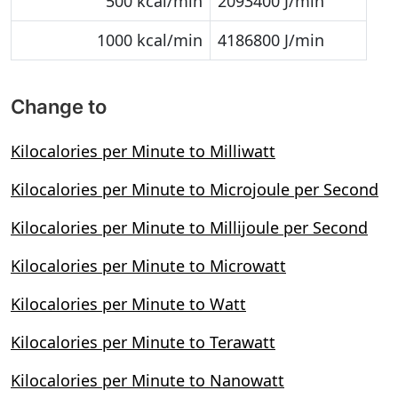
500 kcal/min
2093400 J/min
1000 kcal/min
4186800 J/min
Change to
Kilocalories per Minute to Milliwatt
Kilocalories per Minute to Microjoule per Second
Kilocalories per Minute to Millijoule per Second
Kilocalories per Minute to Microwatt
Kilocalories per Minute to Watt
Kilocalories per Minute to Terawatt
Kilocalories per Minute to Nanowatt