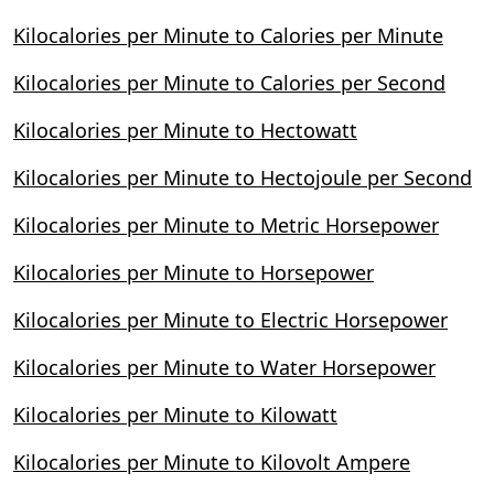
Kilocalories per Minute to Calories per Minute
Kilocalories per Minute to Calories per Second
Kilocalories per Minute to Hectowatt
Kilocalories per Minute to Hectojoule per Second
Kilocalories per Minute to Metric Horsepower
Kilocalories per Minute to Horsepower
Kilocalories per Minute to Electric Horsepower
Kilocalories per Minute to Water Horsepower
Kilocalories per Minute to Kilowatt
Kilocalories per Minute to Kilovolt Ampere