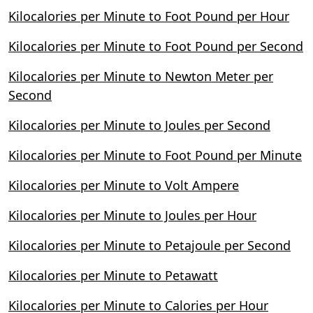
Kilocalories per Minute to Foot Pound per Hour
Kilocalories per Minute to Foot Pound per Second
Kilocalories per Minute to Newton Meter per
Second
Kilocalories per Minute to Joules per Second
Kilocalories per Minute to Foot Pound per Minute
Kilocalories per Minute to Volt Ampere
Kilocalories per Minute to Joules per Hour
Kilocalories per Minute to Petajoule per Second
Kilocalories per Minute to Petawatt
Kilocalories per Minute to Calories per Hour