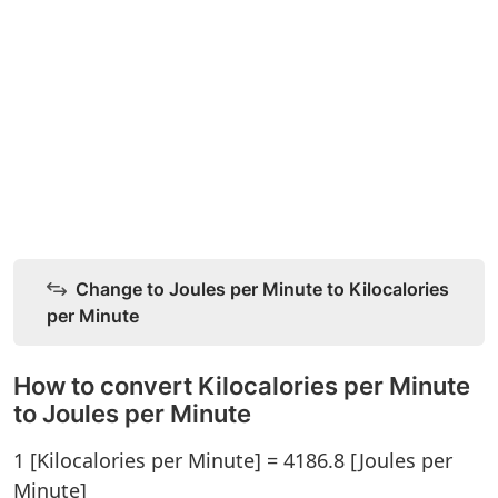
Change to Joules per Minute to Kilocalories
per Minute
How to convert Kilocalories per Minute
to Joules per Minute
1 [Kilocalories per Minute] = 4186.8 [Joules per
Minute]