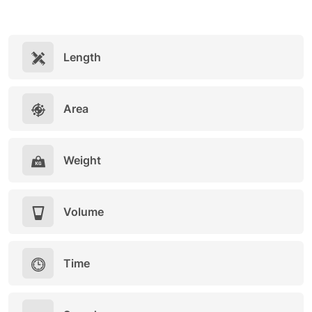
Length
Area
Weight
Volume
Time