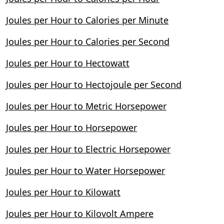
Joules per Hour to Calories per Minute
Joules per Hour to Calories per Second
Joules per Hour to Hectowatt
Joules per Hour to Hectojoule per Second
Joules per Hour to Metric Horsepower
Joules per Hour to Horsepower
Joules per Hour to Electric Horsepower
Joules per Hour to Water Horsepower
Joules per Hour to Kilowatt
Joules per Hour to Kilovolt Ampere