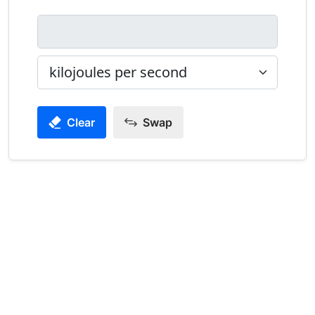
Clear
Swap