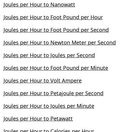
Joules per Hour to Nanowatt
Joules per Hour to Foot Pound per Hour
Joules per Hour to Foot Pound per Second
Joules per Hour to Newton Meter per Second
Joules per Hour to Joules per Second
Joules per Hour to Foot Pound per Minute
Joules per Hour to Volt Ampere
Joules per Hour to Petajoule per Second
Joules per Hour to Joules per Minute
Joules per Hour to Petawatt
Joules per Hour to Calories per Hour