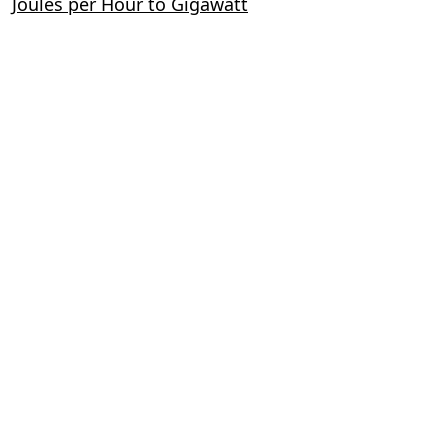
Joules per Hour to Gigawatt