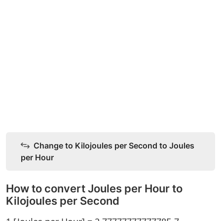
Change to Kilojoules per Second to Joules
per Hour
How to convert Joules per Hour to
Kilojoules per Second