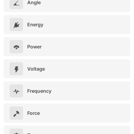
Angle
Energy
Power
Voltage
Frequency
Force