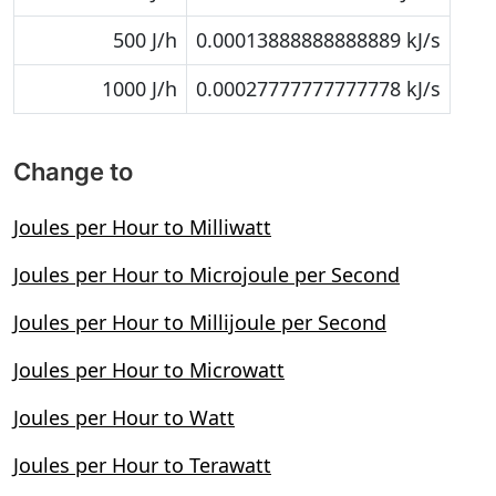
500 J/h
0.00013888888888889 kJ/s
1000 J/h
0.00027777777777778 kJ/s
Change to
Joules per Hour to Milliwatt
Joules per Hour to Microjoule per Second
Joules per Hour to Millijoule per Second
Joules per Hour to Microwatt
Joules per Hour to Watt
Joules per Hour to Terawatt