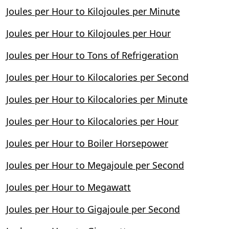
Joules per Hour to Kilojoules per Minute
Joules per Hour to Kilojoules per Hour
Joules per Hour to Tons of Refrigeration
Joules per Hour to Kilocalories per Second
Joules per Hour to Kilocalories per Minute
Joules per Hour to Kilocalories per Hour
Joules per Hour to Boiler Horsepower
Joules per Hour to Megajoule per Second
Joules per Hour to Megawatt
Joules per Hour to Gigajoule per Second