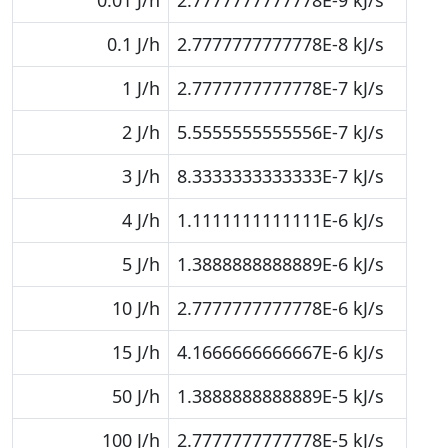
0.01 J/h
2.7777777777778E-9 kJ/s
0.1 J/h
2.7777777777778E-8 kJ/s
1 J/h
2.7777777777778E-7 kJ/s
2 J/h
5.5555555555556E-7 kJ/s
3 J/h
8.3333333333333E-7 kJ/s
4 J/h
1.1111111111111E-6 kJ/s
5 J/h
1.3888888888889E-6 kJ/s
10 J/h
2.7777777777778E-6 kJ/s
15 J/h
4.1666666666667E-6 kJ/s
50 J/h
1.3888888888889E-5 kJ/s
100 J/h
2.7777777777778E-5 kJ/s