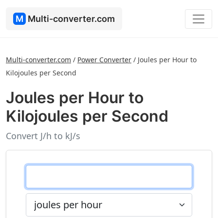
M
Multi-converter.com
Multi-converter.com
/
Power Converter
/
Joules per Hour to
Kilojoules per Second
Joules per Hour to
Kilojoules per Second
Convert J/h to kJ/s