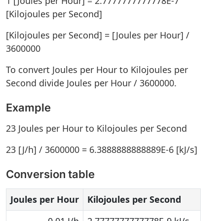
1 [Joules per Hour] = 2.7777777777778E-7
[Kilojoules per Second]
[Kilojoules per Second] = [Joules per Hour] /
3600000
To convert Joules per Hour to Kilojoules per
Second divide Joules per Hour / 3600000.
Example
23 Joules per Hour to Kilojoules per Second
23 [J/h] / 3600000 = 6.3888888888889E-6 [kJ/s]
Conversion table
Joules per Hour
Kilojoules per Second