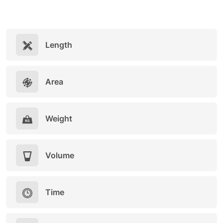
Length
Area
Weight
Volume
Time