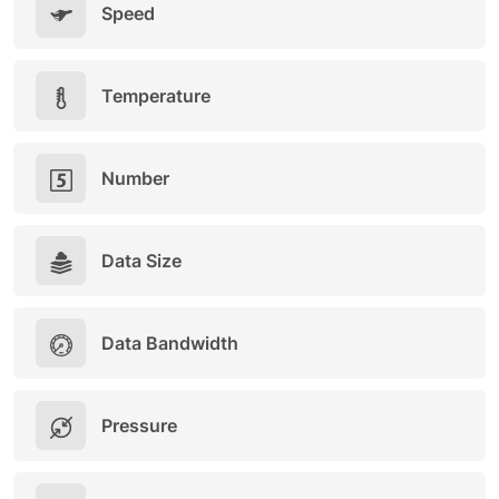
Speed
Temperature
Number
Data Size
Data Bandwidth
Pressure