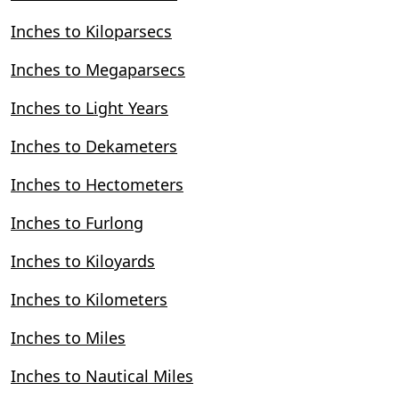
Inches to Kiloparsecs
Inches to Megaparsecs
Inches to Light Years
Inches to Dekameters
Inches to Hectometers
Inches to Furlong
Inches to Kiloyards
Inches to Kilometers
Inches to Miles
Inches to Nautical Miles