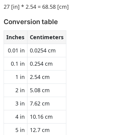
27 [in] * 2.54 = 68.58 [cm]
Conversion table
Inches
Centimeters
0.01 in
0.0254 cm
0.1 in
0.254 cm
1 in
2.54 cm
2 in
5.08 cm
3 in
7.62 cm
4 in
10.16 cm
5 in
12.7 cm