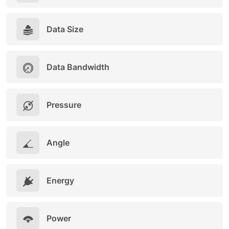
Data Size
Data Bandwidth
Pressure
Angle
Energy
Power