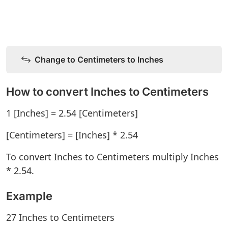
Change to Centimeters to Inches
How to convert Inches to Centimeters
1 [Inches] = 2.54 [Centimeters]
[Centimeters] = [Inches] * 2.54
To convert Inches to Centimeters multiply Inches
* 2.54.
Example
27 Inches to Centimeters