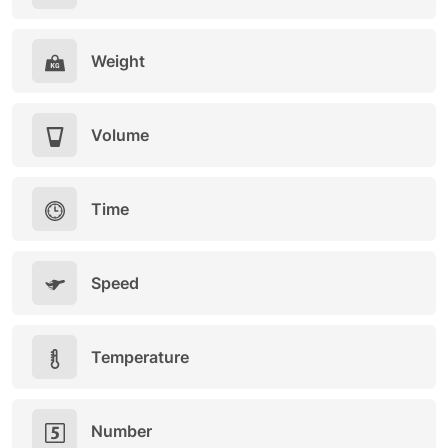
Weight
Volume
Time
Speed
Temperature
Number