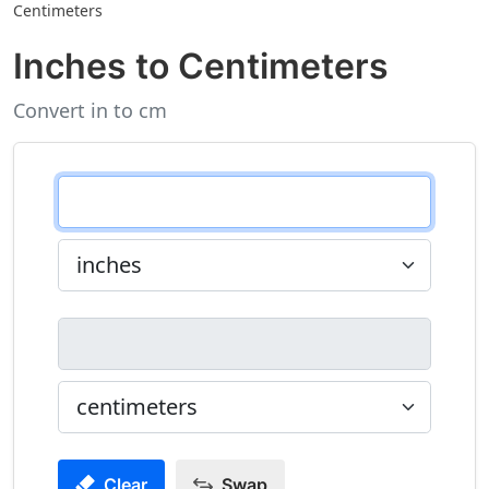
Centimeters
Inches to Centimeters
Convert in to cm
Clear
Swap