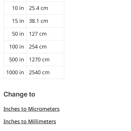
10 in
25.4 cm
15 in
38.1 cm
50 in
127 cm
100 in
254 cm
500 in
1270 cm
1000 in
2540 cm
Change to
Inches to Micrometers
Inches to Millimeters