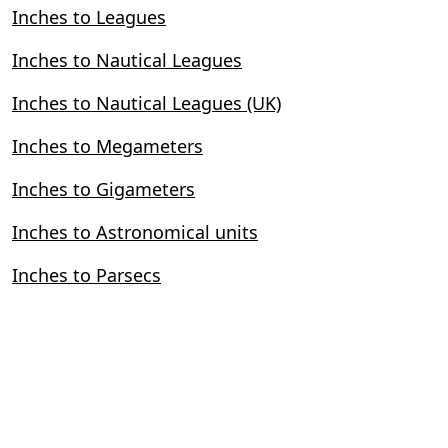
Inches to Leagues
Inches to Nautical Leagues
Inches to Nautical Leagues (UK)
Inches to Megameters
Inches to Gigameters
Inches to Astronomical units
Inches to Parsecs