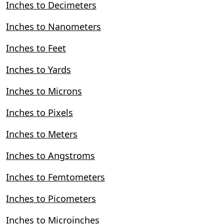
Inches to Decimeters
Inches to Nanometers
Inches to Feet
Inches to Yards
Inches to Microns
Inches to Pixels
Inches to Meters
Inches to Angstroms
Inches to Femtometers
Inches to Picometers
Inches to Microinches