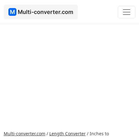
M
Multi-converter.com
Multi-converter.com
/
Length Converter
/
Inches to