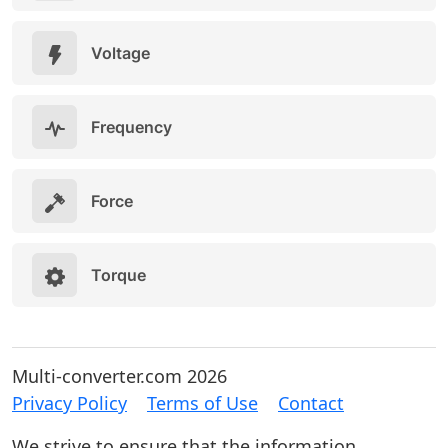
Voltage
Frequency
Force
Torque
Multi-converter.com 2026
Privacy Policy
Terms of Use
Contact
We strive to ensure that the information