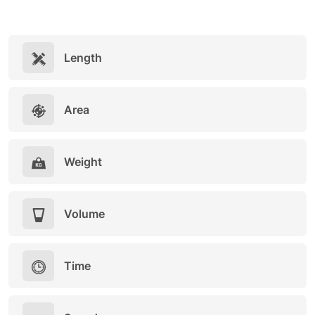
Length
Area
Weight
Volume
Time