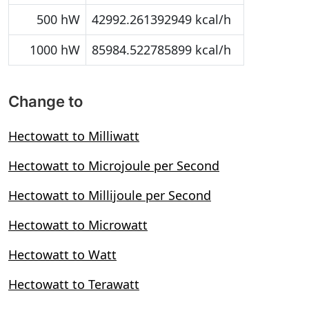
500 hW
42992.261392949 kcal/h
1000 hW
85984.522785899 kcal/h
Change to
Hectowatt to Milliwatt
Hectowatt to Microjoule per Second
Hectowatt to Millijoule per Second
Hectowatt to Microwatt
Hectowatt to Watt
Hectowatt to Terawatt