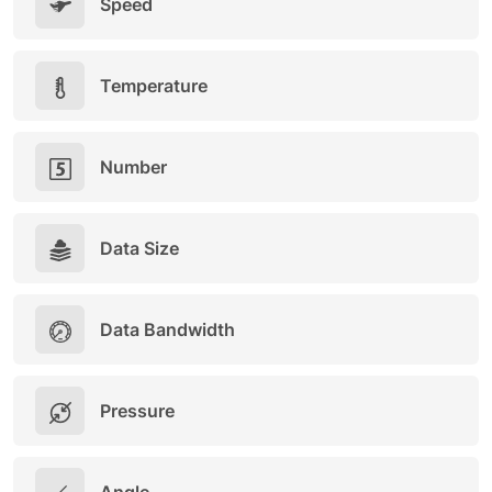
Speed
Temperature
Number
Data Size
Data Bandwidth
Pressure