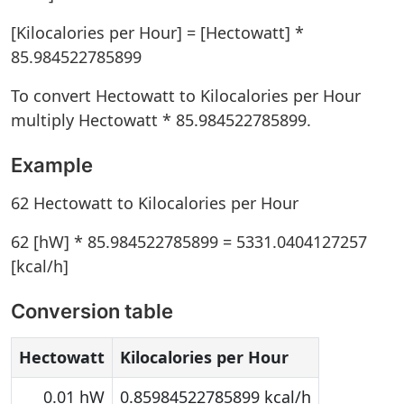
[Kilocalories per Hour] = [Hectowatt] *
85.984522785899
To convert Hectowatt to Kilocalories per Hour
multiply Hectowatt * 85.984522785899.
Example
62 Hectowatt to Kilocalories per Hour
62 [hW] * 85.984522785899 = 5331.0404127257
[kcal/h]
Conversion table
Hectowatt
Kilocalories per Hour
0.01 hW
0.85984522785899 kcal/h