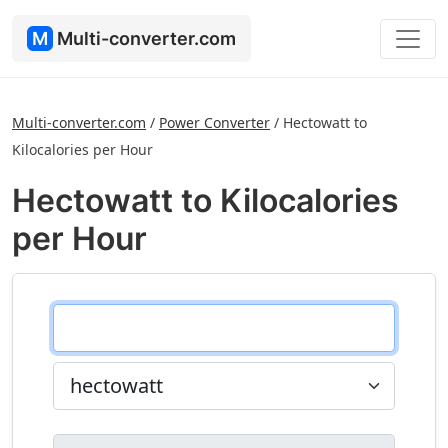
M
Multi-converter.com
Multi-converter.com
/
Power Converter
/
Hectowatt to
Kilocalories per Hour
Hectowatt to Kilocalories
per Hour