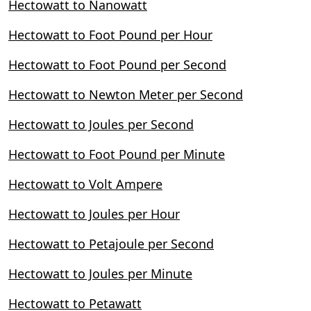
Hectowatt to Nanowatt
Hectowatt to Foot Pound per Hour
Hectowatt to Foot Pound per Second
Hectowatt to Newton Meter per Second
Hectowatt to Joules per Second
Hectowatt to Foot Pound per Minute
Hectowatt to Volt Ampere
Hectowatt to Joules per Hour
Hectowatt to Petajoule per Second
Hectowatt to Joules per Minute
Hectowatt to Petawatt