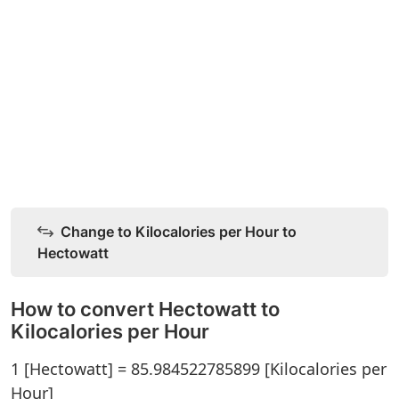
Change to Kilocalories per Hour to
Hectowatt
How to convert Hectowatt to
Kilocalories per Hour
1 [Hectowatt] = 85.984522785899 [Kilocalories per
Hour]