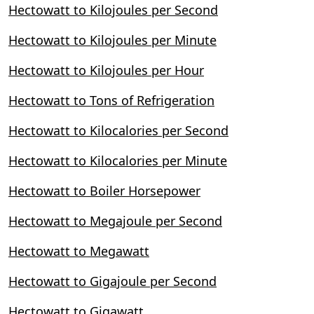
Hectowatt to Kilojoules per Second
Hectowatt to Kilojoules per Minute
Hectowatt to Kilojoules per Hour
Hectowatt to Tons of Refrigeration
Hectowatt to Kilocalories per Second
Hectowatt to Kilocalories per Minute
Hectowatt to Boiler Horsepower
Hectowatt to Megajoule per Second
Hectowatt to Megawatt
Hectowatt to Gigajoule per Second
Hectowatt to Gigawatt