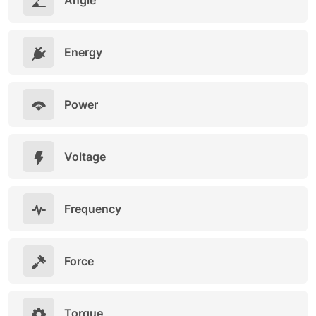
Angle
Energy
Power
Voltage
Frequency
Force
Torque