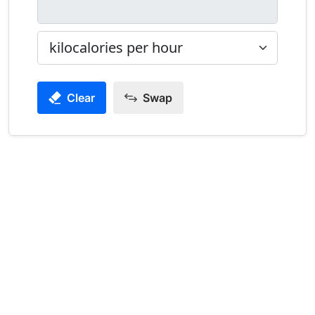
Clear
Swap