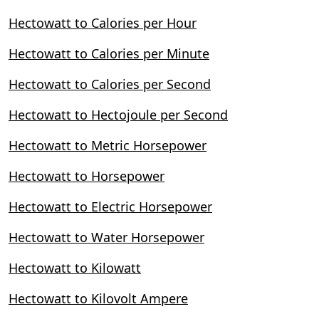
Hectowatt to Calories per Hour
Hectowatt to Calories per Minute
Hectowatt to Calories per Second
Hectowatt to Hectojoule per Second
Hectowatt to Metric Horsepower
Hectowatt to Horsepower
Hectowatt to Electric Horsepower
Hectowatt to Water Horsepower
Hectowatt to Kilowatt
Hectowatt to Kilovolt Ampere