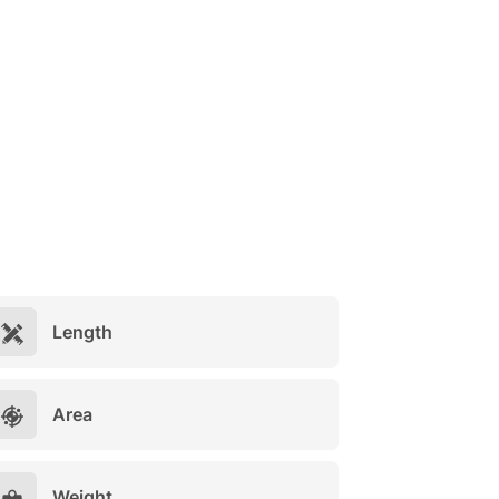
Length
Area
Weight