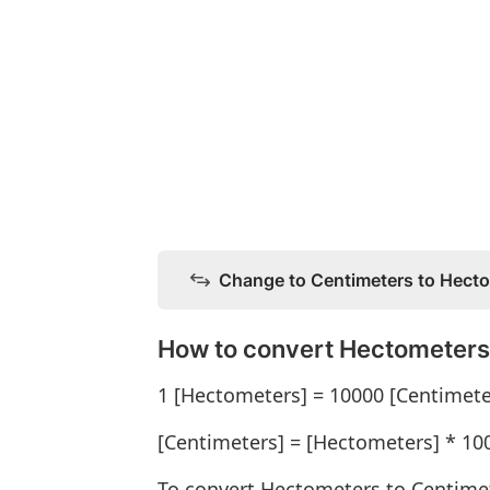
Change to Centimeters to Hect
How to convert Hectometers
1 [Hectometers] = 10000 [Centimete
[Centimeters] = [Hectometers] * 10
To convert Hectometers to Centime