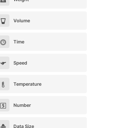
Volume
Time
Speed
Temperature
Number
Data Size