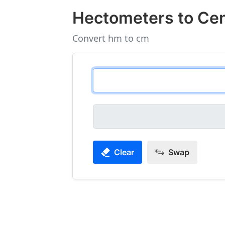
Hectometers to Ce
Convert hm to cm
Clear
Swap