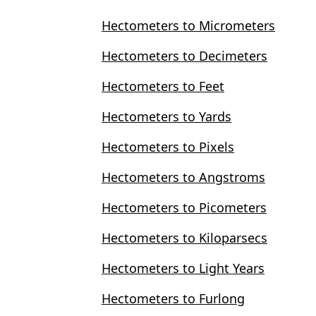
Hectometers to Micrometers
Hectometers to Decimeters
Hectometers to Feet
Hectometers to Yards
Hectometers to Pixels
Hectometers to Angstroms
Hectometers to Picometers
Hectometers to Kiloparsecs
Hectometers to Light Years
Hectometers to Furlong