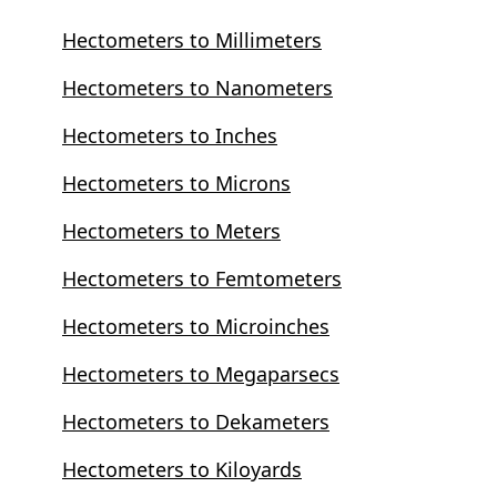
Hectometers to Millimeters
Hectometers to Nanometers
Hectometers to Inches
Hectometers to Microns
Hectometers to Meters
Hectometers to Femtometers
Hectometers to Microinches
Hectometers to Megaparsecs
Hectometers to Dekameters
Hectometers to Kiloyards