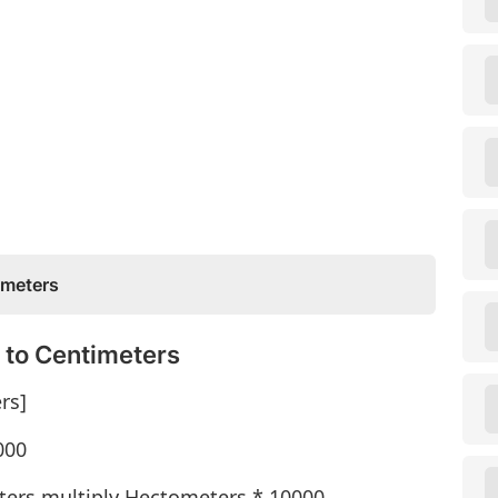
ometers
 to Centimeters
rs]
000
ters multiply Hectometers * 10000.