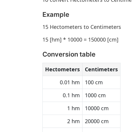
Example
15 Hectometers to Centimeters
15 [hm] * 10000 = 150000 [cm]
Conversion table
Hectometers
Centimeters
0.01 hm
100 cm
0.1 hm
1000 cm
1 hm
10000 cm
2 hm
20000 cm