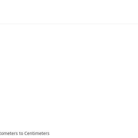
tometers to Centimeters