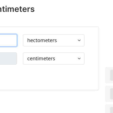
ntimeters