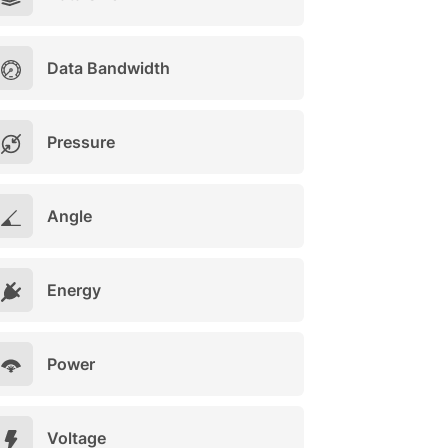
Data Bandwidth
Pressure
Angle
Energy
Power
Voltage