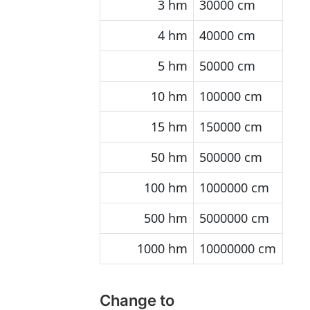
3 hm
30000 cm
4 hm
40000 cm
5 hm
50000 cm
10 hm
100000 cm
15 hm
150000 cm
50 hm
500000 cm
100 hm
1000000 cm
500 hm
5000000 cm
1000 hm
10000000 cm
Change to