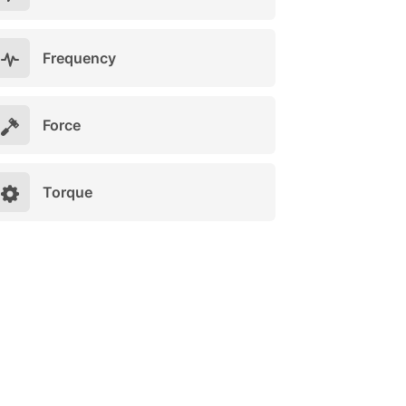
Frequency
Force
Torque