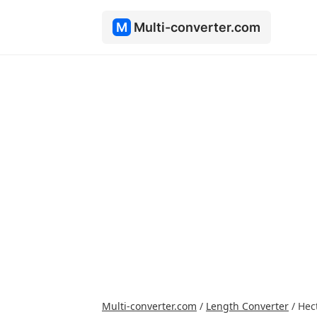
M
Multi-converter.com
Multi-converter.com
/
Length Converter
/
Hec